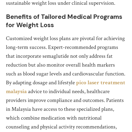
sustainable weight loss under clinical supervision.
Benefits of Tailored Medical Programs
for Weight Loss
Customized weight loss plans are pivotal for achieving
long-term success. Expert-recommended programs
that incorporate semaglutide not only address fat
reduction but also monitor overall health markers
such as blood sugar levels and cardiovascular function.
By adapting dosage and lifestyle
pico laser treatment
malaysia
advice to individual needs, healthcare
providers improve compliance and outcomes. Patients
in Malaysia have access to these specialized plans,
which combine medication with nutritional
counseling and physical activity recommendations,