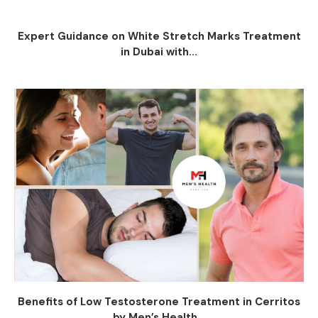
Expert Guidance on White Stretch Marks Treatment
in Dubai with...
Benefits of Low Testosterone Treatment in Cerritos
by Men’s Health...