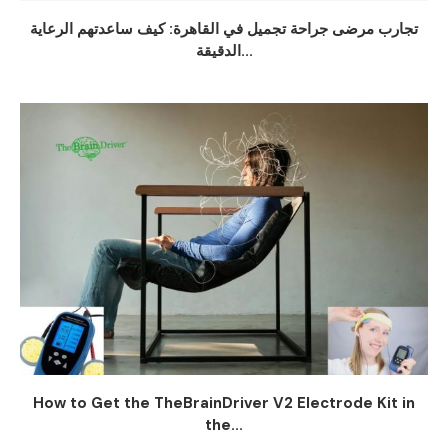
تجارب مرضى جراحة تجميل في القاهرة: كيف ساعدتهم الرعاية
الدقيقة...
How to Get the TheBrainDriver V2 Electrode Kit in
the...