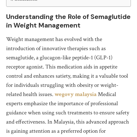
Understanding the Role of Semaglutide
in Weight Management
Weight management has evolved with the
introduction of innovative therapies such as
semaglutide, a glucagon-like peptide-1 (GLP-1)
receptor agonist. This medication aids in appetite
control and enhances satiety, making it a valuable tool
for individuals struggling with obesity or weight-
related health issues.
wegovy malaysia
Medical
experts emphasize the importance of professional
guidance when using such treatments to ensure safety
and effectiveness. In Malaysia, this advanced approach
is gaining attention as a preferred option for