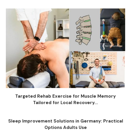
Targeted Rehab Exercise for Muscle Memory
Tailored for Local Recovery...
Sleep Improvement Solutions in Germany: Practical
Options Adults Use