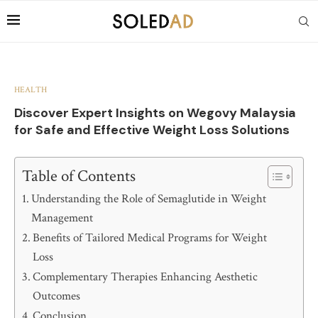
HEALTH
Discover Expert Insights on Wegovy Malaysia
for Safe and Effective Weight Loss Solutions
Table of Contents
Understanding the Role of Semaglutide in Weight
Management
Benefits of Tailored Medical Programs for Weight
Loss
Complementary Therapies Enhancing Aesthetic
Outcomes
Conclusion