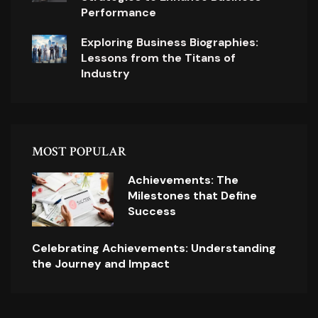
Performance
Exploring Business Biographies:
Lessons from the Titans of
Industry
MOST POPULAR
Achievements: The
Milestones that Define
Success
Celebrating Achievements: Understanding
the Journey and Impact