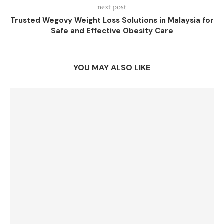
next post
Trusted Wegovy Weight Loss Solutions in Malaysia for
Safe and Effective Obesity Care
YOU MAY ALSO LIKE