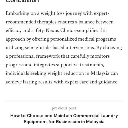
Conclusion
Embarking on a weight loss journey with expert-
recommended therapies ensures a balance between
efficacy and safety. Nexus Clinic exemplifies this
approach by offering personalized medical programs
utilizing semaglutide-based interventions. By choosing
a professional framework that carefully monitors
progress and integrates supportive treatments,
individuals seeking weight reduction in Malaysia can
achieve lasting results with expert care and guidance.
previous post
How to Choose and Maintain Commercial Laundry
Equipment for Businesses in Malaysia