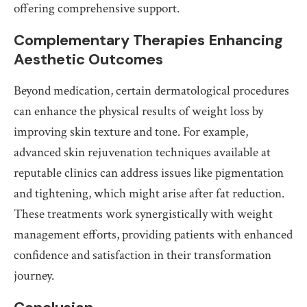
offering comprehensive support.
Complementary Therapies Enhancing
Aesthetic Outcomes
Beyond medication, certain dermatological procedures
can enhance the physical results of weight loss by
improving skin texture and tone. For example,
advanced skin rejuvenation techniques available at
reputable clinics can address issues like pigmentation
and tightening, which might arise after fat reduction.
These treatments work synergistically with weight
management efforts, providing patients with enhanced
confidence and satisfaction in their transformation
journey.