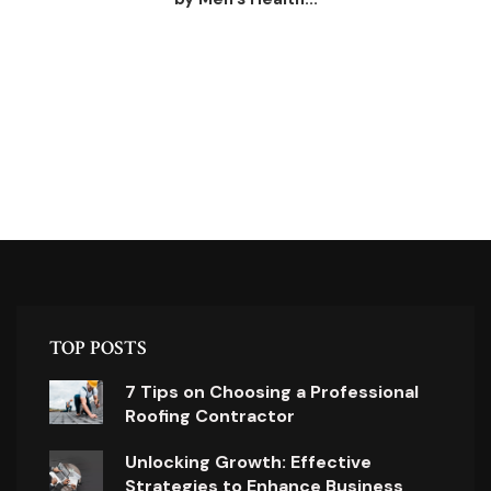
TOP POSTS
7 Tips on Choosing a Professional
Roofing Contractor
Unlocking Growth: Effective
Strategies to Enhance Business