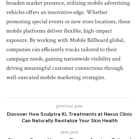
broaden market presence, utilizing mobile advertising
vehicles offers an innovative edge. Whether
promoting special events or new store locations, these
mobile platforms deliver flexible, high-impact
exposure. By working with Mobile Billboard global,
companies can efficiently trucks tailored to their
campaign needs, gaining nationwide visibility and
driving meaningful customer connections through
well-executed mobile marketing strategies.
previous post
Discover How Sculptra KL Treatments at Nexus Clinic
Can Naturally Revitalize Your Skin Health
next post