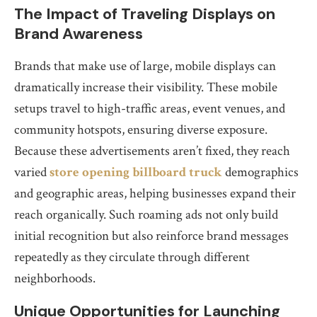
The Impact of Traveling Displays on
Brand Awareness
Brands that make use of large, mobile displays can
dramatically increase their visibility. These mobile
setups travel to high-traffic areas, event venues, and
community hotspots, ensuring diverse exposure.
Because these advertisements aren’t fixed, they reach
varied
store opening billboard truck
demographics
and geographic areas, helping businesses expand their
reach organically. Such roaming ads not only build
initial recognition but also reinforce brand messages
repeatedly as they circulate through different
neighborhoods.
Unique Opportunities for Launching