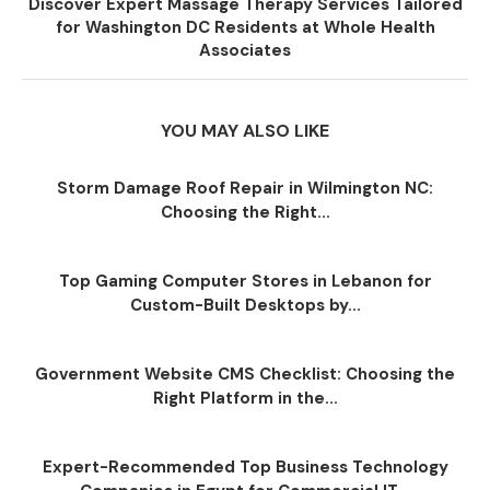
Discover Expert Massage Therapy Services Tailored
for Washington DC Residents at Whole Health
Associates
YOU MAY ALSO LIKE
Storm Damage Roof Repair in Wilmington NC:
Choosing the Right...
Top Gaming Computer Stores in Lebanon for
Custom-Built Desktops by...
Government Website CMS Checklist: Choosing the
Right Platform in the...
Expert-Recommended Top Business Technology