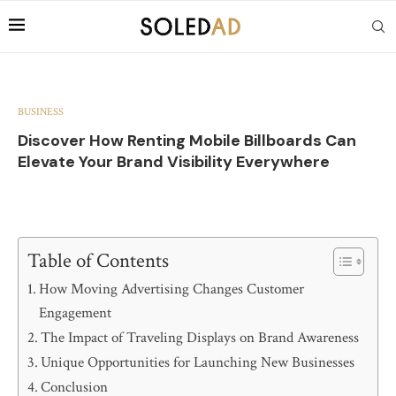
BUSINESS
Discover How Renting Mobile Billboards Can
Elevate Your Brand Visibility Everywhere
Table of Contents
How Moving Advertising Changes Customer
Engagement
The Impact of Traveling Displays on Brand Awareness
Unique Opportunities for Launching New Businesses
Conclusion