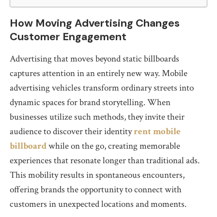
How Moving Advertising Changes
Customer Engagement
Advertising that moves beyond static billboards
captures attention in an entirely new way. Mobile
advertising vehicles transform ordinary streets into
dynamic spaces for brand storytelling. When
businesses utilize such methods, they invite their
audience to discover their identity
rent mobile
billboard
while on the go, creating memorable
experiences that resonate longer than traditional ads.
This mobility results in spontaneous encounters,
offering brands the opportunity to connect with
customers in unexpected locations and moments.