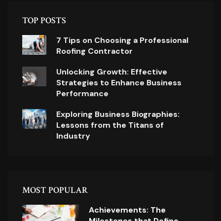
TOP POSTS
7 Tips on Choosing a Professional
Roofing Contractor
Unlocking Growth: Effective
Strategies to Enhance Business
Performance
Exploring Business Biographies:
Lessons from the Titans of
Industry
MOST POPULAR
Achievements: The
Milestones that Define