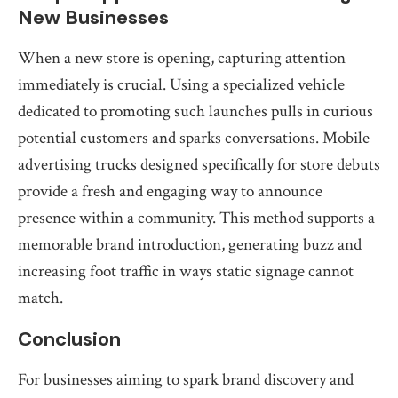
New Businesses
When a new store is opening, capturing attention
immediately is crucial. Using a specialized vehicle
dedicated to promoting such launches pulls in curious
potential customers and sparks conversations. Mobile
advertising trucks designed specifically for store debuts
provide a fresh and engaging way to announce
presence within a community. This method supports a
memorable brand introduction, generating buzz and
increasing foot traffic in ways static signage cannot
match.
Conclusion
For businesses aiming to spark brand discovery and