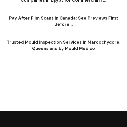
Companies in Egypt for Commercial IT...
Pay After Film Scans in Canada: See Previews First
Before...
Trusted Mould Inspection Services in Maroochydore,
Queensland by Mould Medico