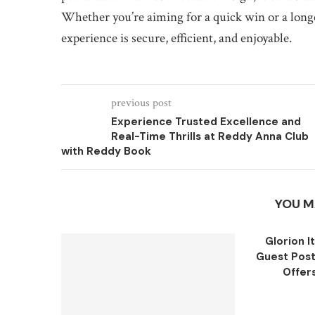
Whether you’re aiming for a quick win or a long
experience is secure, efficient, and enjoyable.
previous post
Experience Trusted Excellence and
Real-Time Thrills at Reddy Anna Club
with Reddy Book
YOU M
Glorion I
Guest Post
Offers