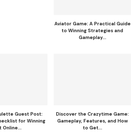
Aviator Game: A Practical Guide
to Winning Strategies and
Gameplay...
ulette Guest Post:
Discover the Crazytime Game:
hecklist for Winning
Gameplay, Features, and How
t Online...
to Get...