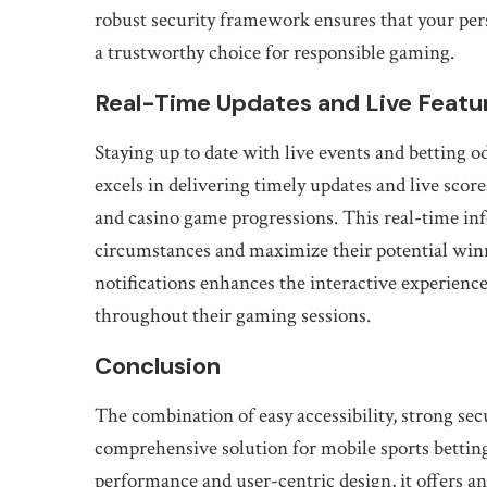
robust security framework ensures that your per
a trustworthy choice for responsible gaming.
Real-Time Updates and Live Featu
Staying up to date with live events and betting o
excels in delivering timely updates and live sco
and casino game progressions. This real-time inf
circumstances and maximize their potential winn
notifications enhances the interactive experience
throughout their gaming sessions.
Conclusion
The combination of easy accessibility, strong secu
comprehensive solution for mobile sports bettin
performance and user-centric design, it offers an