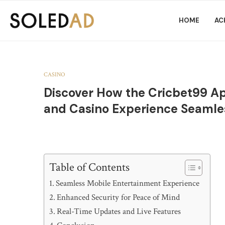
HOME
AC
CASINO
Discover How the Cricbet99 Ap
and Casino Experience Seamle
Table of Contents
Seamless Mobile Entertainment Experience
Enhanced Security for Peace of Mind
Real-Time Updates and Live Features