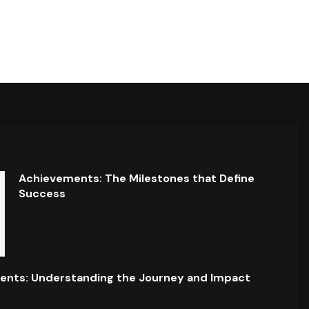
Achievements: The Milestones that Define
Success
ents: Understanding the Journey and Impact