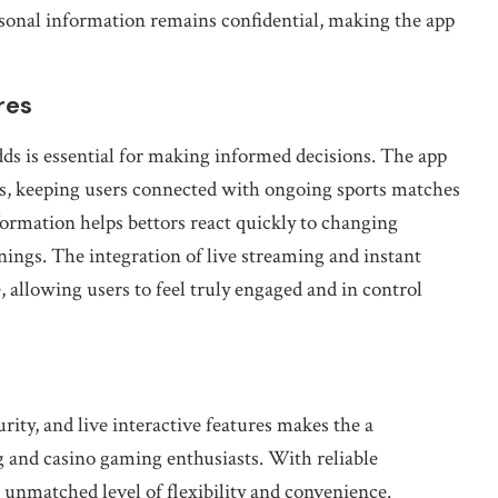
sonal information remains confidential, making the app
res
dds is essential for making informed decisions. The app
res, keeping users connected with ongoing sports matches
ormation helps bettors react quickly to changing
ings. The integration of live streaming and instant
, allowing users to feel truly engaged and in control
rity, and live interactive features makes the a
g and casino gaming enthusiasts. With reliable
 unmatched level of flexibility and convenience.