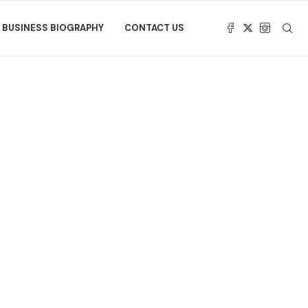
BUSINESS BIOGRAPHY
CONTACT US