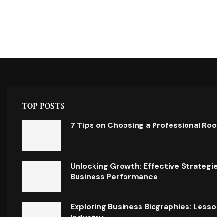
TOP POSTS
7 Tips on Choosing a Professional Ro
Unlocking Growth: Effective Strategi
Business Performance
Exploring Business Biographies: Lesso