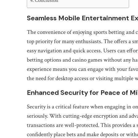
Conclusion
Seamless Mobile Entertainment E
The convenience of enjoying sports betting and 
top priority for many enthusiasts. The offers a sm
easy navigation and quick access. Users can effo
betting options and casino games without any has
experience means you can engage with your favo
the need for desktop access or visiting multiple w
Enhanced Security for Peace of M
Security is a critical feature when engaging in o
seriously. With cutting-edge encryption and advan
transactions are well-protected. This provides 
confidently place bets and make deposits or wit