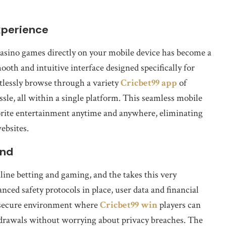
xperience
casino games directly on your mobile device has become a
ooth and intuitive interface designed specifically for
rtlessly browse through a variety
Cricbet99 app
of
sle, all within a single platform. This seamless mobile
rite entertainment anytime and anywhere, eliminating
ebsites.
ind
nline betting and gaming, and the takes this very
ced safety protocols in place, user data and financial
a secure environment where
Cricbet99 win
players can
hdrawals without worrying about privacy breaches. The