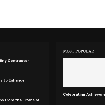
MOST POPULAR
ofing Contractor
es to Enhance
Celebrating Achievem
ns from the Titans of