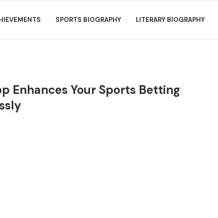
HIEVEMENTS
SPORTS BIOGRAPHY
LITERARY BIOGRAPHY
p Enhances Your Sports Betting
ssly