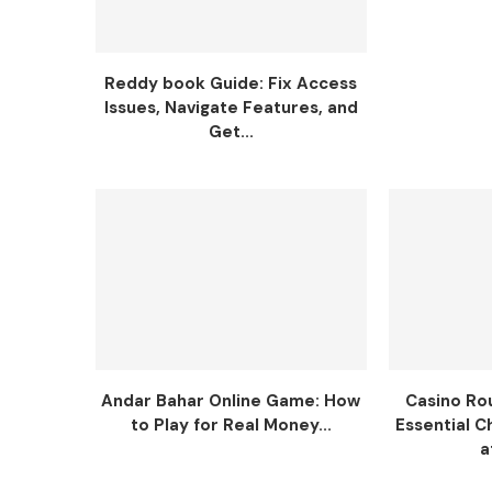
Reddy book Guide: Fix Access
Issues, Navigate Features, and
Get...
Andar Bahar Online Game: How
Casino Ro
to Play for Real Money...
Essential C
a