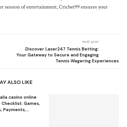
er session of entertainment, Cricbet99 ensures your
next post
Discover Laser247 Tennis Betting:
Your Gateway to Secure and Engaging
Tennis Wagering Experiences
AY ALSO LIKE
talia casino online
 Checklist: Games,
, Payments,...