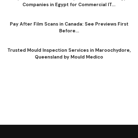
Companies in Egypt for Commercial IT...
Pay After Film Scans in Canada: See Previews First
Before...
Trusted Mould Inspection Services in Maroochydore,
Queensland by Mould Medico