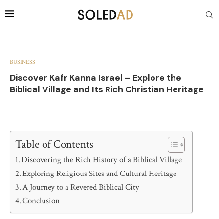
BUSINESS
Discover Kafr Kanna Israel – Explore the
Biblical Village and Its Rich Christian Heritage
Table of Contents
Discovering the Rich History of a Biblical Village
Exploring Religious Sites and Cultural Heritage
A Journey to a Revered Biblical City
Conclusion