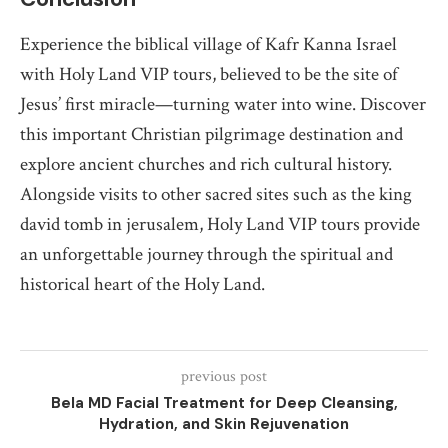
Experience the biblical village of Kafr Kanna Israel
with Holy Land VIP tours, believed to be the site of
Jesus’ first miracle—turning water into wine. Discover
this important Christian pilgrimage destination and
explore ancient churches and rich cultural history.
Alongside visits to other sacred sites such as the king
david tomb in jerusalem, Holy Land VIP tours provide
an unforgettable journey through the spiritual and
historical heart of the Holy Land.
previous post
Bela MD Facial Treatment for Deep Cleansing,
Hydration, and Skin Rejuvenation