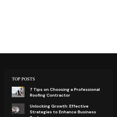
TOP POSTS
7 Tips on Choosing a Professional
Roofing Contractor
Unlocking Growth: Effective
Strategies to Enhance Business