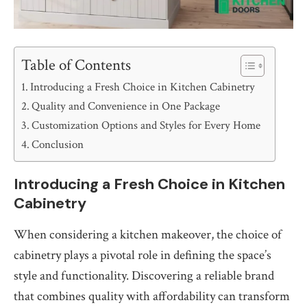
Table of Contents
Introducing a Fresh Choice in Kitchen Cabinetry
Quality and Convenience in One Package
Customization Options and Styles for Every Home
Conclusion
Introducing a Fresh Choice in Kitchen
Cabinetry
When considering a kitchen makeover, the choice of
cabinetry plays a pivotal role in defining the space’s
style and functionality. Discovering a reliable brand
that combines quality with affordability can transform