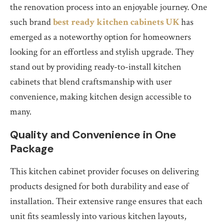
the renovation process into an enjoyable journey. One
such brand
best ready kitchen cabinets UK
has
emerged as a noteworthy option for homeowners
looking for an effortless and stylish upgrade. They
stand out by providing ready-to-install kitchen
cabinets that blend craftsmanship with user
convenience, making kitchen design accessible to
many.
Quality and Convenience in One
Package
This kitchen cabinet provider focuses on delivering
products designed for both durability and ease of
installation. Their extensive range ensures that each
unit fits seamlessly into various kitchen layouts,