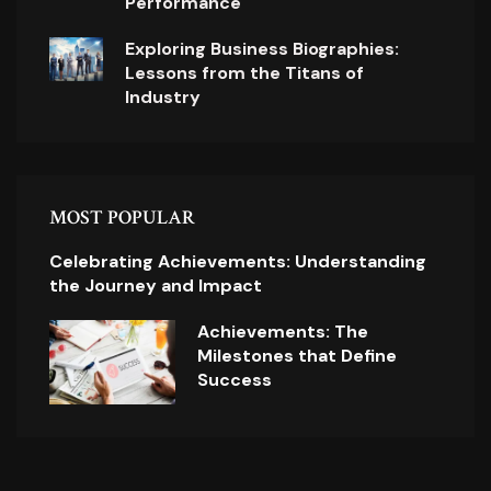
Performance
Exploring Business Biographies:
Lessons from the Titans of
Industry
MOST POPULAR
Celebrating Achievements: Understanding
the Journey and Impact
Achievements: The
Milestones that Define
Success