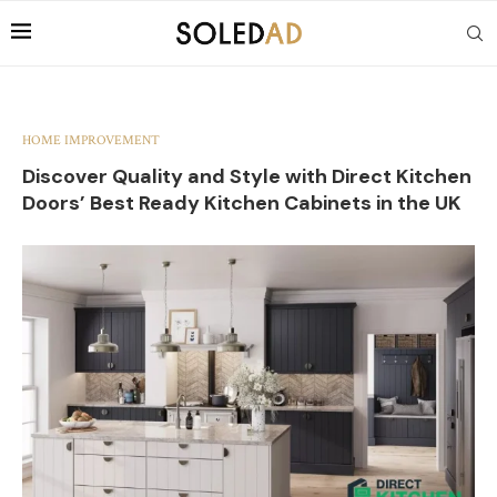
HOME IMPROVEMENT
Discover Quality and Style with Direct Kitchen
Doors’ Best Ready Kitchen Cabinets in the UK