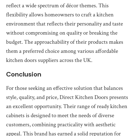
reflect a wide spectrum of décor themes. This
flexibility allows homeowners to craft a kitchen
environment that reflects their personality and taste
without compromising on quality or breaking the
budget. The approachability of their products makes
them a preferred choice among various affordable
kitchen doors suppliers across the UK.
Conclusion
For those seeking an effective solution that balances
style, quality, and price, Direct Kitchen Doors presents
an excellent opportunity. Their range of ready kitchen
cabinets is designed to meet the needs of diverse
customers, combining practicality with aesthetic
appeal. This brand has earned a solid reputation for