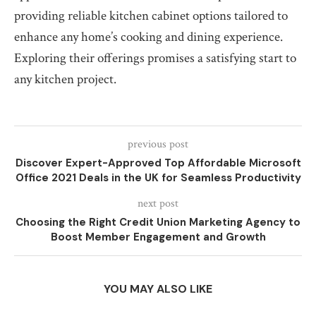
providing reliable kitchen cabinet options tailored to
enhance any home’s cooking and dining experience.
Exploring their offerings promises a satisfying start to
any kitchen project.
previous post
Discover Expert-Approved Top Affordable Microsoft
Office 2021 Deals in the UK for Seamless Productivity
next post
Choosing the Right Credit Union Marketing Agency to
Boost Member Engagement and Growth
YOU MAY ALSO LIKE