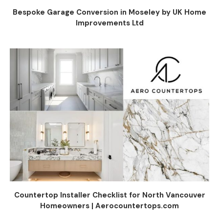
Bespoke Garage Conversion in Moseley by UK Home
Improvements Ltd
Countertop Installer Checklist for North Vancouver
Homeowners | Aerocountertops.com