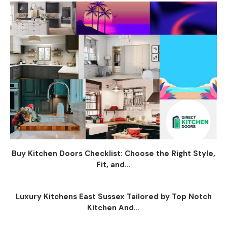
Buy Kitchen Doors Checklist: Choose the Right Style,
Fit, and...
Luxury Kitchens East Sussex Tailored by Top Notch
Kitchen And...