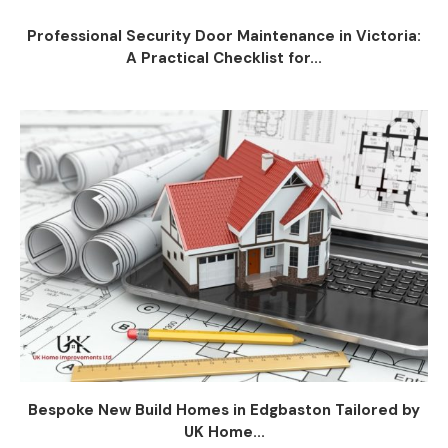
Professional Security Door Maintenance in Victoria:
A Practical Checklist for...
Bespoke New Build Homes in Edgbaston Tailored by
UK Home...