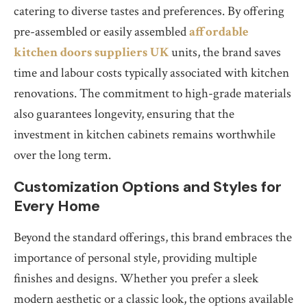
catering to diverse tastes and preferences. By offering
pre-assembled or easily assembled
affordable
kitchen doors suppliers UK
units, the brand saves
time and labour costs typically associated with kitchen
renovations. The commitment to high-grade materials
also guarantees longevity, ensuring that the
investment in kitchen cabinets remains worthwhile
over the long term.
Customization Options and Styles for
Every Home
Beyond the standard offerings, this brand embraces the
importance of personal style, providing multiple
finishes and designs. Whether you prefer a sleek
modern aesthetic or a classic look, the options available