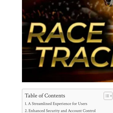
Table of Contents
A Streamlined Experience for Users
Enhanced Security and Account Control