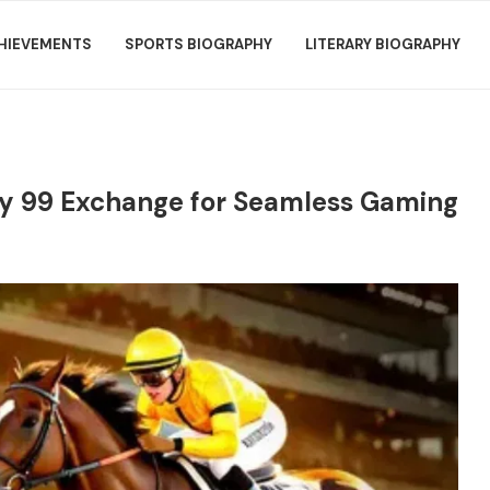
HIEVEMENTS
SPORTS BIOGRAPHY
LITERARY BIOGRAPHY
ay 99 Exchange for Seamless Gaming