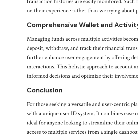
transaction histories are easily monitored. Such
on their experience rather than worrying about po
Comprehensive Wallet and Activi
Managing funds across multiple activities become
deposit, withdraw, and track their financial trans
further enhance user engagement by offering detai
interactions. This holistic approach to accoun
informed decisions and optimize their involveme
Conclusion
For those seeking a versatile and user-centric pl
with a unique user ID system. It combines ease of
ideal for anyone looking to streamline their onli
access to multiple services from a single dashboa