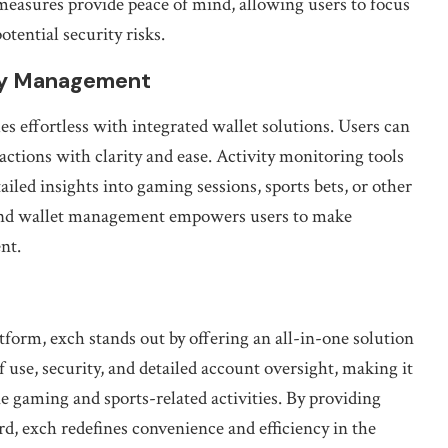
 measures provide peace of mind, allowing users to focus
tential security risks.
ty Management
s effortless with integrated wallet solutions. Users can
actions with clarity and ease. Activity monitoring tools
led insights into gaming sessions, sports bets, or other
t and wallet management empowers users to make
nt.
atform, exch stands out by offering an all-in-one solution
 use, security, and detailed account oversight, making it
ne gaming and sports-related activities. By providing
rd, exch redefines convenience and efficiency in the