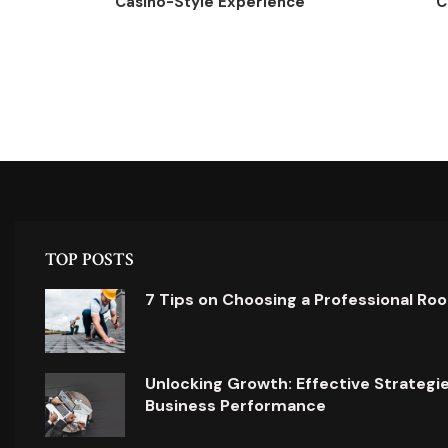
Casino-Style Experience
C
TOP POSTS
7 Tips on Choosing a Professional Ro
Unlocking Growth: Effective Strategi
Business Performance