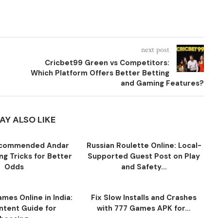
next post
Cricbet99 Green vs Competitors:
Which Platform Offers Better Betting
and Gaming Features?
AY ALSO LIKE
ecommended Andar
Russian Roulette Online: Local-
ng Tricks for Better
Supported Guest Post on Play
Odds
and Safety...
mes Online in India:
Fix Slow Installs and Crashes
ntent Guide for
with 777 Games APK for...