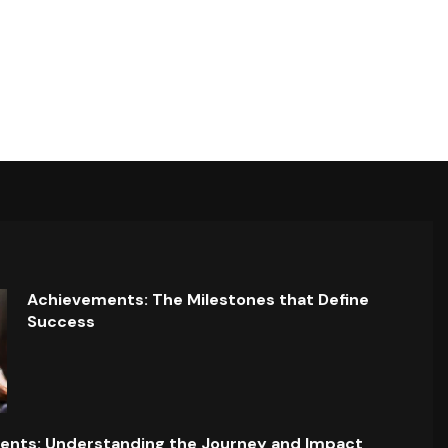
Achievements: The Milestones that Define
Success
ents: Understanding the Journey and Impact