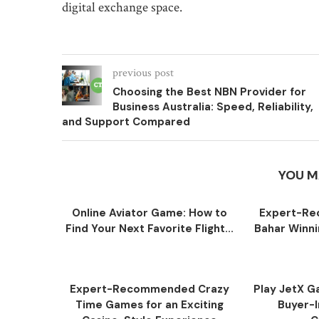
digital exchange space.
previous post
Choosing the Best NBN Provider for
Business Australia: Speed, Reliability,
and Support Compared
YOU M
Online Aviator Game: How to
Expert-R
Find Your Next Favorite Flight...
Bahar Winni
Expert-Recommended Crazy
Play JetX Ga
Time Games for an Exciting
Buyer-I