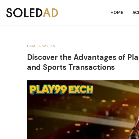
HOME
AC
GAME & SPORTS
Discover the Advantages of Pl
and Sports Transactions