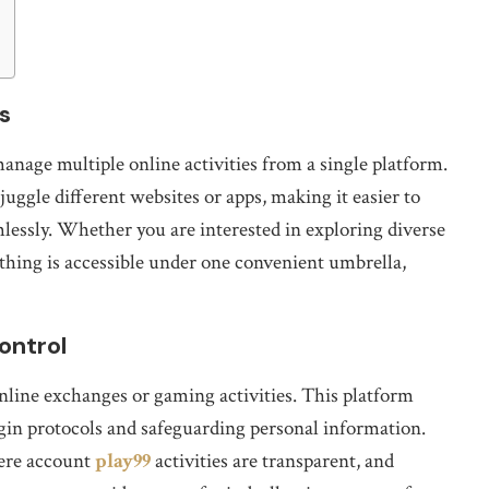
s
manage multiple online activities from a single platform.
juggle different websites or apps, making it easier to
lessly. Whether you are interested in exploring diverse
thing is accessible under one convenient umbrella,
ontrol
online exchanges or gaming activities. This platform
ogin protocols and safeguarding personal information.
here account
play99
activities are transparent, and