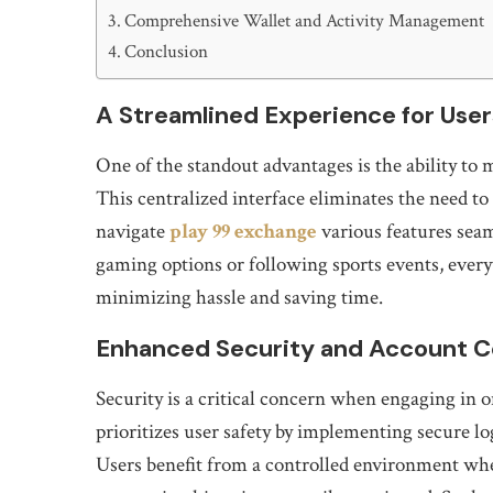
Comprehensive Wallet and Activity Management
Conclusion
A Streamlined Experience for User
One of the standout advantages is the ability to 
This centralized interface eliminates the need to 
navigate
play 99 exchange
various features seam
gaming options or following sports events, every
minimizing hassle and saving time.
Enhanced Security and Account C
Security is a critical concern when engaging in 
prioritizes user safety by implementing secure l
Users benefit from a controlled environment w