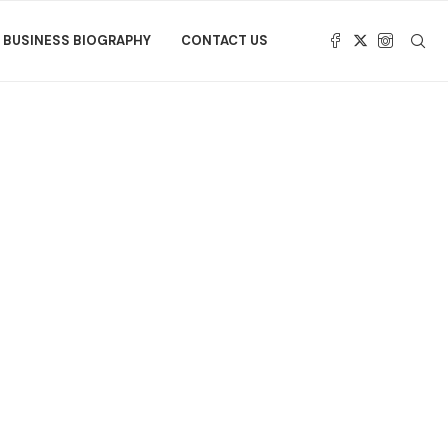
BUSINESS BIOGRAPHY
CONTACT US