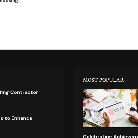
hoosing...
MOST POPULAR
ofing Contractor
es to Enhance
Celebrating Achievem