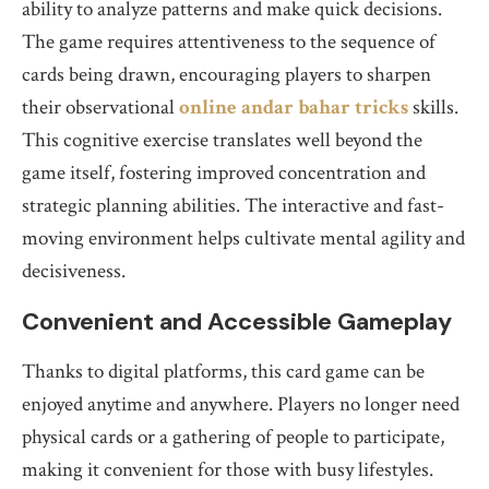
ability to analyze patterns and make quick decisions.
The game requires attentiveness to the sequence of
cards being drawn, encouraging players to sharpen
their observational
online andar bahar tricks
skills.
This cognitive exercise translates well beyond the
game itself, fostering improved concentration and
strategic planning abilities. The interactive and fast-
moving environment helps cultivate mental agility and
decisiveness.
Convenient and Accessible Gameplay
Thanks to digital platforms, this card game can be
enjoyed anytime and anywhere. Players no longer need
physical cards or a gathering of people to participate,
making it convenient for those with busy lifestyles.