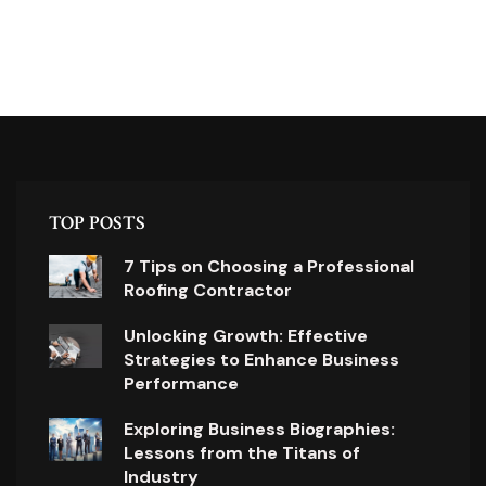
TOP POSTS
7 Tips on Choosing a Professional
Roofing Contractor
Unlocking Growth: Effective
Strategies to Enhance Business
Performance
Exploring Business Biographies:
Lessons from the Titans of
Industry