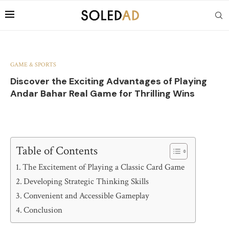
GAME & SPORTS
Discover the Exciting Advantages of Playing
Andar Bahar Real Game for Thrilling Wins
Table of Contents
The Excitement of Playing a Classic Card Game
Developing Strategic Thinking Skills
Convenient and Accessible Gameplay
Conclusion