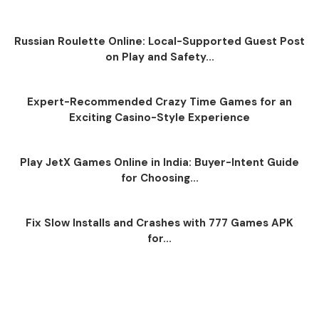
Russian Roulette Online: Local-Supported Guest Post
on Play and Safety...
Expert-Recommended Crazy Time Games for an
Exciting Casino-Style Experience
Play JetX Games Online in India: Buyer-Intent Guide
for Choosing...
Fix Slow Installs and Crashes with 777 Games APK
for...