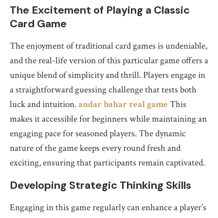
The Excitement of Playing a Classic
Card Game
The enjoyment of traditional card games is undeniable,
and the real-life version of this particular game offers a
unique blend of simplicity and thrill. Players engage in
a straightforward guessing challenge that tests both
luck and intuition.
andar bahar real game
This
makes it accessible for beginners while maintaining an
engaging pace for seasoned players. The dynamic
nature of the game keeps every round fresh and
exciting, ensuring that participants remain captivated.
Developing Strategic Thinking Skills
Engaging in this game regularly can enhance a player’s