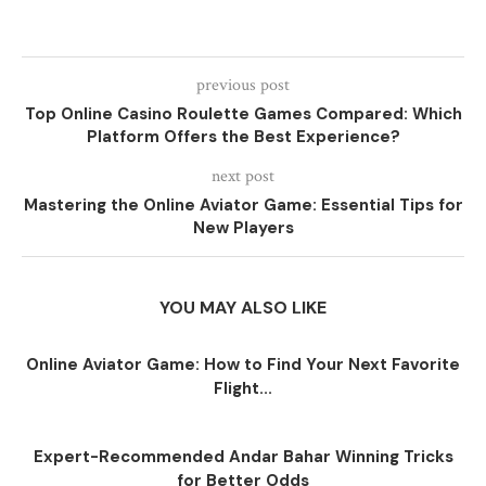
previous post
Top Online Casino Roulette Games Compared: Which
Platform Offers the Best Experience?
next post
Mastering the Online Aviator Game: Essential Tips for
New Players
YOU MAY ALSO LIKE
Online Aviator Game: How to Find Your Next Favorite
Flight...
Expert-Recommended Andar Bahar Winning Tricks
for Better Odds