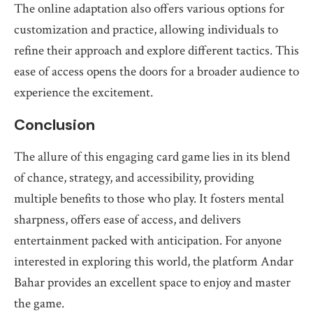
The online adaptation also offers various options for
customization and practice, allowing individuals to
refine their approach and explore different tactics. This
ease of access opens the doors for a broader audience to
experience the excitement.
Conclusion
The allure of this engaging card game lies in its blend
of chance, strategy, and accessibility, providing
multiple benefits to those who play. It fosters mental
sharpness, offers ease of access, and delivers
entertainment packed with anticipation. For anyone
interested in exploring this world, the platform Andar
Bahar provides an excellent space to enjoy and master
the game.