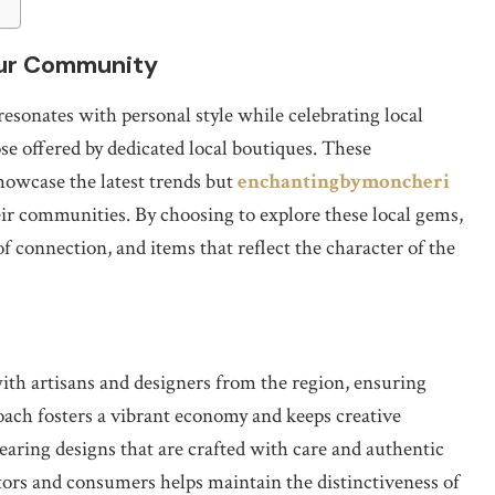
our Community
esonates with personal style while celebrating local
ose offered by dedicated local boutiques. These
showcase the latest trends but
enchantingbymoncheri
eir communities. By choosing to explore these local gems,
of connection, and items that reflect the character of the
with artisans and designers from the region, ensuring
roach fosters a vibrant economy and keeps creative
wearing designs that are crafted with care and authentic
ators and consumers helps maintain the distinctiveness of