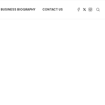
BUSINESS BIOGRAPHY
CONTACT US