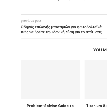
previous post
Οδηγός επιλογής μπαταριών για φωτοβολταϊκά:
πώς να βρείτε την ιδανική λύση για το σπίτι σας
YOU M
Problem-Solving Guide to
Titanium 8.