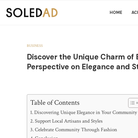
HOME
AC
BUSINESS
Discover the Unique Charm of
Perspective on Elegance and S
Table of Contents
Discovering Unique Elegance in Your Community
Support Local Artisans and Styles
Celebrate Community Through Fashion