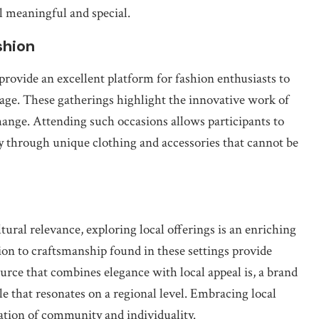
l meaningful and special.
shion
ovide an excellent platform for fashion enthusiasts to
itage. These gatherings highlight the innovative work of
change. Attending such occasions allows participants to
ty through unique clothing and accessories that cannot be
ltural relevance, exploring local offerings is an enriching
on to craftsmanship found in these settings provide
urce that combines elegance with local appeal is, a brand
e that resonates on a regional level. Embracing local
bration of community and individuality.