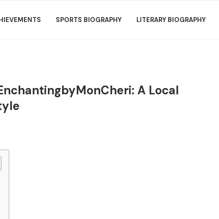
HIEVEMENTS
SPORTS BIOGRAPHY
LITERARY BIOGRAPHY
 EnchantingbyMonCheri: A Local
tyle