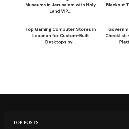
Museums in Jerusalem with Holy
Blackout Tr
Land VIP...
Top Gaming Computer Stores in
Governm
Lebanon for Custom-Built
Checklist:
Desktops by...
Plat
TOP POSTS