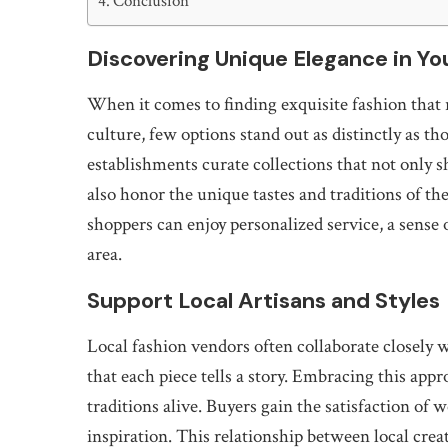
Conclusion
Discovering Unique Elegance in Y
When it comes to finding exquisite fashion that r
culture, few options stand out as distinctly as th
establishments curate collections that not only 
also honor the unique tastes and traditions of th
shoppers can enjoy personalized service, a sense 
area.
Support Local Artisans and Styles
Local fashion vendors often collaborate closely 
that each piece tells a story. Embracing this app
traditions alive. Buyers gain the satisfaction of 
inspiration. This relationship between local cre