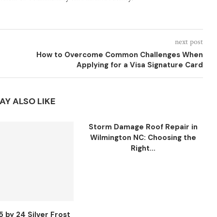
next post
How to Overcome Common Challenges When
Applying for a Visa Signature Card
AY ALSO LIKE
Storm Damage Roof Repair in
Wilmington NC: Choosing the
Right...
5 by 24 Silver Frost