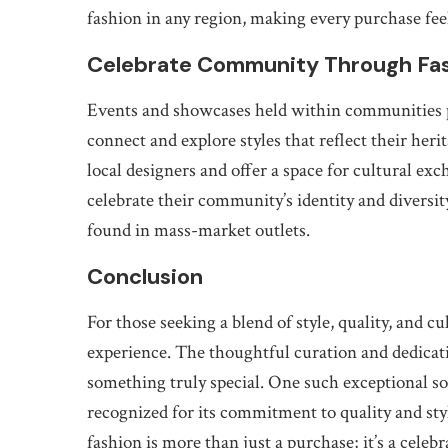
fashion in any region, making every purchase fee
Celebrate Community Through Fa
Events and showcases held within communities pr
connect and explore styles that reflect their her
local designers and offer a space for cultural ex
celebrate their community’s identity and diversi
found in mass-market outlets.
Conclusion
For those seeking a blend of style, quality, and cu
experience. The thoughtful curation and dedicati
something truly special. One such exceptional so
recognized for its commitment to quality and styl
fashion is more than just a purchase; it’s a cele