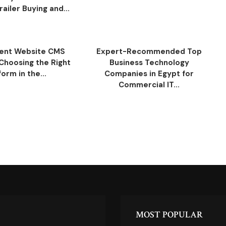
ailer Buying and...
ent Website CMS
Expert-Recommended Top
 Choosing the Right
Business Technology
form in the...
Companies in Egypt for
Commercial IT...
MOST POPULAR