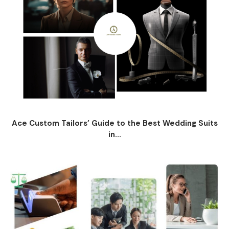
Ace Custom Tailors’ Guide to the Best Wedding Suits
in...