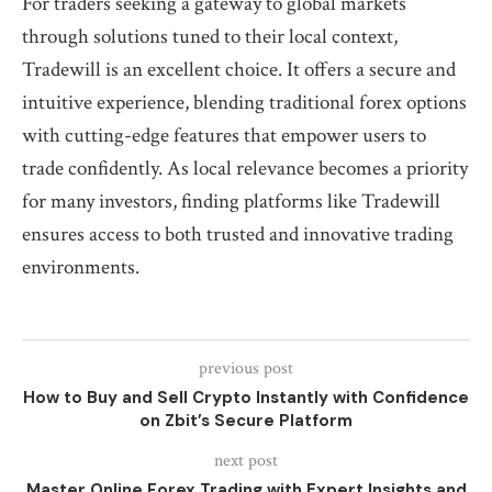
For traders seeking a gateway to global markets
through solutions tuned to their local context,
Tradewill is an excellent choice. It offers a secure and
intuitive experience, blending traditional forex options
with cutting-edge features that empower users to
trade confidently. As local relevance becomes a priority
for many investors, finding platforms like Tradewill
ensures access to both trusted and innovative trading
environments.
previous post
How to Buy and Sell Crypto Instantly with Confidence
on Zbit’s Secure Platform
next post
Master Online Forex Trading with Expert Insights and