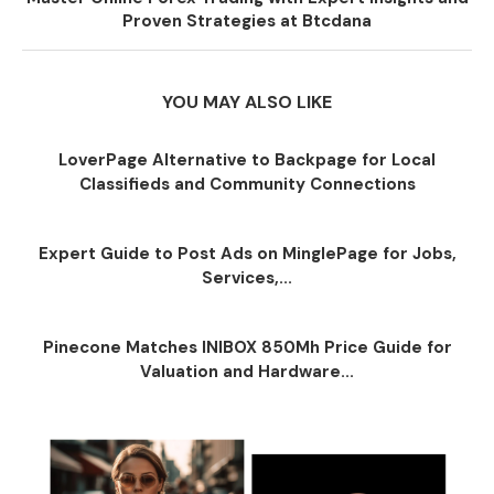
Proven Strategies at Btcdana
YOU MAY ALSO LIKE
LoverPage Alternative to Backpage for Local
Classifieds and Community Connections
Expert Guide to Post Ads on MinglePage for Jobs,
Services,...
Pinecone Matches INIBOX 850Mh Price Guide for
Valuation and Hardware...