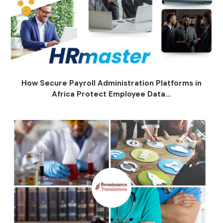
How Secure Payroll Administration Platforms in
Africa Protect Employee Data...