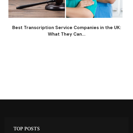
Best Transcription Service Companies in the UK:
What They Can...
TOP POSTS