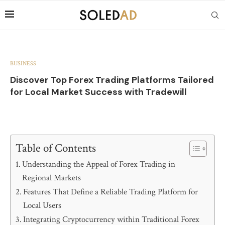
BUSINESS
Discover Top Forex Trading Platforms Tailored
for Local Market Success with Tradewill
Table of Contents
Understanding the Appeal of Forex Trading in
Regional Markets
Features That Define a Reliable Trading Platform for
Local Users
Integrating Cryptocurrency within Traditional Forex