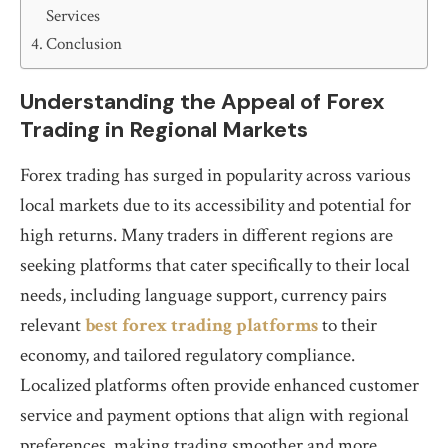
Services
Conclusion
Understanding the Appeal of Forex
Trading in Regional Markets
Forex trading has surged in popularity across various
local markets due to its accessibility and potential for
high returns. Many traders in different regions are
seeking platforms that cater specifically to their local
needs, including language support, currency pairs
relevant
best forex trading platforms
to their
economy, and tailored regulatory compliance.
Localized platforms often provide enhanced customer
service and payment options that align with regional
preferences, making trading smoother and more