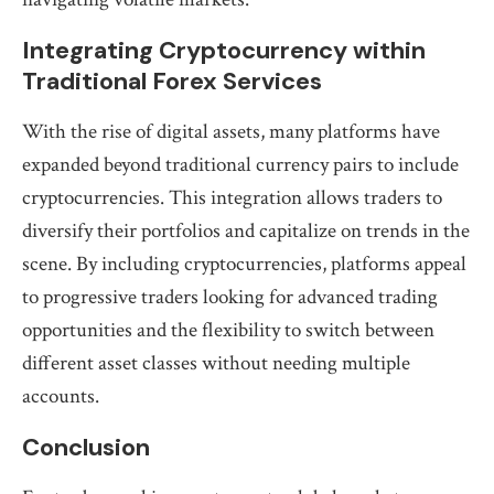
Integrating Cryptocurrency within
Traditional Forex Services
With the rise of digital assets, many platforms have
expanded beyond traditional currency pairs to include
cryptocurrencies. This integration allows traders to
diversify their portfolios and capitalize on trends in the
scene. By including cryptocurrencies, platforms appeal
to progressive traders looking for advanced trading
opportunities and the flexibility to switch between
different asset classes without needing multiple
accounts.
Conclusion