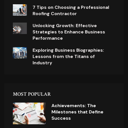
7 Tips on Choosing a Professional
Roofing Contractor
Unlocking Growth: Effective
Strategies to Enhance Business
Performance
Exploring Business Biographies:
Lessons from the Titans of
Industry
MOST POPULAR
Achievements: The
Milestones that Define
Success