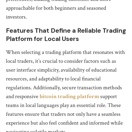
approachable for both beginners and seasoned
investors.
Features That Define a Reliable Trading
Platform for Local Users
When selecting a trading platform that resonates with
local traders, it’s crucial to consider factors such as
user interface simplicity, availability of educational
resources, and adaptability to local financial
regulations. Additionally, secure transaction methods
and responsive
bitcoin trading platform
support
teams in local languages play an essential role. These
features ensure that traders not only have a seamless
experience but also feel confident and informed while
navigating volatile markets.