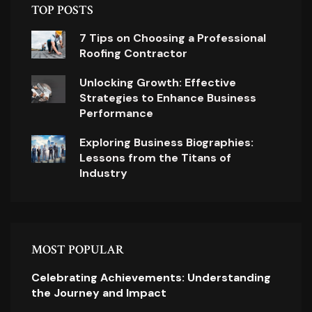
TOP POSTS
7 Tips on Choosing a Professional
Roofing Contractor
Unlocking Growth: Effective
Strategies to Enhance Business
Performance
Exploring Business Biographies:
Lessons from the Titans of
Industry
MOST POPULAR
Celebrating Achievements: Understanding
the Journey and Impact