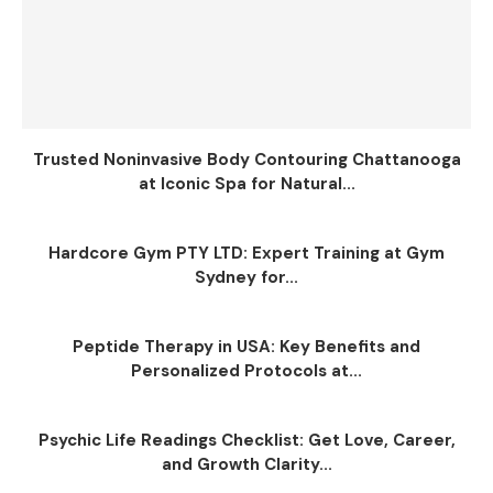
Trusted Noninvasive Body Contouring Chattanooga
at Iconic Spa for Natural...
Hardcore Gym PTY LTD: Expert Training at Gym
Sydney for...
Peptide Therapy in USA: Key Benefits and
Personalized Protocols at...
Psychic Life Readings Checklist: Get Love, Career,
and Growth Clarity...