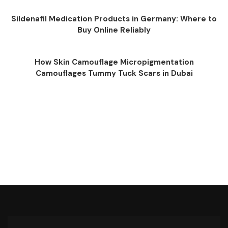
Sildenafil Medication Products in Germany: Where to
Buy Online Reliably
How Skin Camouflage Micropigmentation
Camouflages Tummy Tuck Scars in Dubai