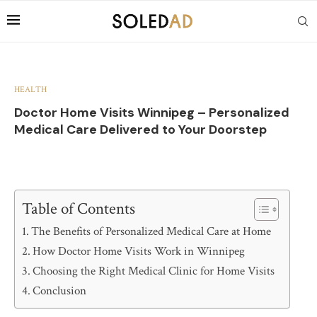
HEALTH
Doctor Home Visits Winnipeg – Personalized
Medical Care Delivered to Your Doorstep
Table of Contents
The Benefits of Personalized Medical Care at Home
How Doctor Home Visits Work in Winnipeg
Choosing the Right Medical Clinic for Home Visits
Conclusion