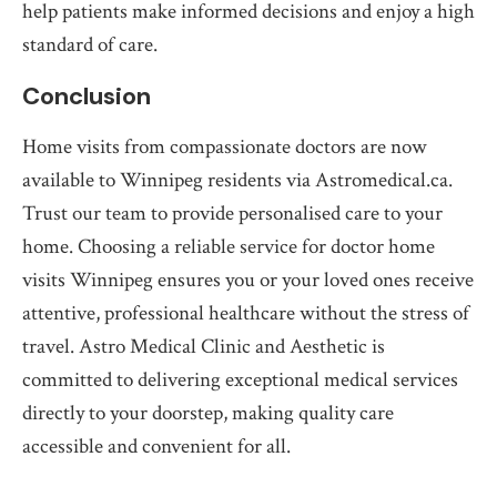
help patients make informed decisions and enjoy a high
standard of care.
Conclusion
Home visits from compassionate doctors are now
available to Winnipeg residents via Astromedical.ca.
Trust our team to provide personalised care to your
home. Choosing a reliable service for doctor home
visits Winnipeg ensures you or your loved ones receive
attentive, professional healthcare without the stress of
travel. Astro Medical Clinic and Aesthetic is
committed to delivering exceptional medical services
directly to your doorstep, making quality care
accessible and convenient for all.