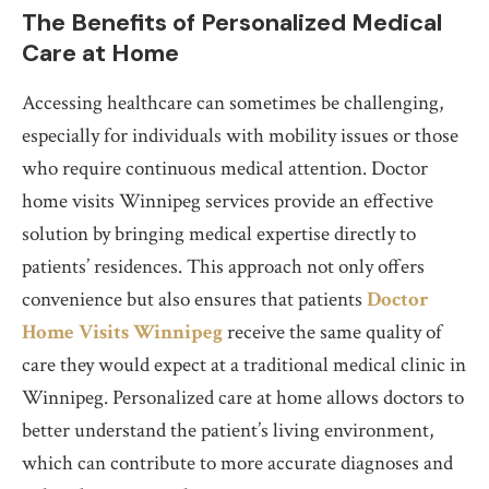
The Benefits of Personalized Medical
Care at Home
Accessing healthcare can sometimes be challenging,
especially for individuals with mobility issues or those
who require continuous medical attention. Doctor
home visits Winnipeg services provide an effective
solution by bringing medical expertise directly to
patients’ residences. This approach not only offers
convenience but also ensures that patients
Doctor
Home Visits Winnipeg
receive the same quality of
care they would expect at a traditional medical clinic in
Winnipeg. Personalized care at home allows doctors to
better understand the patient’s living environment,
which can contribute to more accurate diagnoses and