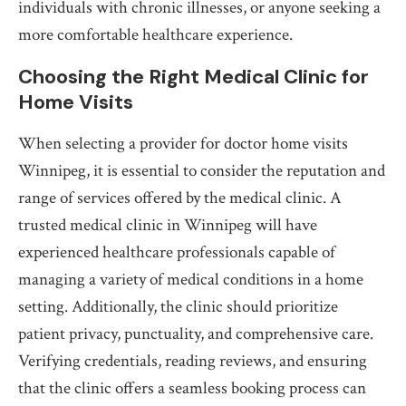
individuals with chronic illnesses, or anyone seeking a
more comfortable healthcare experience.
Choosing the Right Medical Clinic for
Home Visits
When selecting a provider for doctor home visits
Winnipeg, it is essential to consider the reputation and
range of services offered by the medical clinic. A
trusted medical clinic in Winnipeg will have
experienced healthcare professionals capable of
managing a variety of medical conditions in a home
setting. Additionally, the clinic should prioritize
patient privacy, punctuality, and comprehensive care.
Verifying credentials, reading reviews, and ensuring
that the clinic offers a seamless booking process can