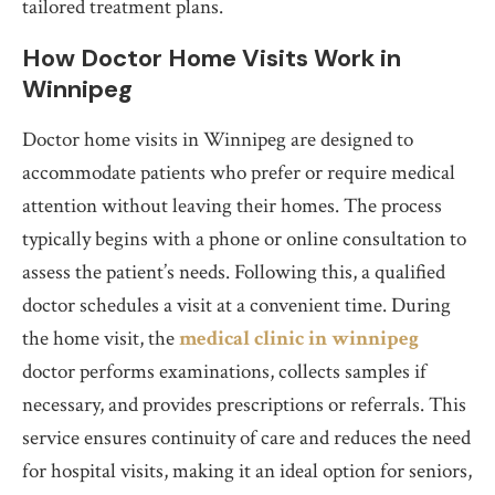
tailored treatment plans.
How Doctor Home Visits Work in
Winnipeg
Doctor home visits in Winnipeg are designed to
accommodate patients who prefer or require medical
attention without leaving their homes. The process
typically begins with a phone or online consultation to
assess the patient’s needs. Following this, a qualified
doctor schedules a visit at a convenient time. During
the home visit, the
medical clinic in winnipeg
doctor performs examinations, collects samples if
necessary, and provides prescriptions or referrals. This
service ensures continuity of care and reduces the need
for hospital visits, making it an ideal option for seniors,