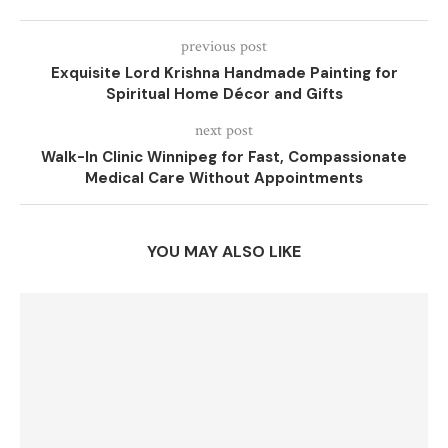
previous post
Exquisite Lord Krishna Handmade Painting for
Spiritual Home Décor and Gifts
next post
Walk-In Clinic Winnipeg for Fast, Compassionate
Medical Care Without Appointments
YOU MAY ALSO LIKE