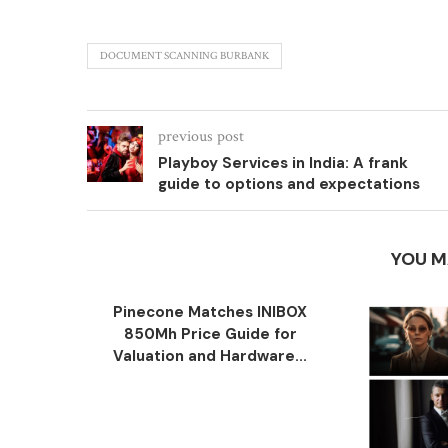
DOCUMENT SCANNING BURBANK
previous post
Playboy Services in India: A frank
guide to options and expectations
YOU M
Pinecone Matches INIBOX
850Mh Price Guide for
Valuation and Hardware...