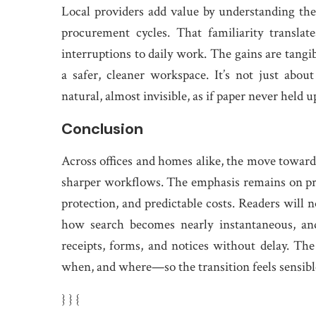
Local providers add value by understanding the
procurement cycles. That familiarity translat
interruptions to daily work. The gains are tangib
a safer, cleaner workspace. It’s not just abou
natural, almost invisible, as if paper never held up
Conclusion
Across offices and homes alike, the move towar
sharper workflows. The emphasis remains on pract
protection, and predictable costs. Readers will n
how search becomes nearly instantaneous, an
receipts, forms, and notices without delay. 
when, and where—so the transition feels sensib
} } {