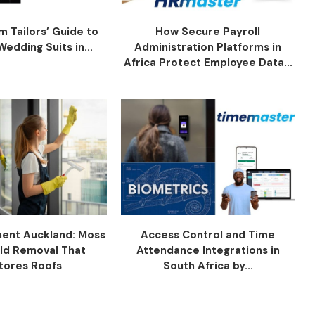
 Tailors’ Guide to
How Secure Payroll
edding Suits in...
Administration Platforms in
Africa Protect Employee Data...
ent Auckland: Moss
Access Control and Time
ld Removal That
Attendance Integrations in
tores Roofs
South Africa by...