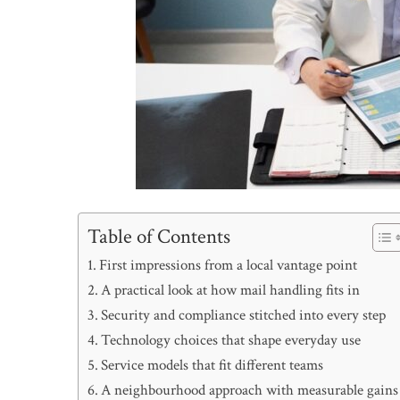
Table of Contents
First impressions from a local vantage point
A practical look at how mail handling fits in
Security and compliance stitched into every step
Technology choices that shape everyday use
Service models that fit different teams
A neighbourhood approach with measurable gains