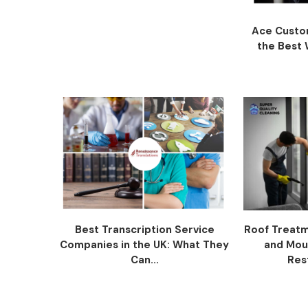
Ace Custom
the Best W
Best Transcription Service
Roof Treatm
Companies in the UK: What They
and Mou
Can...
Res