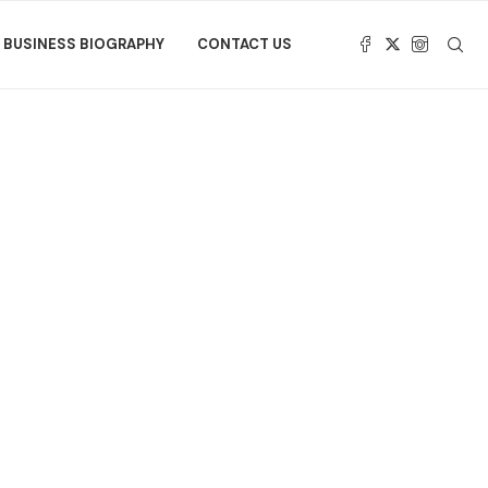
BUSINESS BIOGRAPHY
CONTACT US