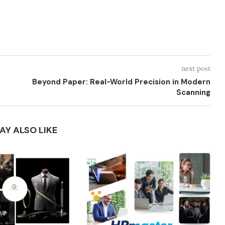
next post
Beyond Paper: Real-World Precision in Modern
Scanning
AY ALSO LIKE