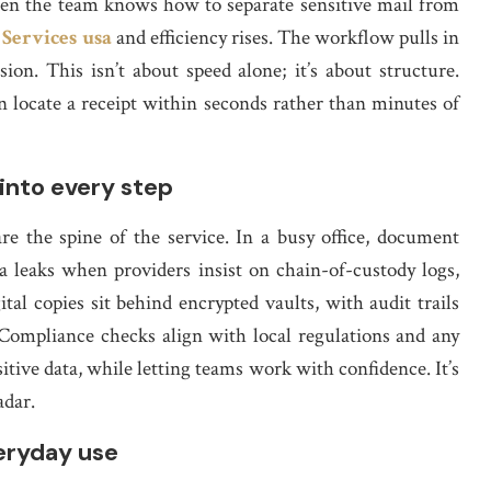
When the team knows how to separate sensitive mail from
 Services usa
and efficiency rises. The workflow pulls in
sion. This isn’t about speed alone; it’s about structure.
an locate a receipt within seconds rather than minutes of
into every step
are the spine of the service. In a busy office, document
 leaks when providers insist on chain-of-custody logs,
gital copies sit behind encrypted vaults, with audit trails
Compliance checks align with local regulations and any
sitive data, while letting teams work with confidence. It’s
adar.
eryday use