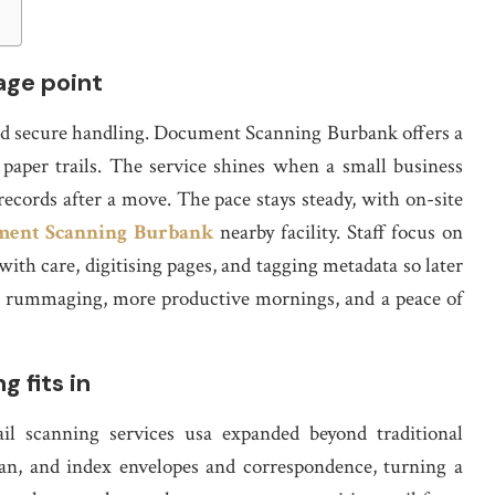
tage point
 and secure handling. Document Scanning Burbank offers a
s paper trails. The service shines when a small business
ecords after a move. The pace stays steady, with on-site
ent Scanning Burbank
nearby facility. Staff focus on
with care, digitising pages, and tagging metadata so later
less rummaging, more productive mornings, and a peace of
g fits in
il scanning services usa expanded beyond traditional
can, and index envelopes and correspondence, turning a