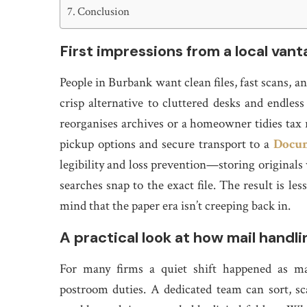
Conclusion
First impressions from a local van
People in Burbank want clean files, fast scans,
crisp alternative to cluttered desks and endles
reorganises archives or a homeowner tidies tax r
pickup options and secure transport to a
Docum
legibility and loss prevention—storing originals 
searches snap to the exact file. The result is 
mind that the paper era isn’t creeping back in.
A practical look at how mail handlin
For many firms a quiet shift happened as ma
postroom duties. A dedicated team can sort, s