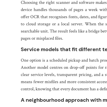
Choosing the right scanner and software makes al
device handles thousands of pages a week with
offer OCR that recognises fonts, dates, and figu
to cloud storage or a local server. When the s
searchable unit. The result feels like a bridge b
pages or misplaced files.
Service models that fit different 
One option is a scheduled pickup and batch proc
Another model centres on drop-off points for ra
clear service levels, transparent pricing, and a 
means fewer misfiles and more consistent access
control, knowing that every document has a defin
A neighbourhood approach with m