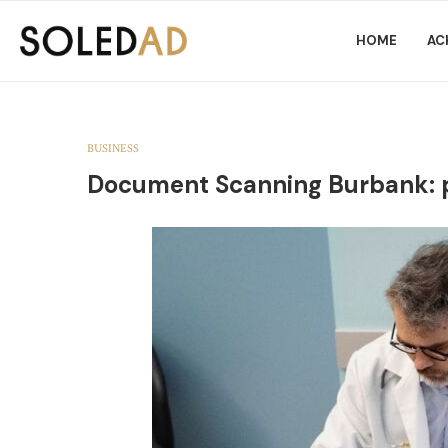
HOME
AC
BUSINESS
Document Scanning Burbank: pra