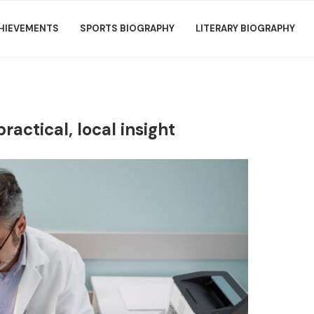
HIEVEMENTS
SPORTS BIOGRAPHY
LITERARY BIOGRAPHY
ctical, local insight