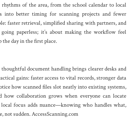
 rhythms of the area, from the school calendar to local
es into better timing for scanning projects and fewer
le: faster retrieval, simplified sharing with partners, and
t going paperless; it’s about making the workflow feel
 the day in the first place.
d thoughtful document handling brings clearer desks and
ical gains: faster access to vital records, stronger data
otice how scanned files slot neatly into existing systems,
d how collaboration grows when everyone can locate
The local focus adds nuance—knowing who handles what,
le, not sudden. AccessScanning.com