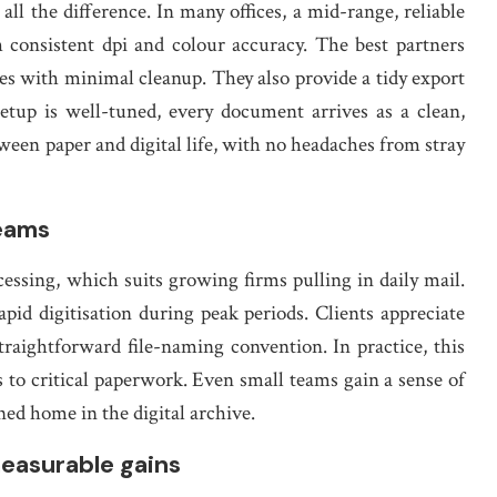
l the difference. In many offices, a mid-range, reliable
 consistent dpi and colour accuracy. The best partners
res with minimal cleanup. They also provide a tidy export
etup is well-tuned, every document arrives as a clean,
etween paper and digital life, with no headaches from stray
teams
essing, which suits growing firms pulling in daily mail.
pid digitisation during peak periods. Clients appreciate
straightforward file-naming convention. In practice, this
 to critical paperwork. Even small teams gain a sense of
ed home in the digital archive.
easurable gains