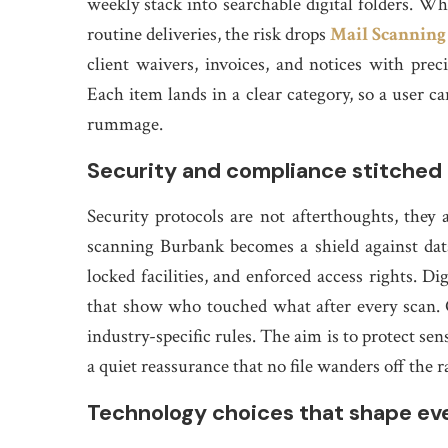
weekly stack into searchable digital folders. 
routine deliveries, the risk drops
Mail Scanning
client waivers, invoices, and notices with preci
Each item lands in a clear category, so a user c
rummage.
Security and compliance stitched 
Security protocols are not afterthoughts, they 
scanning Burbank becomes a shield against data
locked facilities, and enforced access rights. Di
that show who touched what after every scan. 
industry-specific rules. The aim is to protect sen
a quiet reassurance that no file wanders off the r
Technology choices that shape ev