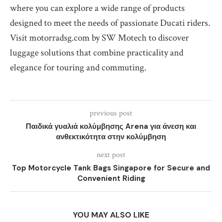
where you can explore a wide range of products
designed to meet the needs of passionate Ducati riders.
Visit motorradsg.com by SW Motech to discover
luggage solutions that combine practicality and
elegance for touring and commuting.
previous post
Παιδικά γυαλιά κολύμβησης Arena για άνεση και
ανθεκτικότητα στην κολύμβηση
next post
Top Motorcycle Tank Bags Singapore for Secure and
Convenient Riding
YOU MAY ALSO LIKE