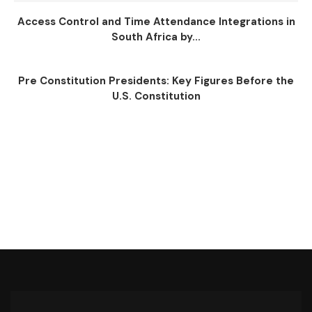
Access Control and Time Attendance Integrations in
South Africa by...
Pre Constitution Presidents: Key Figures Before the
U.S. Constitution