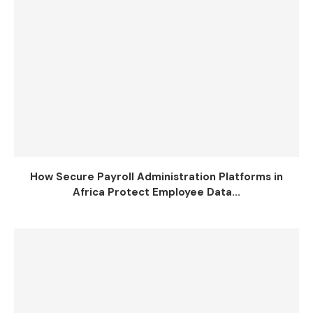
How Secure Payroll Administration Platforms in
Africa Protect Employee Data...