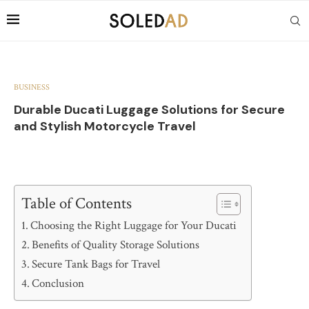
BUSINESS
Durable Ducati Luggage Solutions for Secure
and Stylish Motorcycle Travel
Table of Contents
Choosing the Right Luggage for Your Ducati
Benefits of Quality Storage Solutions
Secure Tank Bags for Travel
Conclusion