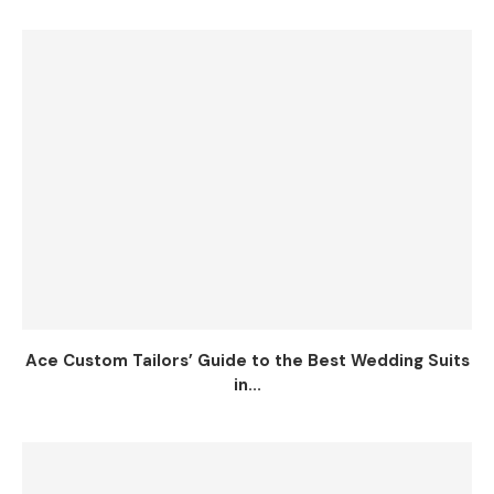
Ace Custom Tailors’ Guide to the Best Wedding Suits
in...