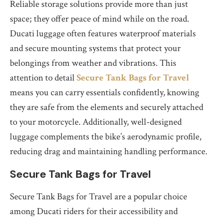
Reliable storage solutions provide more than just
space; they offer peace of mind while on the road.
Ducati luggage often features waterproof materials
and secure mounting systems that protect your
belongings from weather and vibrations. This
attention to detail
Secure Tank Bags for Travel
means you can carry essentials confidently, knowing
they are safe from the elements and securely attached
to your motorcycle. Additionally, well-designed
luggage complements the bike’s aerodynamic profile,
reducing drag and maintaining handling performance.
Secure Tank Bags for Travel
Secure Tank Bags for Travel are a popular choice
among Ducati riders for their accessibility and