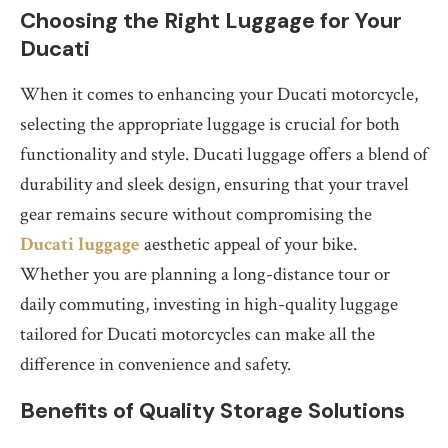
Choosing the Right Luggage for Your
Ducati
When it comes to enhancing your Ducati motorcycle,
selecting the appropriate luggage is crucial for both
functionality and style. Ducati luggage offers a blend of
durability and sleek design, ensuring that your travel
gear remains secure without compromising the
Ducati luggage
aesthetic appeal of your bike.
Whether you are planning a long-distance tour or
daily commuting, investing in high-quality luggage
tailored for Ducati motorcycles can make all the
difference in convenience and safety.
Benefits of Quality Storage Solutions