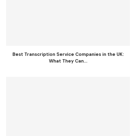
Best Transcription Service Companies in the UK:
What They Can...