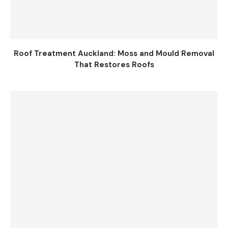
Roof Treatment Auckland: Moss and Mould Removal
That Restores Roofs