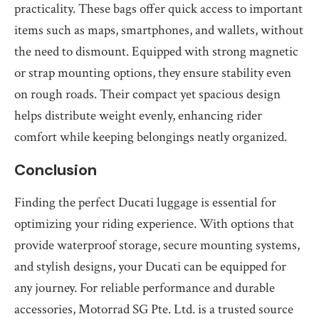
practicality. These bags offer quick access to important
items such as maps, smartphones, and wallets, without
the need to dismount. Equipped with strong magnetic
or strap mounting options, they ensure stability even
on rough roads. Their compact yet spacious design
helps distribute weight evenly, enhancing rider
comfort while keeping belongings neatly organized.
Conclusion
Finding the perfect Ducati luggage is essential for
optimizing your riding experience. With options that
provide waterproof storage, secure mounting systems,
and stylish designs, your Ducati can be equipped for
any journey. For reliable performance and durable
accessories, Motorrad SG Pte. Ltd. is a trusted source