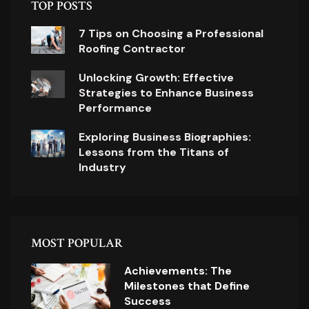
TOP POSTS
7 Tips on Choosing a Professional
Roofing Contractor
Unlocking Growth: Effective
Strategies to Enhance Business
Performance
Exploring Business Biographies:
Lessons from the Titans of
Industry
MOST POPULAR
Achievements: The
Milestones that Define
Success