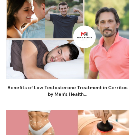
Benefits of Low Testosterone Treatment in Cerritos
by Men’s Health...