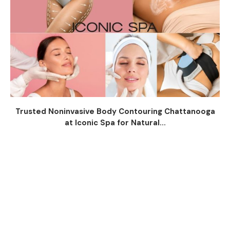
Trusted Noninvasive Body Contouring Chattanooga
at Iconic Spa for Natural...