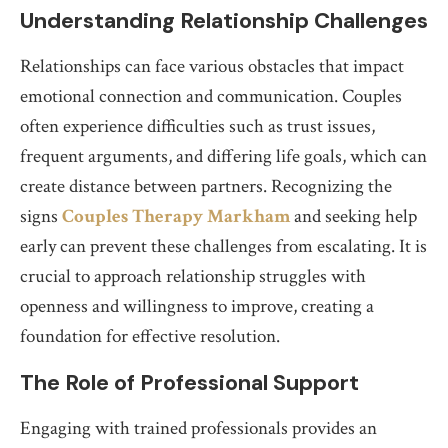
Understanding Relationship Challenges
Relationships can face various obstacles that impact
emotional connection and communication. Couples
often experience difficulties such as trust issues,
frequent arguments, and differing life goals, which can
create distance between partners. Recognizing the
signs
Couples Therapy Markham
and seeking help
early can prevent these challenges from escalating. It is
crucial to approach relationship struggles with
openness and willingness to improve, creating a
foundation for effective resolution.
The Role of Professional Support
Engaging with trained professionals provides an