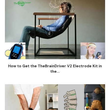
How to Get the TheBrainDriver V2 Electrode Kit in
the...