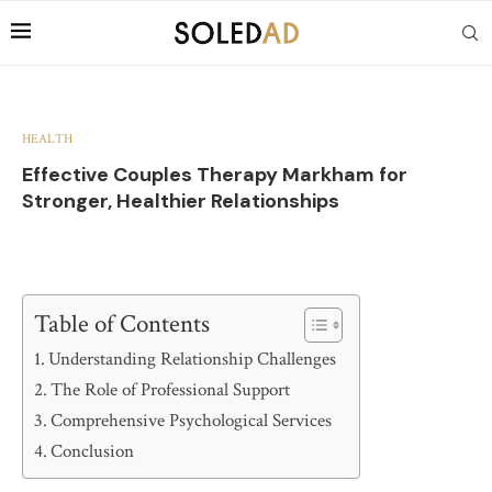
HEALTH
Effective Couples Therapy Markham for
Stronger, Healthier Relationships
Table of Contents
Understanding Relationship Challenges
The Role of Professional Support
Comprehensive Psychological Services
Conclusion