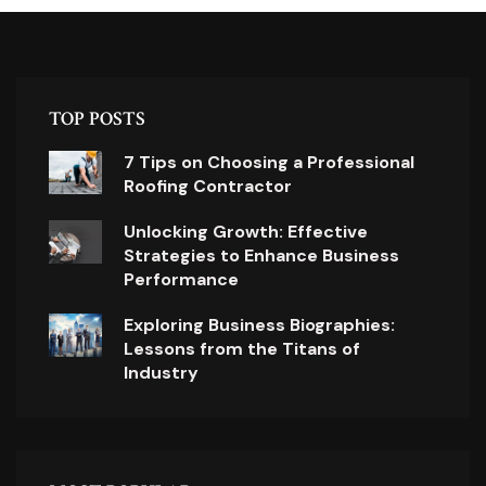
TOP POSTS
7 Tips on Choosing a Professional
Roofing Contractor
Unlocking Growth: Effective
Strategies to Enhance Business
Performance
Exploring Business Biographies:
Lessons from the Titans of
Industry