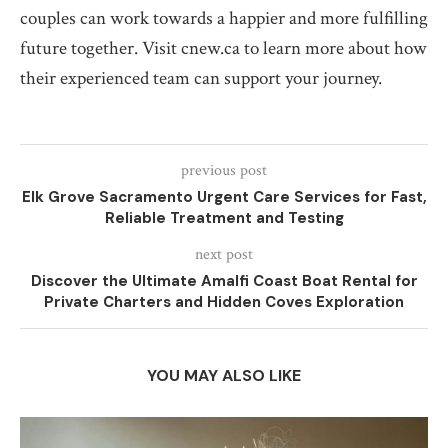
couples can work towards a happier and more fulfilling
future together. Visit cnew.ca to learn more about how
their experienced team can support your journey.
previous post
Elk Grove Sacramento Urgent Care Services for Fast,
Reliable Treatment and Testing
next post
Discover the Ultimate Amalfi Coast Boat Rental for
Private Charters and Hidden Coves Exploration
YOU MAY ALSO LIKE