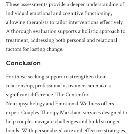
These assessments provide a deeper understanding of
individual emotional and cognitive functioning,
allowing therapists to tailor interventions effectively.
A thorough evaluation supports a holistic approach to
treatment, addressing both personal and relational
factors for lasting change.
Conclusion
For those seeking support to strengthen their
relationship, professional assistance can make a
significant difference. The Center for
Neuropsychology and Emotional Wellness offers
expert Couples Therapy Markham services designed to
help couples navigate challenges and build stronger
bonds. With personalized care and effective strategies,