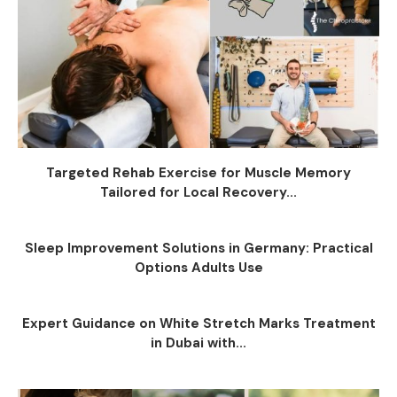
Targeted Rehab Exercise for Muscle Memory
Tailored for Local Recovery...
Sleep Improvement Solutions in Germany: Practical
Options Adults Use
Expert Guidance on White Stretch Marks Treatment
in Dubai with...