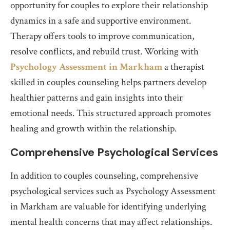
opportunity for couples to explore their relationship
dynamics in a safe and supportive environment.
Therapy offers tools to improve communication,
resolve conflicts, and rebuild trust. Working with
Psychology Assessment in Markham
a therapist
skilled in couples counseling helps partners develop
healthier patterns and gain insights into their
emotional needs. This structured approach promotes
healing and growth within the relationship.
Comprehensive Psychological Services
In addition to couples counseling, comprehensive
psychological services such as Psychology Assessment
in Markham are valuable for identifying underlying
mental health concerns that may affect relationships.