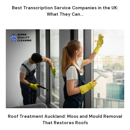
Best Transcription Service Companies in the UK:
What They Can...
Roof Treatment Auckland: Moss and Mould Removal
That Restores Roofs