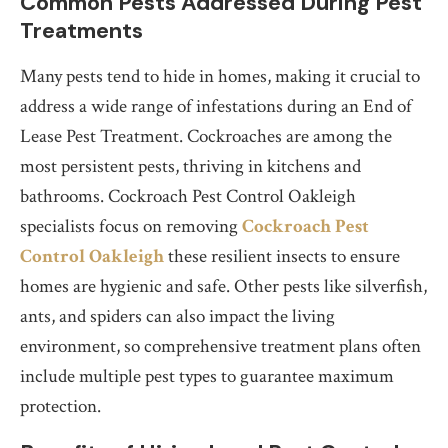
Common Pests Addressed During Pest
Treatments
Many pests tend to hide in homes, making it crucial to
address a wide range of infestations during an End of
Lease Pest Treatment. Cockroaches are among the
most persistent pests, thriving in kitchens and
bathrooms. Cockroach Pest Control Oakleigh
specialists focus on removing
Cockroach Pest
Control Oakleigh
these resilient insects to ensure
homes are hygienic and safe. Other pests like silverfish,
ants, and spiders can also impact the living
environment, so comprehensive treatment plans often
include multiple pest types to guarantee maximum
protection.