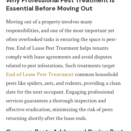
Why Professional Pest Treatment is
Essential Before Moving Out
Moving out of a property involves many
responsibilities, and one of the most important yet
often overlooked tasks is ensuring the space is pest-
free. End of Lease Pest Treatment helps tenants
comply with lease agreements and avoid disputes
related to pest infestations. Such treatments target
End of Lease Pest Treatment
common household
pests like spiders, ants, and rodents, providing a clean
slate for the next occupant. Engaging professional
services guarantees a thorough inspection and
effective eradication, minimizing the risk of pests
returning shortly after the lease ends.