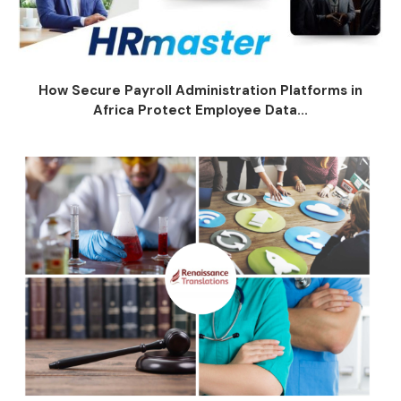
How Secure Payroll Administration Platforms in
Africa Protect Employee Data...