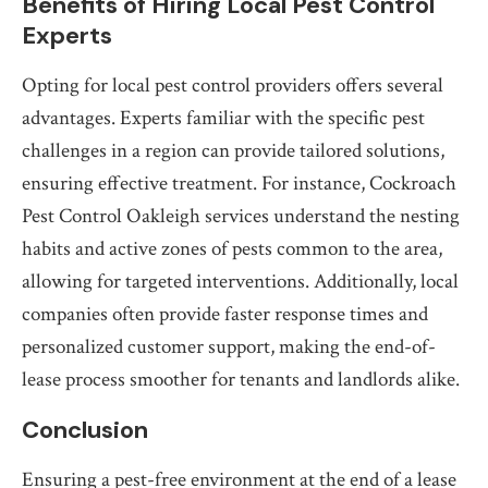
Benefits of Hiring Local Pest Control
Experts
Opting for local pest control providers offers several
advantages. Experts familiar with the specific pest
challenges in a region can provide tailored solutions,
ensuring effective treatment. For instance, Cockroach
Pest Control Oakleigh services understand the nesting
habits and active zones of pests common to the area,
allowing for targeted interventions. Additionally, local
companies often provide faster response times and
personalized customer support, making the end-of-
lease process smoother for tenants and landlords alike.
Conclusion
Ensuring a pest-free environment at the end of a lease