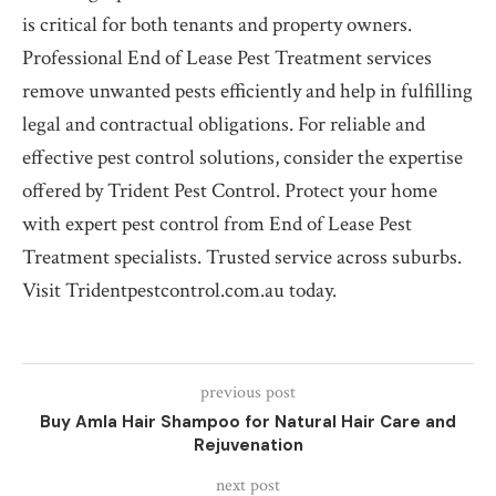
is critical for both tenants and property owners.
Professional End of Lease Pest Treatment services
remove unwanted pests efficiently and help in fulfilling
legal and contractual obligations. For reliable and
effective pest control solutions, consider the expertise
offered by Trident Pest Control. Protect your home
with expert pest control from End of Lease Pest
Treatment specialists. Trusted service across suburbs.
Visit Tridentpestcontrol.com.au today.
previous post
Buy Amla Hair Shampoo for Natural Hair Care and
Rejuvenation
next post