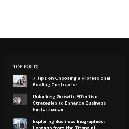
TOP POSTS
7 Tips on Choosing a Professional
Roofing Contractor
Unlocking Growth: Effective
Strategies to Enhance Business
Performance
Exploring Business Biographies:
Lessons from the Titans of