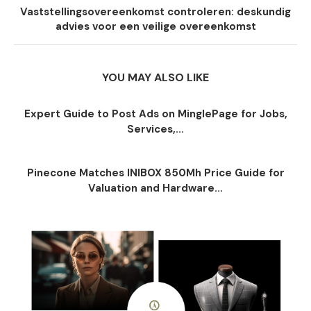
Vaststellingsovereenkomst controleren: deskundig
advies voor een veilige overeenkomst
YOU MAY ALSO LIKE
Expert Guide to Post Ads on MinglePage for Jobs,
Services,...
Pinecone Matches INIBOX 850Mh Price Guide for
Valuation and Hardware...