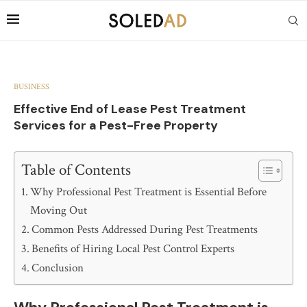
BUSINESS
Effective End of Lease Pest Treatment
Services for a Pest-Free Property
Table of Contents
Why Professional Pest Treatment is Essential Before
Moving Out
Common Pests Addressed During Pest Treatments
Benefits of Hiring Local Pest Control Experts
Conclusion