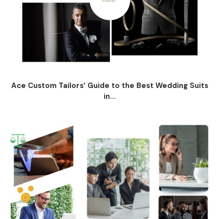
Ace Custom Tailors’ Guide to the Best Wedding Suits
in...