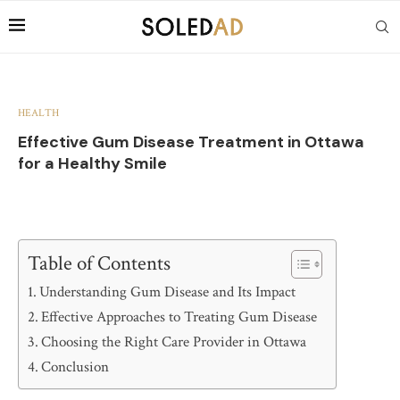
HEALTH
Effective Gum Disease Treatment in Ottawa
for a Healthy Smile
Table of Contents
Understanding Gum Disease and Its Impact
Effective Approaches to Treating Gum Disease
Choosing the Right Care Provider in Ottawa
Conclusion