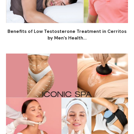
Benefits of Low Testosterone Treatment in Cerritos
by Men’s Health...