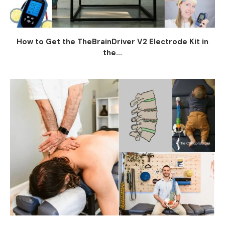
How to Get the TheBrainDriver V2 Electrode Kit in
the...