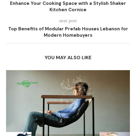
Enhance Your Cooking Space with a Stylish Shaker
Kitchen Cornice
next post
Top Benefits of Modular Prefab Houses Lebanon for
Modern Homebuyers
YOU MAY ALSO LIKE