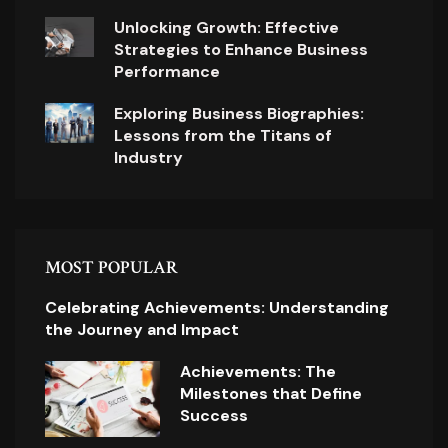
Unlocking Growth: Effective
Strategies to Enhance Business
Performance
Exploring Business Biographies:
Lessons from the Titans of
Industry
MOST POPULAR
Celebrating Achievements: Understanding
the Journey and Impact
Achievements: The
Milestones that Define
Success