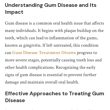
Understanding Gum Disease and Its
Impact
Gum disease is a common oral health issue that affects
many individuals. It begins with plaque buildup on the
teeth, which can lead to inflammation of the gums,
known as gingivitis. If left untreated, this condition
can
Gum Disease Treatment Ottawa
progress to
more severe stages, potentially causing tooth loss and
other health complications. Recognizing the early
signs of gum disease is essential to prevent further
damage and maintain overall oral health.
Effective Approaches to Treating Gum
Disease