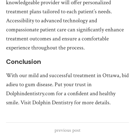
knowledgeable provider will offer personalized
treatment plans tailored to each patient’s needs.
Accessibility to advanced technology and
compassionate patient care can significantly enhance
treatment outcomes and ensure a comfortable
experience throughout the process.
Conclusion
With our mild and successful treatment in Ottawa, bid
adieu to gum disease. Put your trust in
Dolphindentistry.com for a confident and healthy
smile. Visit Dolphin Dentistry for more details.
previous post