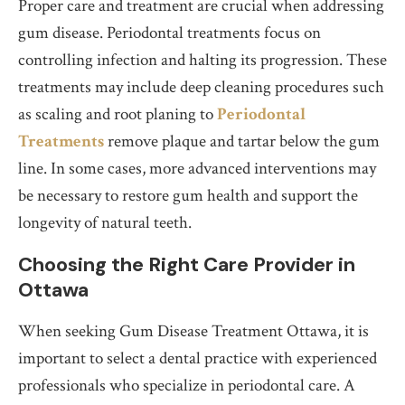
Proper care and treatment are crucial when addressing
gum disease. Periodontal treatments focus on
controlling infection and halting its progression. These
treatments may include deep cleaning procedures such
as scaling and root planing to
Periodontal
Treatments
remove plaque and tartar below the gum
line. In some cases, more advanced interventions may
be necessary to restore gum health and support the
longevity of natural teeth.
Choosing the Right Care Provider in
Ottawa
When seeking Gum Disease Treatment Ottawa, it is
important to select a dental practice with experienced
professionals who specialize in periodontal care. A