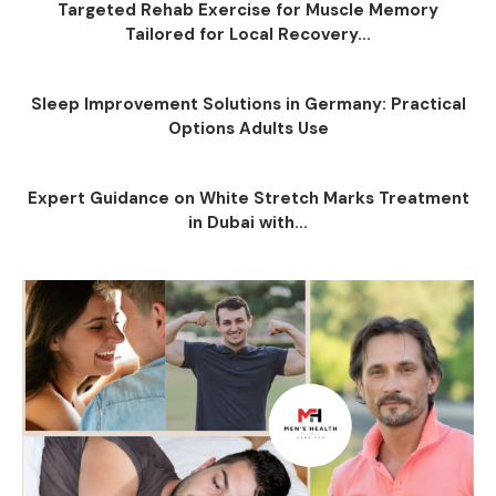
Targeted Rehab Exercise for Muscle Memory
Tailored for Local Recovery...
Sleep Improvement Solutions in Germany: Practical
Options Adults Use
Expert Guidance on White Stretch Marks Treatment
in Dubai with...