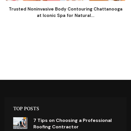
Trusted Noninvasive Body Contouring Chattanooga
at Iconic Spa for Natural...
TOP POSTS
7 Tips on Choosing a Professional
Roofing Contractor