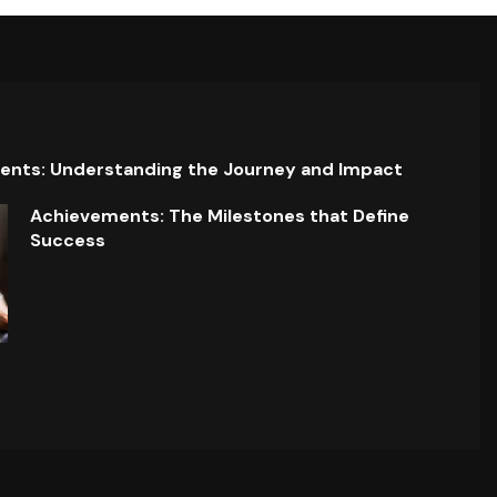
ents: Understanding the Journey and Impact
Achievements: The Milestones that Define
Success