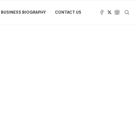
BUSINESS BIOGRAPHY
CONTACT US