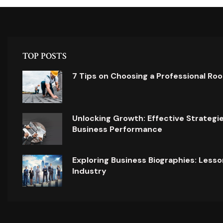
TOP POSTS
7 Tips on Choosing a Professional Ro
Unlocking Growth: Effective Strategi
Business Performance
Exploring Business Biographies: Lesso
Industry