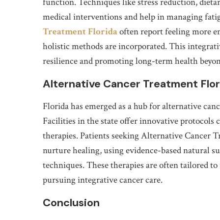
function. Techniques like stress reduction, diet
medical interventions and help in managing fatig
Treatment Florida
often report feeling more 
holistic methods are incorporated. This integrati
resilience and promoting long-term health beyon
Alternative Cancer Treatment Flo
Florida has emerged as a hub for alternative canc
Facilities in the state offer innovative protoco
therapies. Patients seeking Alternative Cancer 
nurture healing, using evidence-based natural s
techniques. These therapies are often tailored to
pursuing integrative cancer care.
Conclusion