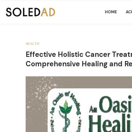
HOME
AC
HEALTH
Effective Holistic Cancer Tre
Comprehensive Healing and R