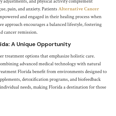
ary adjustments, and physical activity complement
ue, pain, and anxiety. Patients
Alternative Cancer
empowered and engaged in their healing process when
ve approach encourages a balanced lifestyle, fostering
d cancer remission.
rida: A Unique Opportunity
er treatment options that emphasize holistic care.
ls combining advanced medical technology with natural
Treatment Florida benefit from environments designed to
upplements, detoxification programs, and biofeedback
 individual needs, making Florida a destination for those