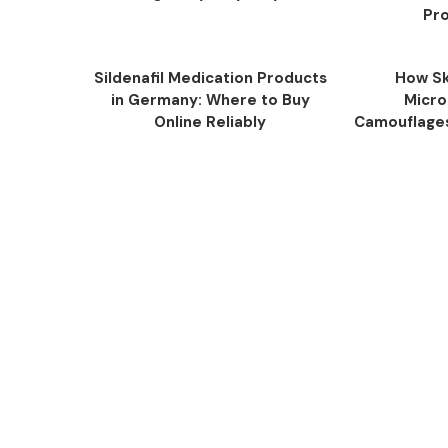
Pro
Sildenafil Medication Products
How Sk
in Germany: Where to Buy
Micro
Online Reliably
Camouflage