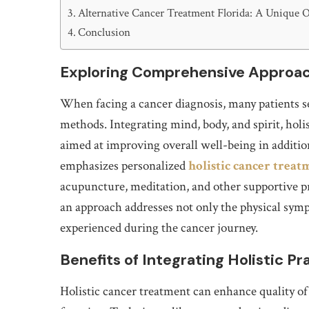
Alternative Cancer Treatment Florida: A Unique 
Conclusion
Exploring Comprehensive Approac
When facing a cancer diagnosis, many patients s
methods. Integrating mind, body, and spirit, hol
aimed at improving overall well-being in addition
emphasizes personalized
holistic cancer treat
acupuncture, meditation, and other supportive pr
an approach addresses not only the physical sym
experienced during the cancer journey.
Benefits of Integrating Holistic Pr
Holistic cancer treatment can enhance quality of