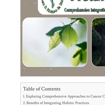
Table of Contents
Exploring Comprehensive Approaches to Cancer C
Benefits of Integrating Holistic Practices