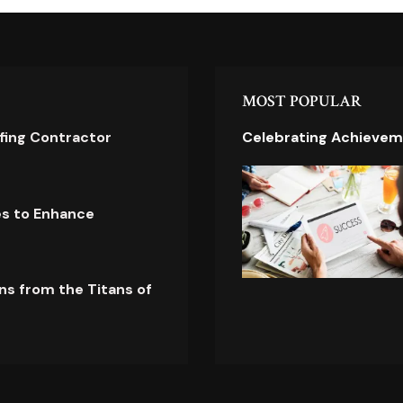
MOST POPULAR
ofing Contractor
Celebrating Achievem
es to Enhance
ns from the Titans of