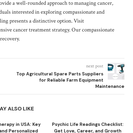
rovide a well-rounded approach to managing cancer,
duals interested in exploring compassionate and
ing presents a distinctive option. Visit
nsive cancer treatment strategy. Our compassionate
 recovery.
next post
Top Agricultural Spare Parts Suppliers
for Reliable Farm Equipment
Maintenance
AY ALSO LIKE
herapy in USA: Key
Psychic Life Readings Checklist:
 and Personalized
Get Love, Career, and Growth