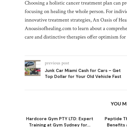
Choosing a holistic cancer treatment plan can p
focusing on healing the whole person. For indivi
innovative treatment strategies, An Oasis of Heal
Anoasisofhealing.com to learn about a comprehe
care and distinctive therapies offer optimism for
previous post
Junk Car Miami Cash for Cars – Get
Top Dollar for Your Old Vehicle Fast
YOU M
Hardcore Gym PTY LTD: Expert
Peptide T
Training at Gym Sydney for...
Benefits