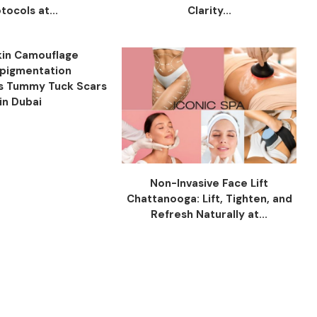
tocols at...
Clarity...
in Camouflage
pigmentation
s Tummy Tuck Scars
in Dubai
Non-Invasive Face Lift
Chattanooga: Lift, Tighten, and
Refresh Naturally at...