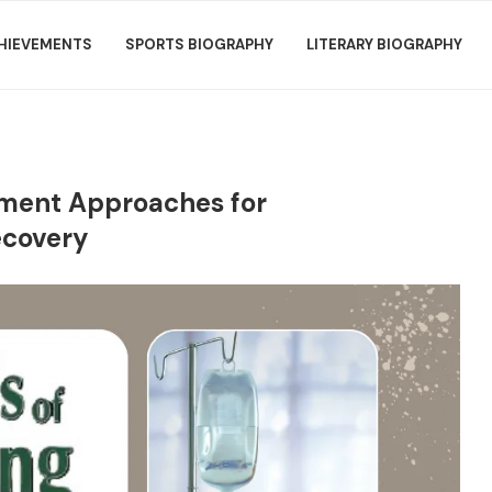
HIEVEMENTS
SPORTS BIOGRAPHY
LITERARY BIOGRAPHY
atment Approaches for
ecovery