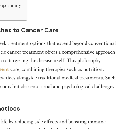
Opportunity
hes to Cancer Care
eek treatment options that extend beyond conventional
istic cancer treatment offers a comprehensive approach
 to targeting the disease itself. This philosophy
ment
care, combining therapies such as nutrition,
actices alongside traditional medical treatments. Such
ptoms but also emotional and psychological challenges
actices
 life by reducing side effects and boosting immune