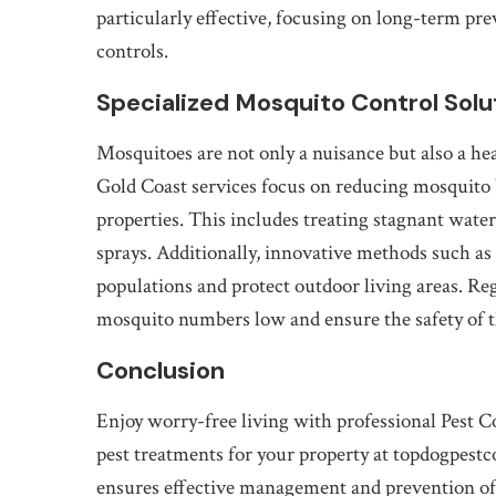
particularly effective, focusing on long-term pr
controls.
Specialized Mosquito Control Solu
Mosquitoes are not only a nuisance but also a hea
Gold Coast services focus on reducing mosquito 
properties. This includes treating stagnant water
sprays. Additionally, innovative methods such a
populations and protect outdoor living areas. R
mosquito numbers low and ensure the safety of 
Conclusion
Enjoy worry-free living with professional Pest 
pest treatments for your property at topdogpestc
ensures effective management and prevention of 