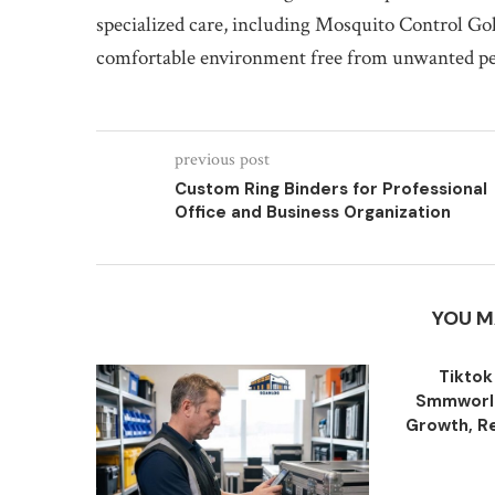
specialized care, including Mosquito Control Gol
comfortable environment free from unwanted pest
previous post
Custom Ring Binders for Professional
Office and Business Organization
YOU M
Tiktok
Smmworld
Growth, Re