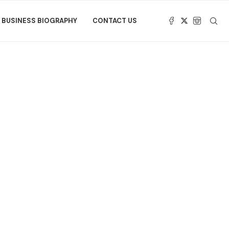
BUSINESS BIOGRAPHY
CONTACT US