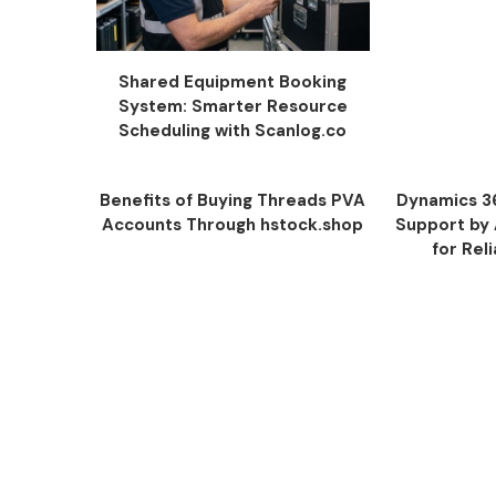
Shared Equipment Booking
System: Smarter Resource
Scheduling with Scanlog.co
Benefits of Buying Threads PVA
Dynamics 3
Accounts Through hstock.shop
Support by
for Rel