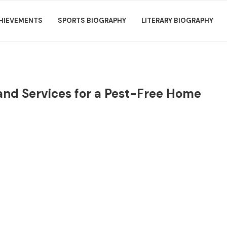
HIEVEMENTS
SPORTS BIOGRAPHY
LITERARY BIOGRAPHY
land Services for a Pest-Free Home