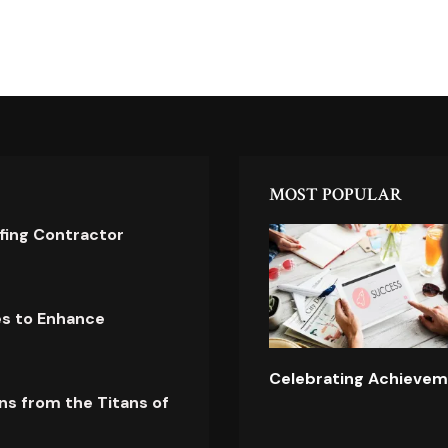
MOST POPULAR
ofing Contractor
es to Enhance
Celebrating Achievem
ns from the Titans of