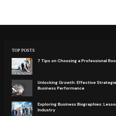
TOP POSTS
7 Tips on Choosing a Professional Ro
Unlocking Growth: Effective Strategi
Business Performance
Exploring Business Biographies: Lesso
Industry