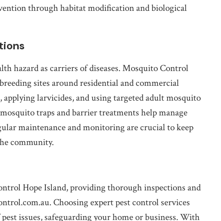
evention through habitat modification and biological
tions
lth hazard as carriers of diseases. Mosquito Control
breeding sites around residential and commercial
, applying larvicides, and using targeted adult mosquito
s mosquito traps and barrier treatments help manage
egular maintenance and monitoring are crucial to keep
the community.
Control Hope Island, providing thorough inspections and
ontrol.com.au. Choosing expert pest control services
pest issues, safeguarding your home or business. With