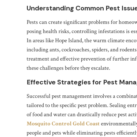
Understanding Common Pest Issu
Pests can create significant problems for homeo
posing health risks, controlling infestations is 
In areas like Hope Island, the warm climate encou
including ants, cockroaches, spiders, and rodents.
treatment and effective prevention of further inf
these challenges before they escalate.
Effective Strategies for Pest Ma
Successful pest management involves a combinat
tailored to the specific pest problem. Sealing en
of food and water can drastically reduce pest acti
Mosquito Control Gold Coast
environmentally
people and pets while eliminating pests efficien