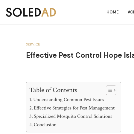
HOME
AC
SERVICE
Effective Pest Control Hope Is
Table of Contents
Understanding Common Pest Issues
Effective Strategies for Pest Management
Specialized Mosquito Control Solutions
Conclusion