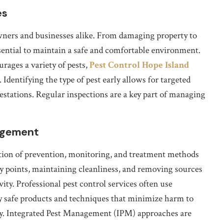
es
wners and businesses alike. From damaging property to
essential to maintain a safe and comfortable environment.
rages a variety of pests,
Pest Control Hope Island
 Identifying the type of pest early allows for targeted
estations. Regular inspections are a key part of managing
nagement
ion of prevention, monitoring, and treatment methods
try points, maintaining cleanliness, and removing sources
vity. Professional pest control services often use
 safe products and techniques that minimize harm to
tly. Integrated Pest Management (IPM) approaches are