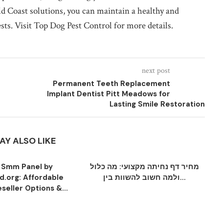
d Coast solutions, you can maintain a healthy and
s. Visit Top Dog Pest Control for more details.
next post
Permanent Teeth Replacement
Implant Dentist Pitt Meadows for
Lasting Smile Restoration
AY ALSO LIKE
 Smm Panel by
מחיר דף נחיתה מקצועי: מה כלול
.org: Affordable
ולמה חשוב להשוות בין...
seller Options &...