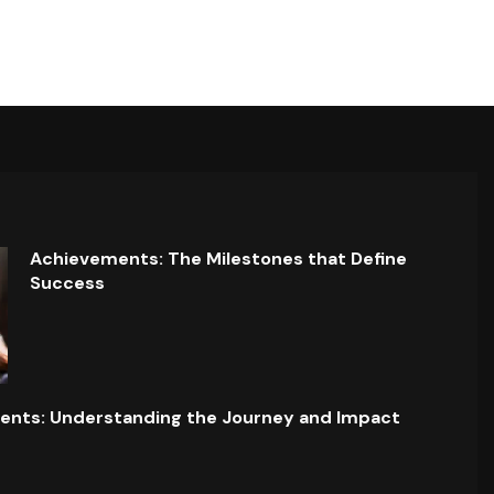
Achievements: The Milestones that Define
Success
ents: Understanding the Journey and Impact