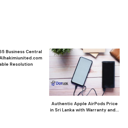
65 Business Central
 Alhakimiunited.com
iable Resolution
Authentic Apple AirPods Price
in Sri Lanka with Warranty and...