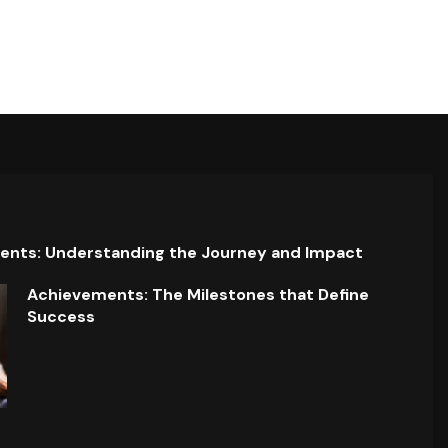
ents: Understanding the Journey and Impact
Achievements: The Milestones that Define
Success