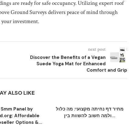
ings are ready for safe occupancy. Utilizing expert roof
Above Ground Surveys delivers peace of mind through
t your investment.
next post
Discover the Benefits of a Vegan
Suede Yoga Mat for Enhanced
Comfort and Grip
AY ALSO LIKE
 Smm Panel by
מחיר דף נחיתה מקצועי: מה כלול
.org: Affordable
ולמה חשוב להשוות בין...
seller Options &...