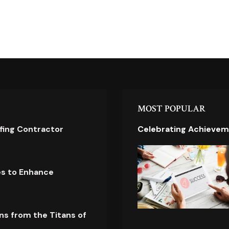
MOST POPULAR
ofing Contractor
Celebrating Achievem
es to Enhance
ns from the Titans of