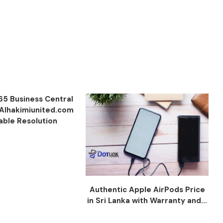
65 Business Central
 Alhakimiunited.com
iable Resolution
Authentic Apple AirPods Price
in Sri Lanka with Warranty and...