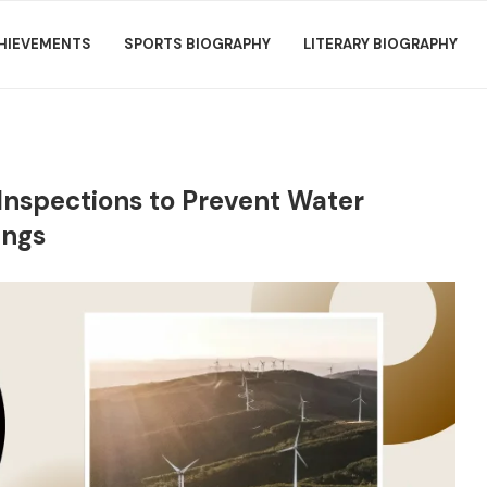
HIEVEMENTS
SPORTS BIOGRAPHY
LITERARY BIOGRAPHY
Inspections to Prevent Water
ings