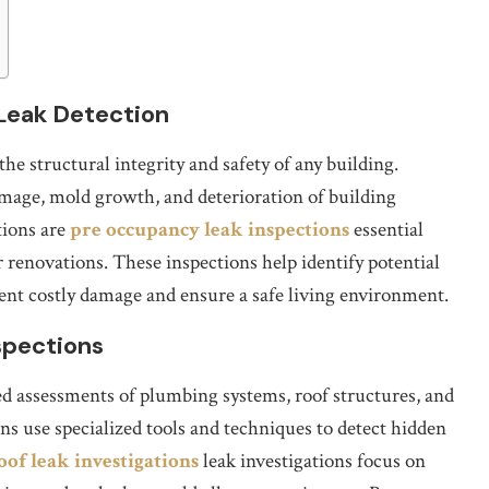
Leak Detection
the structural integrity and safety of any building.
amage, mold growth, and deterioration of building
tions are
pre occupancy leak inspections
essential
 renovations. These inspections help identify potential
event costly damage and ensure a safe living environment.
spections
ed assessments of plumbing systems, roof structures, and
s use specialized tools and techniques to detect hidden
oof leak investigations
leak investigations focus on