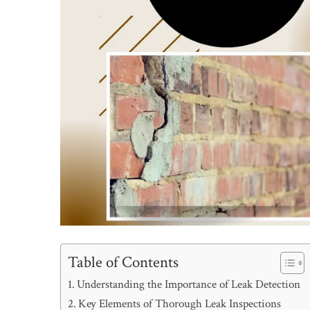
Table of Contents
Understanding the Importance of Leak Detection
Key Elements of Thorough Leak Inspections