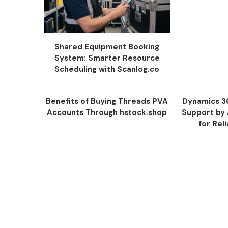
Shared Equipment Booking
System: Smarter Resource
Scheduling with Scanlog.co
Benefits of Buying Threads PVA
Dynamics 3
Accounts Through hstock.shop
Support by
for Rel