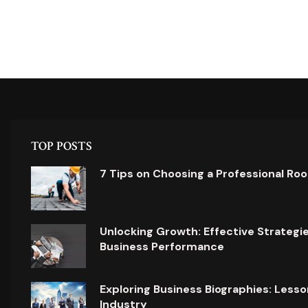
TOP POSTS
7 Tips on Choosing a Professional Ro
Unlocking Growth: Effective Strategi
Business Performance
Exploring Business Biographies: Lesso
Industry