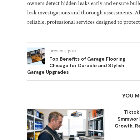
owners detect hidden leaks early and ensure build
leak investigations and thorough assessments, 
reliable, professional services designed to protec
previous post
Top Benefits of Garage Flooring
Chicago for Durable and Stylish
Garage Upgrades
YOU M
Tiktok
Smmworld
Growth, Re