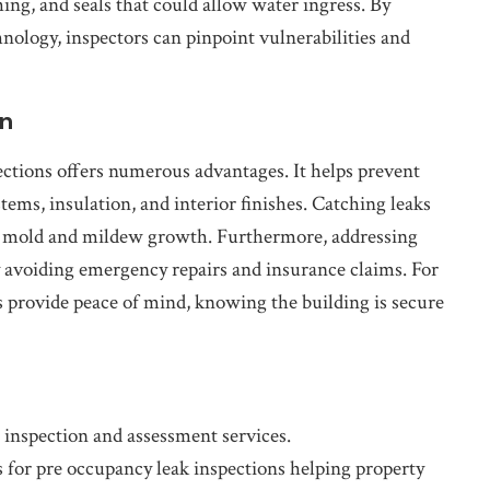
hing, and seals that could allow water ingress. By
ology, inspectors can pinpoint vulnerabilities and
on
ections offers numerous advantages. It helps prevent
ems, insulation, and interior finishes. Catching leaks
th mold and mildew growth. Furthermore, addressing
 avoiding emergency repairs and insurance claims. For
 provide peace of mind, knowing the building is secure
inspection and assessment services.
 for pre occupancy leak inspections helping property