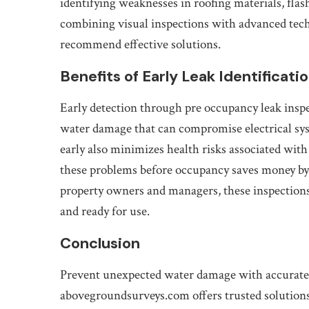
identifying weaknesses in roofing materials, flas
combining visual inspections with advanced techn
recommend effective solutions.
Benefits of Early Leak Identificati
Early detection through pre occupancy leak insp
water damage that can compromise electrical syst
early also minimizes health risks associated wi
these problems before occupancy saves money by
property owners and managers, these inspections
and ready for use.
Conclusion
Prevent unexpected water damage with accurate 
abovegroundsurveys.com offers trusted solutions