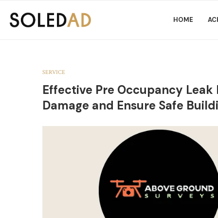
HOME
AC
SERVICE
Effective Pre Occupancy Leak 
Damage and Ensure Safe Build