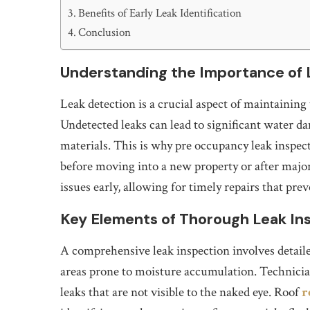
Benefits of Early Leak Identification
Conclusion
Understanding the Importance of 
Leak detection is a crucial aspect of maintaining 
Undetected leaks can lead to significant water d
materials. This is why pre occupancy leak inspec
before moving into a new property or after major
issues early, allowing for timely repairs that pr
Key Elements of Thorough Leak In
A comprehensive leak inspection involves detail
areas prone to moisture accumulation. Technician
leaks that are not visible to the naked eye. Roof
r