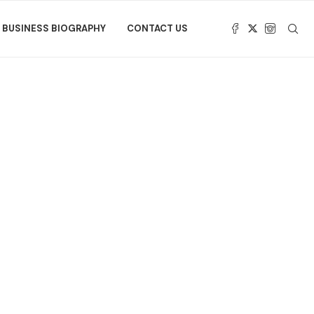
BUSINESS BIOGRAPHY
CONTACT US