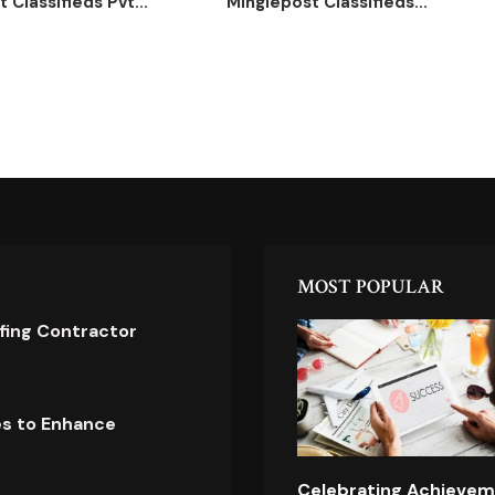
 Classifieds Pvt...
Minglepost Classifieds...
MOST POPULAR
ofing Contractor
es to Enhance
Celebrating Achievem