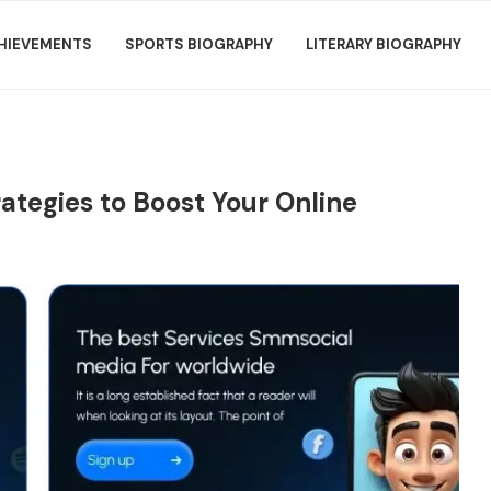
HIEVEMENTS
SPORTS BIOGRAPHY
LITERARY BIOGRAPHY
ategies to Boost Your Online