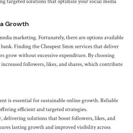
ng targeted solutions that optimize your social media
ia Growth
media marketing. Fortunately, there are options available
e bank. Finding the Cheapest Smm services that deliver
tors grow without excessive expenditure. By choosing
y increased followers, likes, and shares, which contribute
 is essential for sustainable online growth. Reliable
ffering efficient and targeted strategies.
delivering solutions that boost followers, likes, and
sures lasting growth and improved visibility across