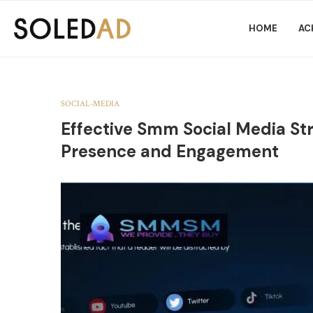
HOME
AC
SOCIAL-MEDIA
Effective Smm Social Media Str
Presence and Engagement