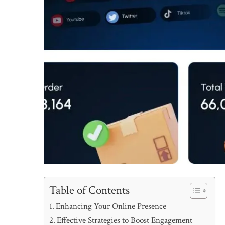
Table of Contents
Enhancing Your Online Presence
Effective Strategies to Boost Engagement