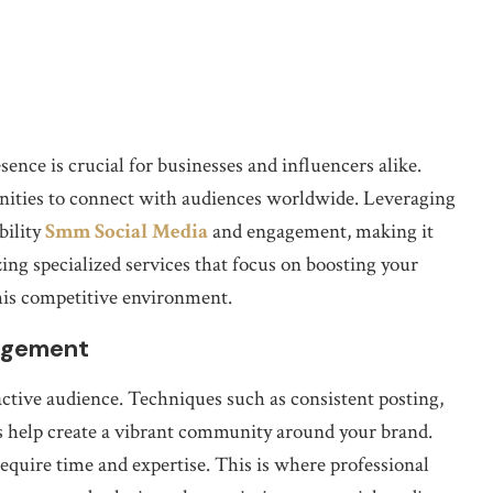
esence is crucial for businesses and influencers alike.
nities to connect with audiences worldwide. Leveraging
bility
Smm Social Media
and engagement, making it
zing specialized services that focus on boosting your
his competitive environment.
gagement
active audience. Techniques such as consistent posting,
s help create a vibrant community around your brand.
equire time and expertise. This is where professional