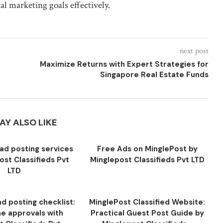
al marketing goals effectively.
next post
Maximize Returns with Expert Strategies for
Singapore Real Estate Funds
AY ALSO LIKE
ad posting services
Free Ads on MinglePost by
ost Classifieds Pvt
Minglepost Classifieds Pvt LTD
LTD
d posting checklist:
MinglePost Classified Website:
ne approvals with
Practical Guest Post Guide by