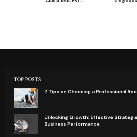
Classifieds Pvt...
Minglepost
TOP POSTS
7 Tips on Choosing a Professional Ro
Unlocking Growth: Effective Strategi
Business Performance