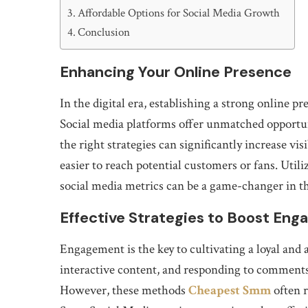
Affordable Options for Social Media Growth
Conclusion
Enhancing Your Online Presence
In the digital era, establishing a strong online pr
Social media platforms offer unmatched opportu
the right strategies can significantly increase visi
easier to reach potential customers or fans. Utili
social media metrics can be a game-changer in t
Effective Strategies to Boost En
Engagement is the key to cultivating a loyal and 
interactive content, and responding to comment
However, these methods
Cheapest Smm
often r