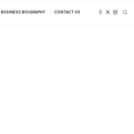
BUSINESS BIOGRAPHY
CONTACT US