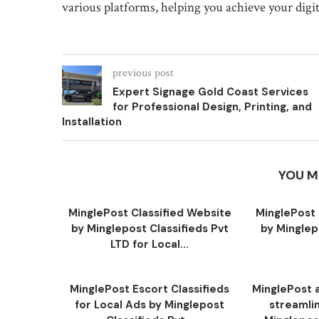
various platforms, helping you achieve your digit
previous post
Expert Signage Gold Coast Services
for Professional Design, Printing, and
Installation
YOU M
MinglePost Classified Website
MinglePost 
by Minglepost Classifieds Pvt
by Minglep
LTD for Local...
MinglePost Escort Classifieds
MinglePost a
for Local Ads by Minglepost
streamli