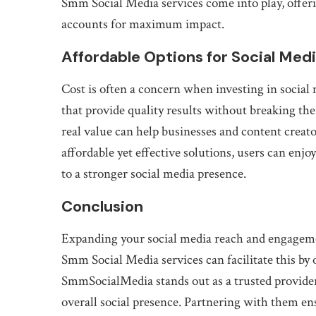
Smm Social Media services come into play, offeri
accounts for maximum impact.
Affordable Options for Social Med
Cost is often a concern when investing in social 
that provide quality results without breaking th
real value can help businesses and content crea
affordable yet effective solutions, users can enjo
to a stronger social media presence.
Conclusion
Expanding your social media reach and engagement
Smm Social Media services can facilitate this by o
SmmSocialMedia stands out as a trusted provider, 
overall social presence. Partnering with them en