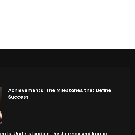
Achievements: The Milestones that Define
Success
ents: Understanding the Journey and Impact