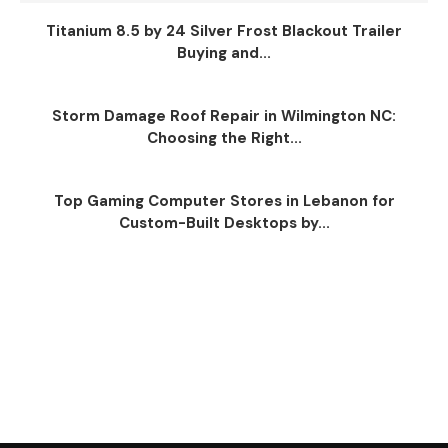
Titanium 8.5 by 24 Silver Frost Blackout Trailer
Buying and...
Storm Damage Roof Repair in Wilmington NC:
Choosing the Right...
Top Gaming Computer Stores in Lebanon for
Custom-Built Desktops by...