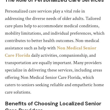
Personalized care services play a vital role in
addressing the diverse needs of older adults. Tailored
care plans help to accommodate medical conditions,
mobility limitations, and individual preferences, which
contributes to better health outcomes. Non-medical
assistance such as help with
Non Medical Senior
Care Florida
daily activities, companionship, and
transportation are equally important. Many providers
specialize in delivering these services, including areas
offering Non Medical Senior Care Florida, which
caters to seniors seeking reliable and empathetic home
care solutions.
Benefits of Choosing Localized Senior