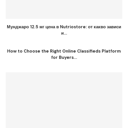
Мунджаро 12.5 мг цена в Nutriostore: от какво зависи
и...
How to Choose the Right Online Classifieds Platform
for Buyers...