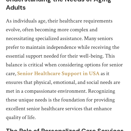
Adults
As individuals age, their healthcare requirements
evolve, often becoming more complex and
necessitating specialized assistance. Many seniors
prefer to maintain independence while receiving the
essential support needed for their well-being. This
balance is critical when considering options for senior
care,
Senior Healthcare Support in USA
as it
ensures that physical, emotional, and social needs are
met in a compassionate environment. Recognizing
these unique needs is the foundation for providing
excellent senior healthcare services that enhance
quality of life.
The Role of Personalized Care Services