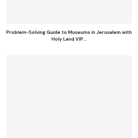
Problem-Solving Guide to Museums in Jerusalem with
Holy Land VIP...