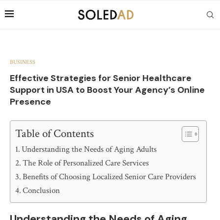
BUSINESS
Effective Strategies for Senior Healthcare
Support in USA to Boost Your Agency’s Online
Presence
Table of Contents
Understanding the Needs of Aging Adults
The Role of Personalized Care Services
Benefits of Choosing Localized Senior Care Providers
Conclusion
Understanding the Needs of Aging