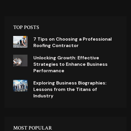
TOP POSTS
7 Tips on Choosing a Professional
Roofing Contractor
Unlocking Growth: Effective
Strategies to Enhance Business
Performance
Exploring Business Biographies:
Lessons from the Titans of
Industry
MOST POPULAR