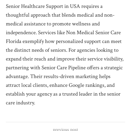
Senior Healthcare Support in USA requires a
thoughtful approach that blends medical and non-
medical assistance to promote wellness and
independence. Services like Non Medical Senior Care
Florida exemplify how personalized support can meet
the distinct needs of seniors. For agencies looking to
expand their reach and improve their service visibility,
partnering with Senior Care Pipeline offers a strategic
advantage. Their results-driven marketing helps
attract local clients, enhance Google rankings, and
establish your agency as a trusted leader in the senior
care industry.
previous post