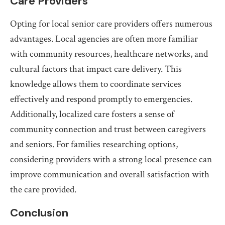
Care Providers
Opting for local senior care providers offers numerous
advantages. Local agencies are often more familiar
with community resources, healthcare networks, and
cultural factors that impact care delivery. This
knowledge allows them to coordinate services
effectively and respond promptly to emergencies.
Additionally, localized care fosters a sense of
community connection and trust between caregivers
and seniors. For families researching options,
considering providers with a strong local presence can
improve communication and overall satisfaction with
the care provided.
Conclusion