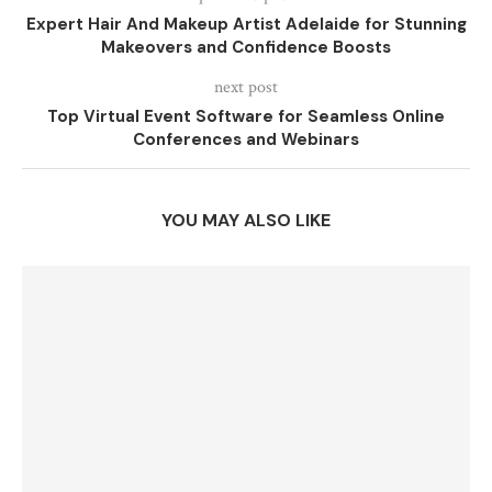
Expert Hair And Makeup Artist Adelaide for Stunning
Makeovers and Confidence Boosts
next post
Top Virtual Event Software for Seamless Online
Conferences and Webinars
YOU MAY ALSO LIKE