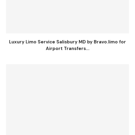
Luxury Limo Service Salisbury MD by Bravo.limo for
Airport Transfers...