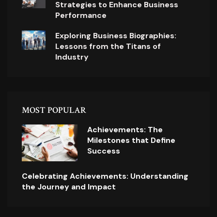
Strategies to Enhance Business
Performance
Exploring Business Biographies:
Lessons from the Titans of
Industry
MOST POPULAR
Achievements: The
Milestones that Define
Success
Celebrating Achievements: Understanding
the Journey and Impact