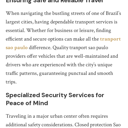
Ensuring Safe and Reliable Travel
When navigating the bustling streets of one of Brazil’s
largest cities, having dependable transport services is
essential. Whether for business or leisure, finding
efficient and secure options can make all the
tranport
sao paulo
difference. Quality tranport sao paulo
providers offer vehicles that are well-maintained and
drivers who are experienced with the city’s unique
traffic patterns, guaranteeing punctual and smooth
trips.
Specialized Security Services for
Peace of Mind
Traveling in a major urban center often requires
additional safety considerations. Closed protection Sao