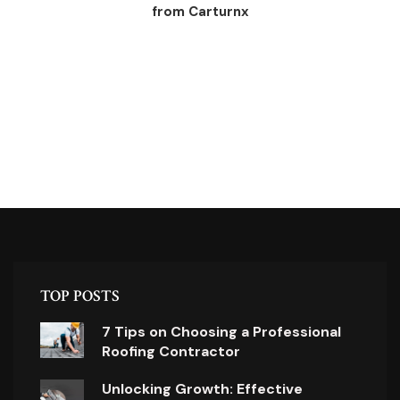
from Carturnx
TOP POSTS
7 Tips on Choosing a Professional
Roofing Contractor
Unlocking Growth: Effective