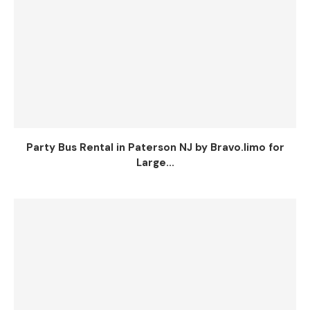
Party Bus Rental in Paterson NJ by Bravo.limo for
Large...