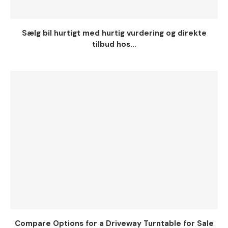
Sælg bil hurtigt med hurtig vurdering og direkte
tilbud hos...
Compare Options for a Driveway Turntable for Sale