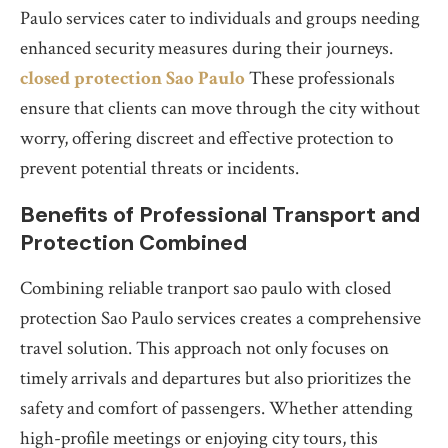
Paulo services cater to individuals and groups needing
enhanced security measures during their journeys.
closed protection Sao Paulo
These professionals
ensure that clients can move through the city without
worry, offering discreet and effective protection to
prevent potential threats or incidents.
Benefits of Professional Transport and
Protection Combined
Combining reliable tranport sao paulo with closed
protection Sao Paulo services creates a comprehensive
travel solution. This approach not only focuses on
timely arrivals and departures but also prioritizes the
safety and comfort of passengers. Whether attending
high-profile meetings or enjoying city tours, this