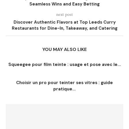
Seamless Wins and Easy Betting
next post
Discover Authentic Flavors at Top Leeds Curry
Restaurants for Dine-In, Takeaway, and Catering
YOU MAY ALSO LIKE
Squeegee pour film teinte : usage et pose avec le...
Choisir un pro pour teinter ses vitres : guide
pratique...