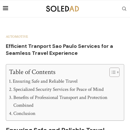
AUTOMOTIVE
Efficient Tranport Sao Paulo Services for a
Seamless Travel Experience
Table of Contents
Ensuring Safe and Reliable Travel
Specialized Security Services for Peace of Mind
Benefits of Professional Transport and Protection
Combined
Conclusion