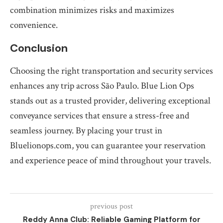
combination minimizes risks and maximizes
convenience.
Conclusion
Choosing the right transportation and security services
enhances any trip across São Paulo. Blue Lion Ops
stands out as a trusted provider, delivering exceptional
conveyance services that ensure a stress-free and
seamless journey. By placing your trust in
Bluelionops.com, you can guarantee your reservation
and experience peace of mind throughout your travels.
previous post
Reddy Anna Club: Reliable Gaming Platform for