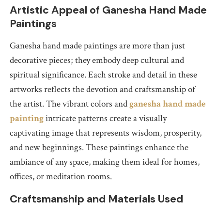
Artistic Appeal of Ganesha Hand Made
Paintings
Ganesha hand made paintings are more than just
decorative pieces; they embody deep cultural and
spiritual significance. Each stroke and detail in these
artworks reflects the devotion and craftsmanship of
the artist. The vibrant colors and
ganesha hand made
painting
intricate patterns create a visually
captivating image that represents wisdom, prosperity,
and new beginnings. These paintings enhance the
ambiance of any space, making them ideal for homes,
offices, or meditation rooms.
Craftsmanship and Materials Used