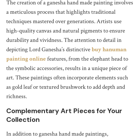
The creation of a ganesha hand made painting involves
a meticulous process that highlights traditional
techniques mastered over generations. Artists use
high-quality canvas and natural pigments to ensure
durability and vividness. The attention to detail in
depicting Lord Ganesha’s distinctive
buy hanuman
painting online
features, from the elephant head to
the symbolic accessories, results in a unique piece of
art. These paintings often incorporate elements such
as gold leaf or textured brushwork to add depth and
richness.
Complementary Art Pieces for Your
Collection
In addition to ganesha hand made paintings,