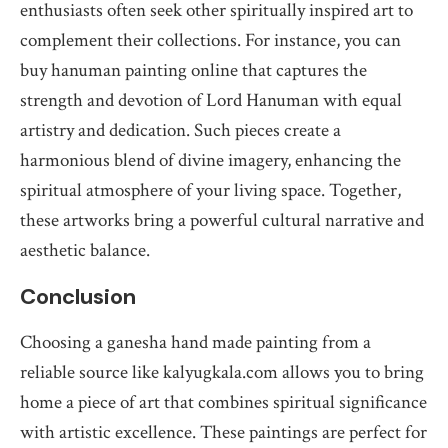
enthusiasts often seek other spiritually inspired art to
complement their collections. For instance, you can
buy hanuman painting online that captures the
strength and devotion of Lord Hanuman with equal
artistry and dedication. Such pieces create a
harmonious blend of divine imagery, enhancing the
spiritual atmosphere of your living space. Together,
these artworks bring a powerful cultural narrative and
aesthetic balance.
Conclusion
Choosing a ganesha hand made painting from a
reliable source like kalyugkala.com allows you to bring
home a piece of art that combines spiritual significance
with artistic excellence. These paintings are perfect for