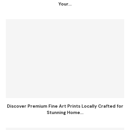
Your...
Discover Premium Fine Art Prints Locally Crafted for
Stunning Home...