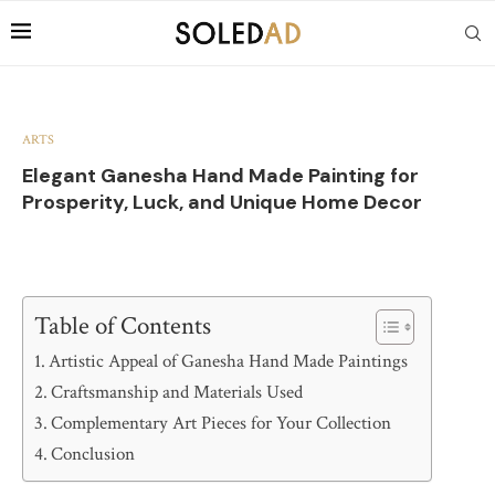
ARTS
Elegant Ganesha Hand Made Painting for
Prosperity, Luck, and Unique Home Decor
Table of Contents
Artistic Appeal of Ganesha Hand Made Paintings
Craftsmanship and Materials Used
Complementary Art Pieces for Your Collection
Conclusion