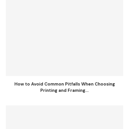
How to Avoid Common Pitfalls When Choosing
Printing and Framing...