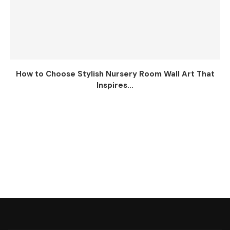
How to Choose Stylish Nursery Room Wall Art That
Inspires...