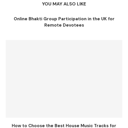
YOU MAY ALSO LIKE
Online Bhakti Group Participation in the UK for
Remote Devotees
How to Choose the Best House Music Tracks for