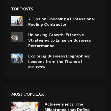
TOP POSTS
7 Tips on Choosing a Professional
Roofing Contractor
Unlocking Growth: Effective
Strategies to Enhance Business
Performance
Exploring Business Biographies:
Lessons from the Titans of
Industry
MOST POPULAR
Achievements: The
Milestones that Define