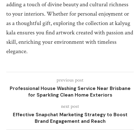
adding a touch of divine beauty and cultural richness
to your interiors. Whether for personal enjoyment or
as a thoughtful gift, exploring the collection at kalyug
kala ensures you find artwork created with passion and
skill, enriching your environment with timeless
elegance.
previous post
Professional House Washing Service Near Brisbane
for Sparkling Clean Home Exteriors
next post
Effective Snapchat Marketing Strategy to Boost
Brand Engagement and Reach