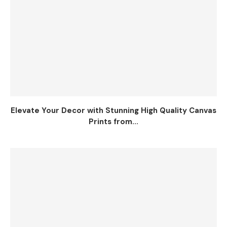
Elevate Your Decor with Stunning High Quality Canvas
Prints from...