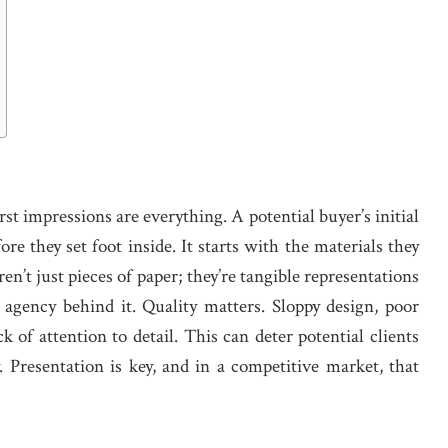
first impressions are everything. A potential buyer’s initial
e they set foot inside. It starts with the materials they
ren’t just pieces of paper; they’re tangible representations
 agency behind it. Quality matters. Sloppy design, poor
 of attention to detail. This can deter potential clients
 Presentation is key, and in a competitive market, that