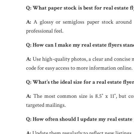
Q:
What paper stock is best for real estate fl
A:
A glossy or semigloss paper stock around 
professional feel.
Q:
How can I make my real estate flyers stan
A:
Use high-quality photos, a clear and concise 
code for easy access to more information online.
Q:
What’s the ideal size for a real estate flye
A:
The most common size is 8.5″ x 11″, but cons
targeted mailings.
Q:
How often should I update my real estate
A:
Update them regularly to reflect new listings