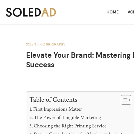
HOME
AC
SCIENTIFIC BIOGRAPHY
Elevate Your Brand: Mastering 
Success
Table of Contents
First Impressions Matter
The Power of Tangible Marketing
Choosing the Right Printing Service