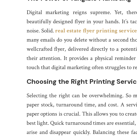
Digital marketing reigns supreme. Yet, the
beautifully designed flyer in your hands. It’s tac
noise. Solid.
real estate flyer printing service
many emails do you delete without a second th
wellcrafted flyer, delivered directly to a poten
their attention. It provides a physical reminder
touch that digital marketing often struggles to r
Choosing the Right Printing Servi
Selecting the right can be overwhelming. So man
paper stock, turnaround time, and cost. A servi
paper options is crucial. This allows you to crea
best light. Quick turnaround times are essential,
arise and disappear quickly. Balancing these fac