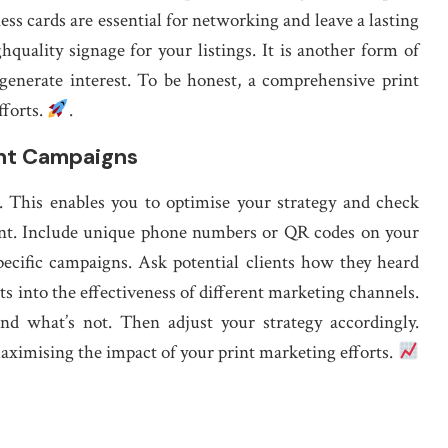
s cards are essential for networking and leave a lasting
hquality signage for your listings. It is another form of
 generate interest. To be honest, a comprehensive print
fforts.
.
int Campaigns
r . This enables you to optimise your strategy and check
ment. Include unique phone numbers or QR codes on your
pecific campaigns. Ask potential clients how they heard
ts into the effectiveness of different marketing channels.
nd what’s not. Then adjust your strategy accordingly.
aximising the impact of your print marketing efforts.