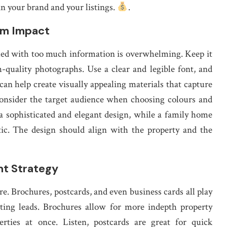
in your brand and your listings.
.
um Impact
med with too much information is overwhelming. Keep it
h-quality photographs. Use a clear and legible font, and
can help create visually appealing materials that capture
 Consider the target audience when choosing colours and
a sophisticated and elegant design, while a family home
tic. The design should align with the property and the
nt Strategy
. Brochures, postcards, and even business cards all play
ting leads. Brochures allow for more indepth property
rties at once. Listen, postcards are great for quick