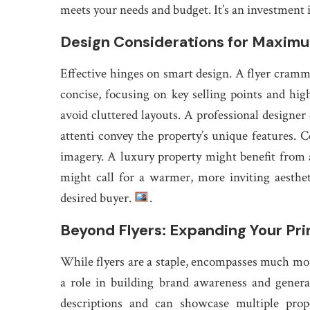
meets your needs and budget. It’s an investment 
Design Considerations for Maxim
Effective hinges on smart design. A flyer cram
concise, focusing on key selling points and hig
avoid cluttered layouts. A professional designer 
attenti convey the property’s unique features.
imagery. A luxury property might benefit from 
might call for a warmer, more inviting aesthe
desired buyer.
.
Beyond Flyers: Expanding Your Pri
While flyers are a staple, encompasses much more
a role in building brand awareness and genera
descriptions and can showcase multiple prope