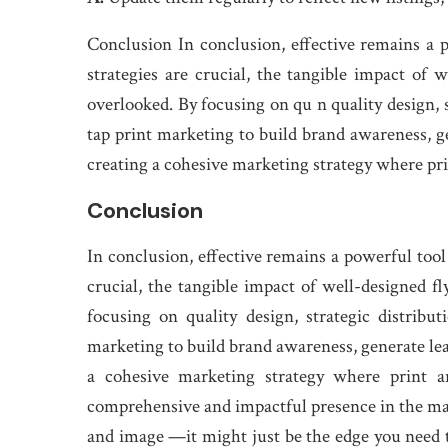
Conclusion In conclusion, effective remains a po
strategies are crucial, the tangible impact of 
overlooked. By focusing on qu n quality design, s
tap print marketing to build brand awareness, gen
creating a cohesive marketing strategy where pri
Conclusion
In conclusion, effective remains a powerful tool 
crucial, the tangible impact of well-designed f
focusing on quality design, strategic distribu
marketing to build brand awareness, generate lead
a cohesive marketing strategy where print a
comprehensive and impactful presence in the ma
and image —it might just be the edge you need to