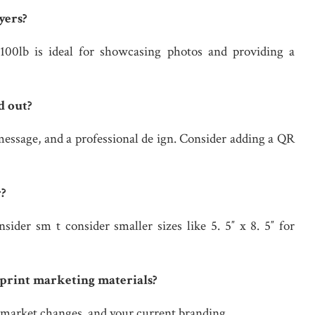
yers?
100lb is ideal for showcasing photos and providing a
d out?
message, and a professional de ign. Consider adding a QR
r?
ider sm t consider smaller sizes like 5. 5″ x 8. 5″ for
 print marketing materials?
, market changes, and your current branding.