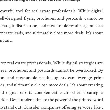
werful tool for real estate professionals. While digital
well-designed flyers, brochures, and postcards cannot be
trategic distribution, and measurable results, agents can
erate leads, and ultimately, close more deals. It’s about
nt and.
for real estate professionals. While digital strategies are
lyers, brochures, and postcards cannot be overlooked. By
tion, and measurable results, agents can leverage print
s, and ultimately, cl close more deals. It’s about creating
nd digital efforts complement each other, creating a
rket. Don’t underestimate the power of the printed word
 stand out. Consider companies offering services, like ,