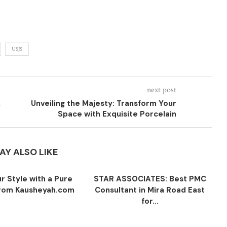
USJS
next post
&
Unveiling the Majesty: Transform Your
Space with Exquisite Porcelain
AY ALSO LIKE
r Style with a Pure
STAR ASSOCIATES: Best PMC
 from Kausheyah.com
Consultant in Mira Road East
for...