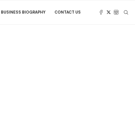
BUSINESS BIOGRAPHY
CONTACT US