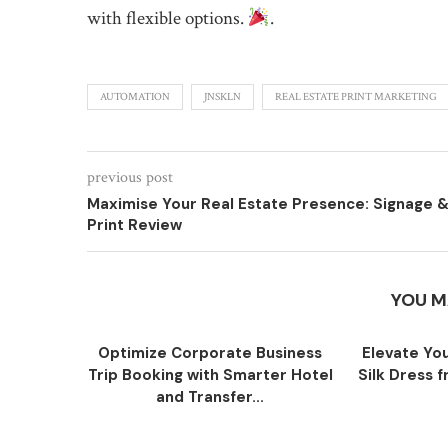
with flexible options.
.
AUTOMATION
JNSKLN
REAL ESTATE PRINT MARKETING
previous post
Maximise Your Real Estate Presence: Signage 
Print Review
YOU M
Optimize Corporate Business
Elevate You
Trip Booking with Smarter Hotel
Silk Dress
and Transfer...