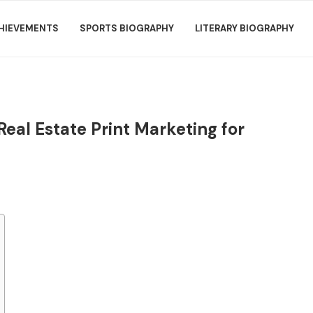
HIEVEMENTS
SPORTS BIOGRAPHY
LITERARY BIOGRAPHY
Real Estate Print Marketing for