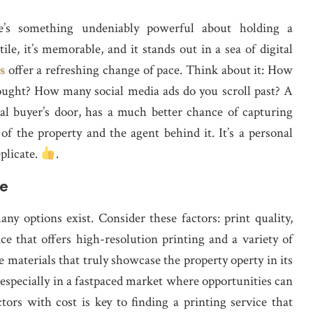
re’s something undeniably powerful about holding a
tile, it’s memorable, and it stands out in a sea of digital
s
offer a refreshing change of pace. Think about it: How
ought? How many social media ads do you scroll past? A
tial buyer’s door, has a much better chance of capturing
 of the property and the agent behind it. It’s a personal
eplicate.
.
ce
y options exist. Consider these factors: print quality,
ce that offers high-resolution printing and a variety of
te materials that truly showcase the property operty in its
 especially in a fastpaced market where opportunities can
tors with cost is key to finding a printing service that