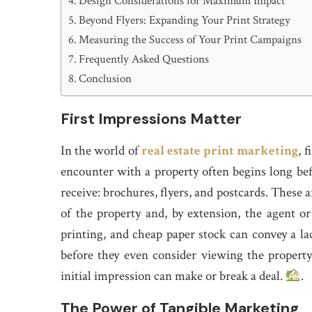
Design Considerations for Maximum Impact
Beyond Flyers: Expanding Your Print Strategy
Measuring the Success of Your Print Campaigns
Frequently Asked Questions
Conclusion
First Impressions Matter
In the world of
real estate print marketing
, 
encounter with a property often begins long befor
receive: brochures, flyers, and postcards. These a
of the property and, by extension, the agent or
printing, and cheap paper stock can convey a lack
before they even consider viewing the property.
initial impression can make or break a deal.
.
The Power of Tangible Marketing