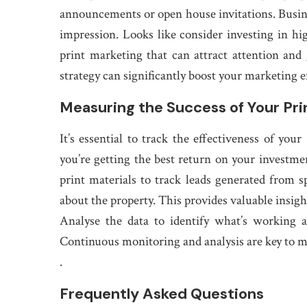
announcements or open house invitations. Busines
impression. Looks like consider investing in hig
print marketing that can attract attention and
strategy can significantly boost your marketing e
Measuring the Success of Your Pr
It’s essential to track the effectiveness of you
you’re getting the best return on your invest
print materials to track leads generated from s
about the property. This provides valuable insigh
Analyse the data to identify what’s working a
Continuous monitoring and analysis are key to m
.
Frequently Asked Questions