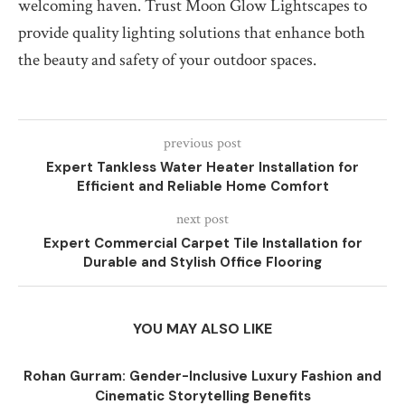
welcoming haven. Trust Moon Glow Lightscapes to
provide quality lighting solutions that enhance both
the beauty and safety of your outdoor spaces.
previous post
Expert Tankless Water Heater Installation for
Efficient and Reliable Home Comfort
next post
Expert Commercial Carpet Tile Installation for
Durable and Stylish Office Flooring
YOU MAY ALSO LIKE
Rohan Gurram: Gender-Inclusive Luxury Fashion and
Cinematic Storytelling Benefits