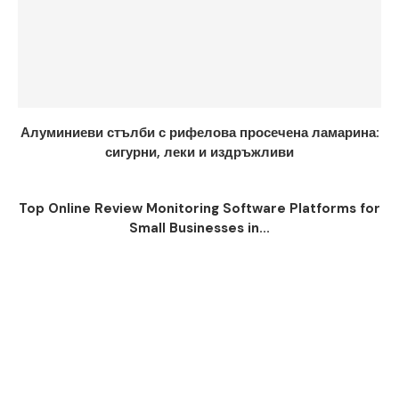
Алуминиеви стълби с рифелова просечена ламарина:
сигурни, леки и издръжливи
Top Online Review Monitoring Software Platforms for
Small Businesses in...