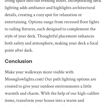
living space into the evening hours. Incorporating deck
lighting adds ambiance and highlights architectural
details, creating a cozy spot for relaxation or
entertaining. Options range from recessed floor lights
to railing fixtures, each designed to complement the
style of your deck. Thoughtful placement enhances
both safety and atmosphere, making your deck a focal
point after dark.
Conclusion
Make your walkways more visible with
Moonglowlights.com! Our path lighting options are
created to give your outdoor environments a little
warmth and charm. With the help of our high-calibre
items, transform your house into a warm and