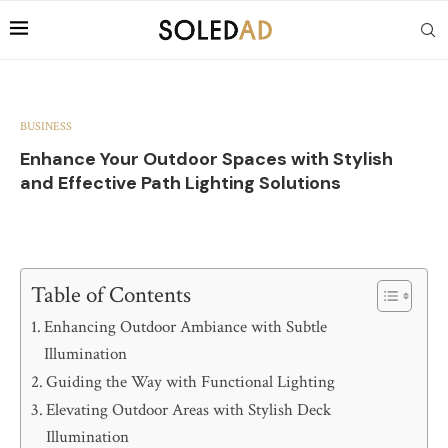
BUSINESS
Enhance Your Outdoor Spaces with Stylish
and Effective Path Lighting Solutions
Table of Contents
Enhancing Outdoor Ambiance with Subtle
Illumination
Guiding the Way with Functional Lighting
Elevating Outdoor Areas with Stylish Deck
Illumination