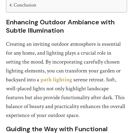
Conclusion
Enhancing Outdoor Ambiance with
Subtle Illumination
Creating an inviting outdoor atmosphere is essential
for any home, and lighting plays a crucial role in
setting the mood. By incorporating carefully chosen
lighting elements, you can transform your garden or
backyard into a
path lighting
serene retreat. Soft,
well-placed lights not only highlight landscape
features but also provide functionality after dark. This
balance of beauty and practicality enhances the overall
experience of your outdoor space.
Guiding the Way with Functional