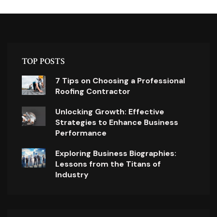
TOP POSTS
7 Tips on Choosing a Professional
Roofing Contractor
Unlocking Growth: Effective
Strategies to Enhance Business
Performance
Exploring Business Biographies:
Lessons from the Titans of
Industry