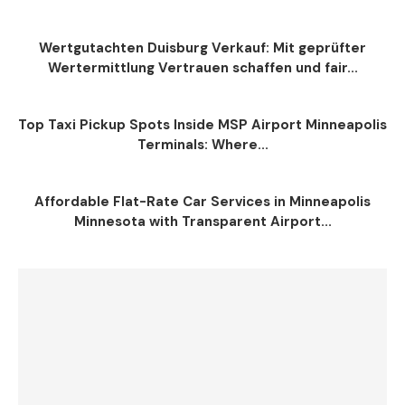
Wertgutachten Duisburg Verkauf: Mit geprüfter
Wertermittlung Vertrauen schaffen und fair...
Top Taxi Pickup Spots Inside MSP Airport Minneapolis
Terminals: Where...
Affordable Flat-Rate Car Services in Minneapolis
Minnesota with Transparent Airport...