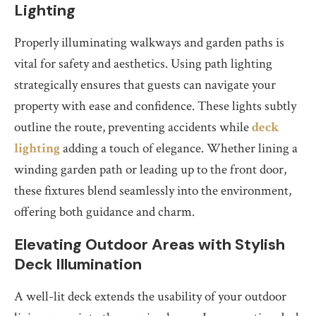
Lighting
Properly illuminating walkways and garden paths is
vital for safety and aesthetics. Using path lighting
strategically ensures that guests can navigate your
property with ease and confidence. These lights subtly
outline the route, preventing accidents while
deck
lighting
adding a touch of elegance. Whether lining a
winding garden path or leading up to the front door,
these fixtures blend seamlessly into the environment,
offering both guidance and charm.
Elevating Outdoor Areas with Stylish
Deck Illumination
A well-lit deck extends the usability of your outdoor