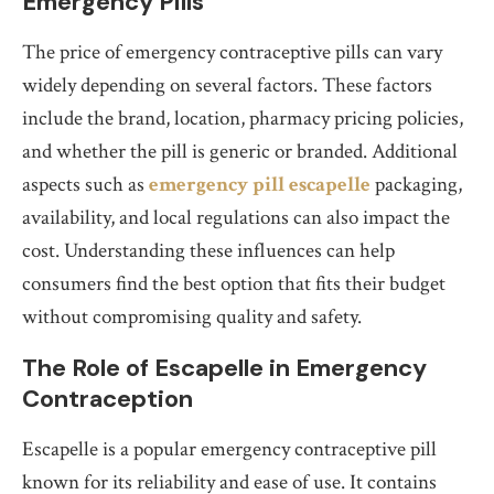
Emergency Pills
The price of emergency contraceptive pills can vary
widely depending on several factors. These factors
include the brand, location, pharmacy pricing policies,
and whether the pill is generic or branded. Additional
aspects such as
emergency pill escapelle
packaging,
availability, and local regulations can also impact the
cost. Understanding these influences can help
consumers find the best option that fits their budget
without compromising quality and safety.
The Role of Escapelle in Emergency
Contraception
Escapelle is a popular emergency contraceptive pill
known for its reliability and ease of use. It contains