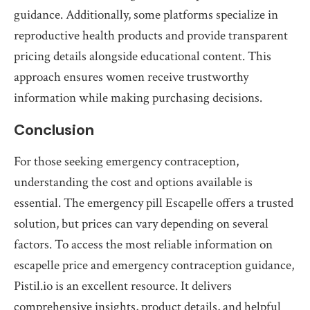
guidance. Additionally, some platforms specialize in
reproductive health products and provide transparent
pricing details alongside educational content. This
approach ensures women receive trustworthy
information while making purchasing decisions.
Conclusion
For those seeking emergency contraception,
understanding the cost and options available is
essential. The emergency pill Escapelle offers a trusted
solution, but prices can vary depending on several
factors. To access the most reliable information on
escapelle price and emergency contraception guidance,
Pistil.io is an excellent resource. It delivers
comprehensive insights, product details, and helpful