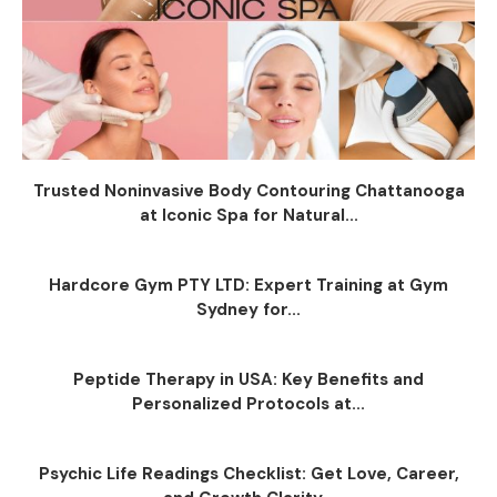
Trusted Noninvasive Body Contouring Chattanooga
at Iconic Spa for Natural...
Hardcore Gym PTY LTD: Expert Training at Gym
Sydney for...
Peptide Therapy in USA: Key Benefits and
Personalized Protocols at...
Psychic Life Readings Checklist: Get Love, Career,