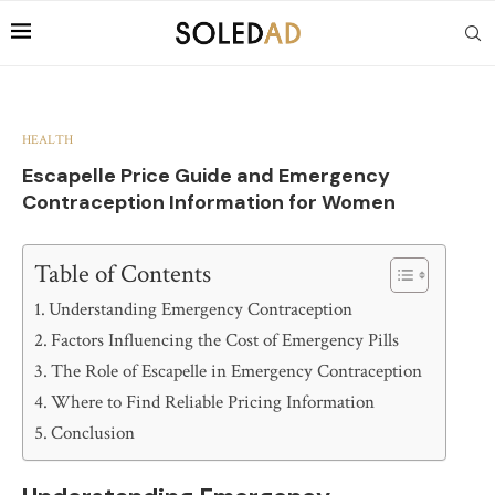
HEALTH
Escapelle Price Guide and Emergency
Contraception Information for Women
Table of Contents
Understanding Emergency Contraception
Factors Influencing the Cost of Emergency Pills
The Role of Escapelle in Emergency Contraception
Where to Find Reliable Pricing Information
Conclusion