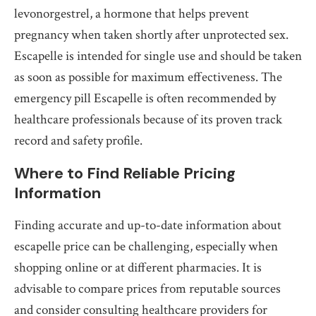
levonorgestrel, a hormone that helps prevent
pregnancy when taken shortly after unprotected sex.
Escapelle is intended for single use and should be taken
as soon as possible for maximum effectiveness. The
emergency pill Escapelle is often recommended by
healthcare professionals because of its proven track
record and safety profile.
Where to Find Reliable Pricing
Information
Finding accurate and up-to-date information about
escapelle price can be challenging, especially when
shopping online or at different pharmacies. It is
advisable to compare prices from reputable sources
and consider consulting healthcare providers for