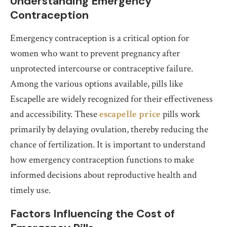
Understanding Emergency
Contraception
Emergency contraception is a critical option for
women who want to prevent pregnancy after
unprotected intercourse or contraceptive failure.
Among the various options available, pills like
Escapelle are widely recognized for their effectiveness
and accessibility. These
escapelle price
pills work
primarily by delaying ovulation, thereby reducing the
chance of fertilization. It is important to understand
how emergency contraception functions to make
informed decisions about reproductive health and
timely use.
Factors Influencing the Cost of