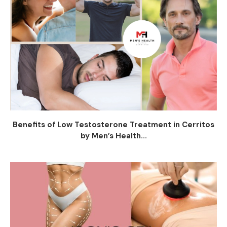
Benefits of Low Testosterone Treatment in Cerritos
by Men’s Health...