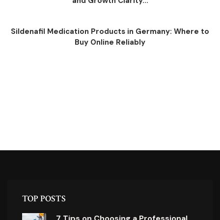
and Growth Clarity...
Sildenafil Medication Products in Germany: Where to
Buy Online Reliably
TOP POSTS
7 Tips on Choosing a Professional