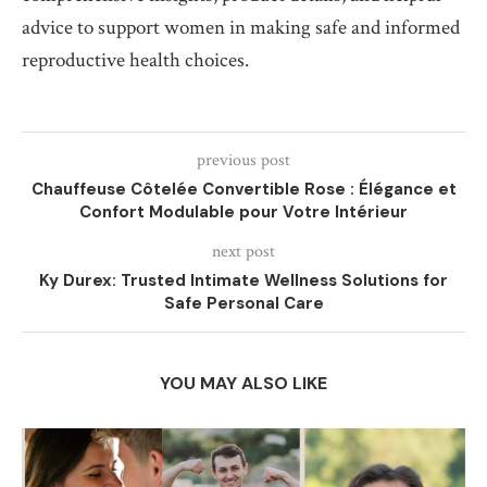
advice to support women in making safe and informed
reproductive health choices.
previous post
Chauffeuse Côtelée Convertible Rose : Élégance et
Confort Modulable pour Votre Intérieur
next post
Ky Durex: Trusted Intimate Wellness Solutions for
Safe Personal Care
YOU MAY ALSO LIKE