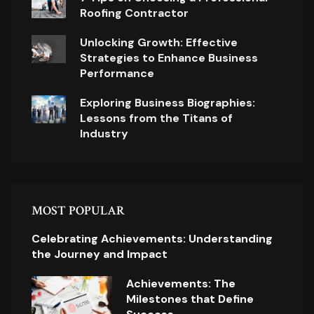
Roofing Contractor
Unlocking Growth: Effective
Strategies to Enhance Business
Performance
Exploring Business Biographies:
Lessons from the Titans of
Industry
MOST POPULAR
Celebrating Achievements: Understanding
the Journey and Impact
Achievements: The
Milestones that Define