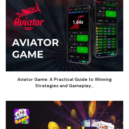
Aviator Game: A Practical Guide to Winning
Strategies and Gameplay...