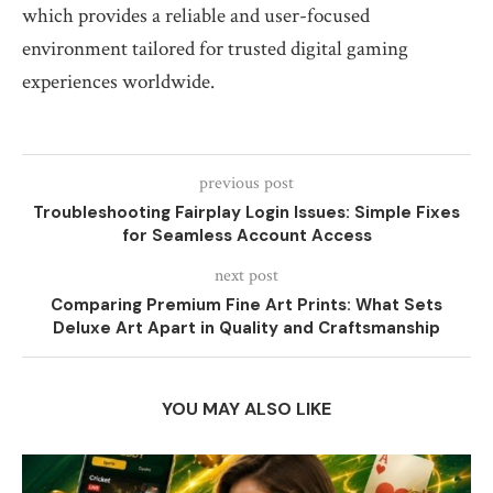
which provides a reliable and user-focused
environment tailored for trusted digital gaming
experiences worldwide.
previous post
Troubleshooting Fairplay Login Issues: Simple Fixes
for Seamless Account Access
next post
Comparing Premium Fine Art Prints: What Sets
Deluxe Art Apart in Quality and Craftsmanship
YOU MAY ALSO LIKE