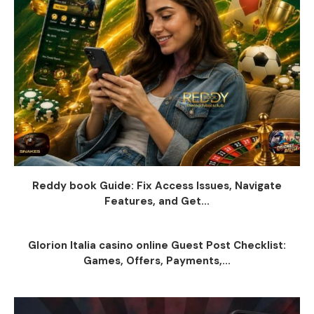
Reddy book Guide: Fix Access Issues, Navigate
Features, and Get...
Glorion Italia casino online Guest Post Checklist:
Games, Offers, Payments,...