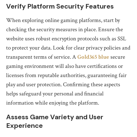
Verify Platform Security Features
When exploring online gaming platforms, start by
checking the security measures in place. Ensure the
website uses robust encryption protocols such as SSL
to protect your data. Look for clear privacy policies and
transparent terms of service. A
Gold365 blue
secure
gaming environment will also have certifications or
licenses from reputable authorities, guaranteeing fair
play and user protection. Confirming these aspects
helps safeguard your personal and financial
information while enjoying the platform.
Assess Game Variety and User
Experience