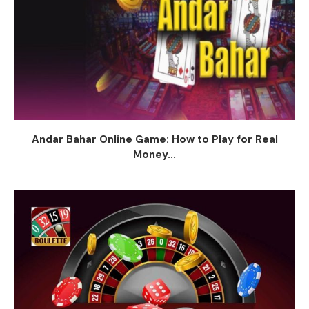
Andar Bahar Online Game: How to Play for Real
Money...