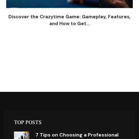
Discover the Crazytime Game: Gameplay, Features,
and How to Get...
TOP POSTS
7 Tips on Choosing a Professional