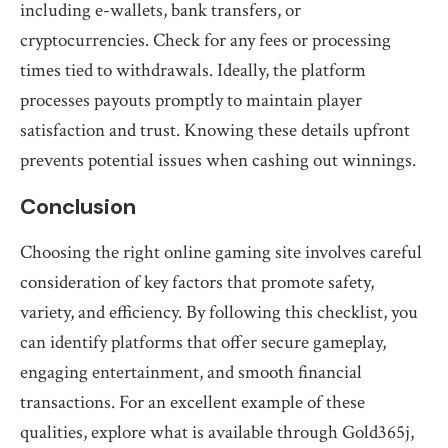
including e-wallets, bank transfers, or
cryptocurrencies. Check for any fees or processing
times tied to withdrawals. Ideally, the platform
processes payouts promptly to maintain player
satisfaction and trust. Knowing these details upfront
prevents potential issues when cashing out winnings.
Conclusion
Choosing the right online gaming site involves careful
consideration of key factors that promote safety,
variety, and efficiency. By following this checklist, you
can identify platforms that offer secure gameplay,
engaging entertainment, and smooth financial
transactions. For an excellent example of these
qualities, explore what is available through Gold365j,