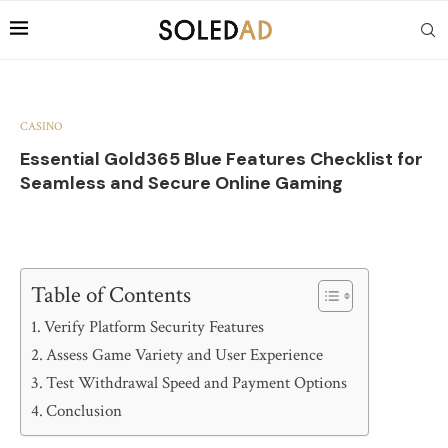
CASINO
Essential Gold365 Blue Features Checklist for
Seamless and Secure Online Gaming
Table of Contents
Verify Platform Security Features
Assess Game Variety and User Experience
Test Withdrawal Speed and Payment Options
Conclusion