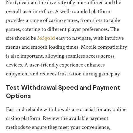
Next, evaluate the diversity of games offered and the
overall user interface. A well-rounded platform
provides a range of casino games, from slots to table
games, catering to different player preferences. The
site should be
365gold
easy to navigate, with intuitive
menus and smooth loading times. Mobile compatibility
is also important, allowing seamless access across
devices. A user-friendly experience enhances
enjoyment and reduces frustration during gameplay.
Test Withdrawal Speed and Payment
Options
Fast and reliable withdrawals are crucial for any online
casino platform. Review the available payment
methods to ensure they meet your convenience,