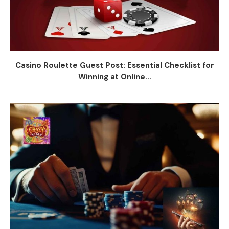
Casino Roulette Guest Post: Essential Checklist for
Winning at Online...