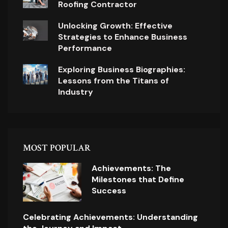
Roofing Contractor
Unlocking Growth: Effective
Strategies to Enhance Business
Performance
Exploring Business Biographies:
Lessons from the Titans of
Industry
MOST POPULAR
Achievements: The
Milestones that Define
Success
Celebrating Achievements: Understanding