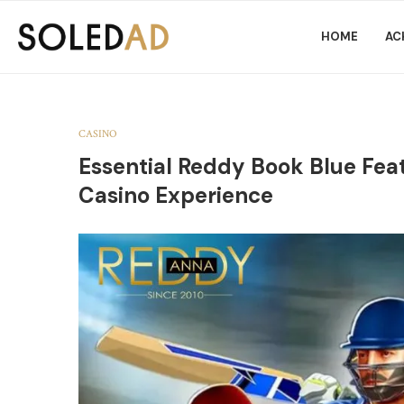
HOME
AC
CASINO
Essential Reddy Book Blue Fea
Casino Experience