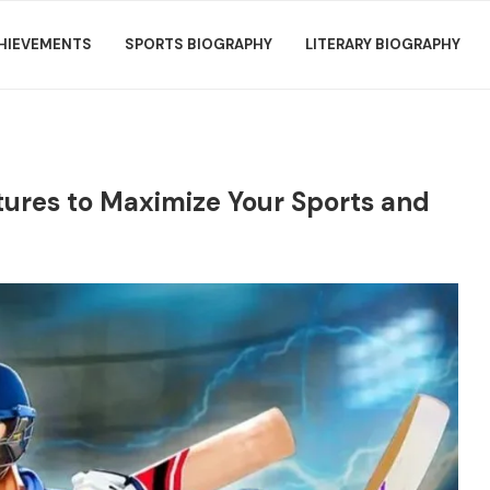
HIEVEMENTS
SPORTS BIOGRAPHY
LITERARY BIOGRAPHY
tures to Maximize Your Sports and