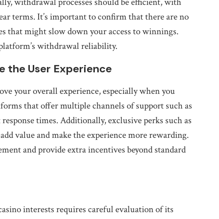
lly, withdrawal processes should be efficient, with
ear terms. It’s important to confirm that there are no
res that might slow down your access to winnings.
platform’s withdrawal reliability.
e the User Experience
ove your overall experience, especially when you
tforms that offer multiple channels of support such as
 response times. Additionally, exclusive perks such as
s add value and make the experience more rewarding.
ement and provide extra incentives beyond standard
asino interests requires careful evaluation of its