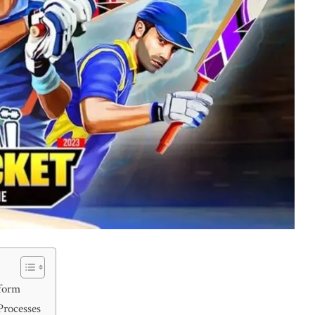
tform
Processes