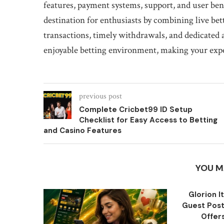
features, payment systems, support, and user ben
destination for enthusiasts by combining live be
transactions, timely withdrawals, and dedicated 
enjoyable betting environment, making your exp
previous post
Complete Cricbet99 ID Setup
Checklist for Easy Access to Betting
and Casino Features
YOU M
Glorion I
Guest Post
Offers