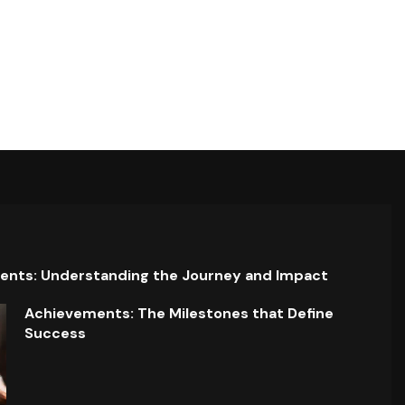
ents: Understanding the Journey and Impact
Achievements: The Milestones that Define
Success