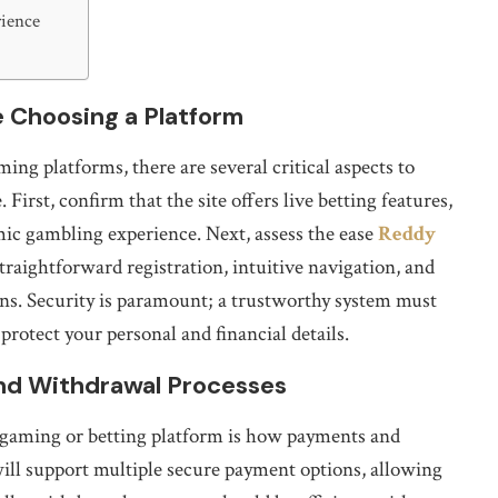
rience
e Choosing a Platform
ng platforms, there are several critical aspects to
irst, confirm that the site offers live betting features,
mic gambling experience. Next, assess the ease
Reddy
aightforward registration, intuitive navigation, and
ons. Security is paramount; a trustworthy system must
rotect your personal and financial details.
nd Withdrawal Processes
 gaming or betting platform is how payments and
ill support multiple secure payment options, allowing