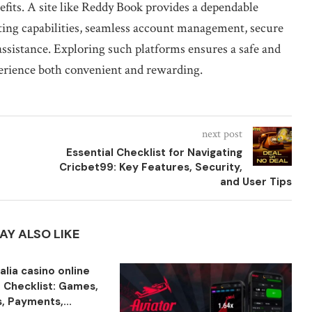
efits. A site like Reddy Book provides a dependable
tting capabilities, seamless account management, secure
assistance. Exploring such platforms ensures a safe and
erience both convenient and rewarding.
next post
Essential Checklist for Navigating
Cricbet99: Key Features, Security,
and User Tips
AY ALSO LIKE
talia casino online
 Checklist: Games,
, Payments,...