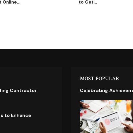
t Online...
to Get...
MOST POPULAR
ofing Contractor
Celebrating Achievem
es to Enhance