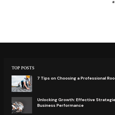
a
TOP POSTS
7 Tips on Choosing a Professional Ro
Unlocking Growth: Effective Strategi
Business Performance