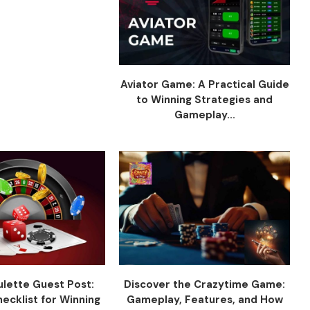
Aviator Game: A Practical Guide
to Winning Strategies and
Gameplay...
ulette Guest Post:
Discover the Crazytime Game:
hecklist for Winning
Gameplay, Features, and How