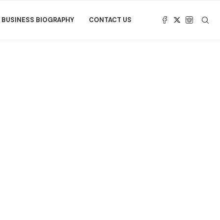
BUSINESS BIOGRAPHY
CONTACT US