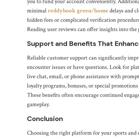
you to fund your account conveniently. Additiona
minimal
reddybook green/home
delays and cl
hidden fees or complicated verification procedu
Reading user reviews can offer insights into the 
Support and Benefits That Enhanc
Reliable customer support can significantly impr
encounter issues or have questions. Look for pla
live chat, email, or phone assistance with prompt
loyalty programs, bonuses, or special promotion
These benefits often encourage continued engag
gameplay.
Conclusion
Choosing the right platform for your sports and c