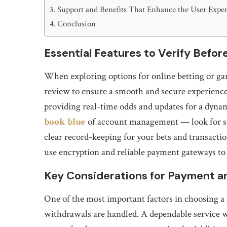
Support and Benefits That Enhance the User Expe
Conclusion
Essential Features to Verify Befor
When exploring options for online betting or gami
review to ensure a smooth and secure experience. F
providing real-time odds and updates for a dyna
book blue
of account management — look for str
clear record-keeping for your bets and transacti
use encryption and reliable payment gateways to p
Key Considerations for Payment a
One of the most important factors in choosing a
withdrawals are handled. A dependable service w