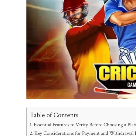
Table of Contents
Essential Features to Verify Before Choosing a Pla
Key Considerations for Payment and Withdrawal 