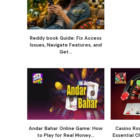
Reddy book Guide: Fix Access
Issues, Navigate Features, and
Get...
Andar Bahar Online Game: How
Casino Ro
to Play for Real Money...
Essential C