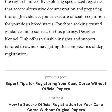
the right channels. By exploring specialized registries
that accept alternative documentation and preparing
thorough evidence, you can secure official recognition
for your dog’s breed status. For those seeking trusted
guidance and resources on this journey, Designer
Kennel Club offers valuable insights and support
tailored to owners navigating the complexities of dog
registration.
previous post
Expert Tips for Registering Your Cane Corso Without
Official Papers
next post
How to Secure Official Registration for Your Cane
Corso Without Original Papers