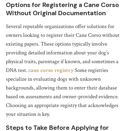
Options for Registering a Cane Corso
Without Original Documentation
Several reputable organizations offer solutions for
owners looking to register their Cane Corso without
existing papers. These options typically involve
providing detailed information about your dog’s
physical traits, parentage if known, and sometimes a
DNA test.
cane corso registry
Some registries
specialize in evaluating dogs with unknown
backgrounds, allowing them to enter their database
based on assessments and owner-provided evidence.
Choosing an appropriate registry that acknowledges
your situation is key.
Steps to Take Before Applying for