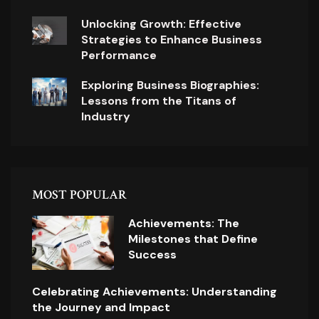
Unlocking Growth: Effective
Strategies to Enhance Business
Performance
Exploring Business Biographies:
Lessons from the Titans of
Industry
MOST POPULAR
Achievements: The
Milestones that Define
Success
Celebrating Achievements: Understanding
the Journey and Impact