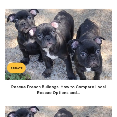
Rescue French Bulldogs: How to Compare Local
Rescue Options and...