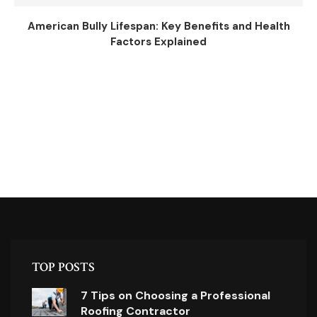
American Bully Lifespan: Key Benefits and Health
Factors Explained
TOP POSTS
7 Tips on Choosing a Professional
Roofing Contractor