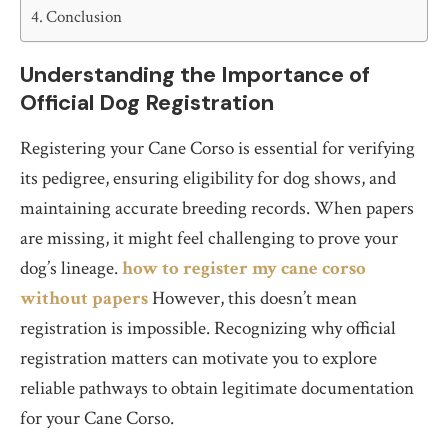
Conclusion
Understanding the Importance of
Official Dog Registration
Registering your Cane Corso is essential for verifying
its pedigree, ensuring eligibility for dog shows, and
maintaining accurate breeding records. When papers
are missing, it might feel challenging to prove your
dog’s lineage.
how to register my cane corso
without papers
However, this doesn’t mean
registration is impossible. Recognizing why official
registration matters can motivate you to explore
reliable pathways to obtain legitimate documentation
for your Cane Corso.