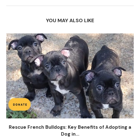
YOU MAY ALSO LIKE
Rescue French Bulldogs: Key Benefits of Adopting a
Dog in...