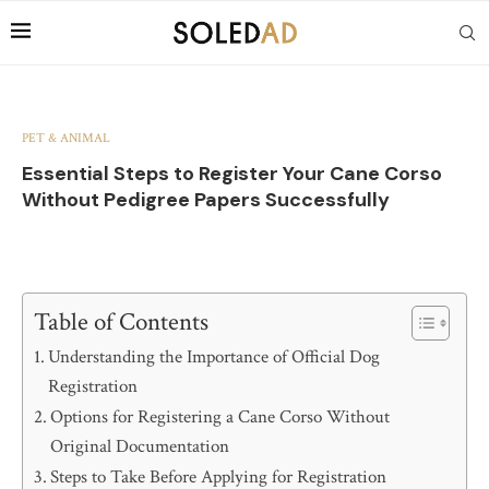
PET & ANIMAL
Essential Steps to Register Your Cane Corso
Without Pedigree Papers Successfully
Table of Contents
Understanding the Importance of Official Dog
Registration
Options for Registering a Cane Corso Without
Original Documentation
Steps to Take Before Applying for Registration