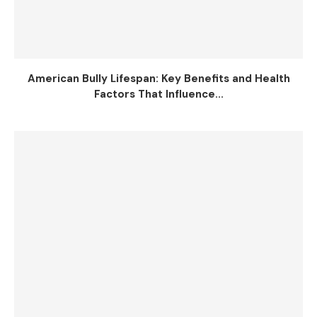
American Bully Lifespan: Key Benefits and Health
Factors That Influence...