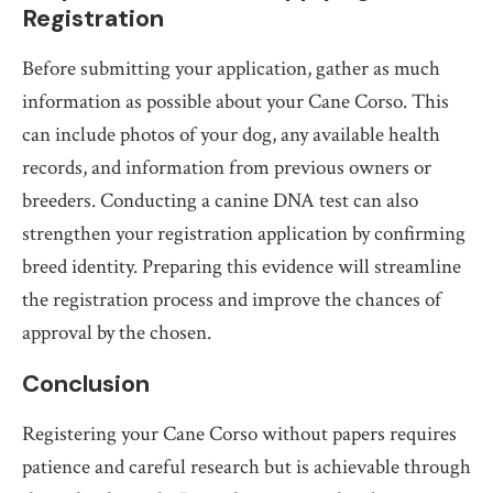
Registration
Before submitting your application, gather as much
information as possible about your Cane Corso. This
can include photos of your dog, any available health
records, and information from previous owners or
breeders. Conducting a canine DNA test can also
strengthen your registration application by confirming
breed identity. Preparing this evidence will streamline
the registration process and improve the chances of
approval by the chosen.
Conclusion
Registering your Cane Corso without papers requires
patience and careful research but is achievable through