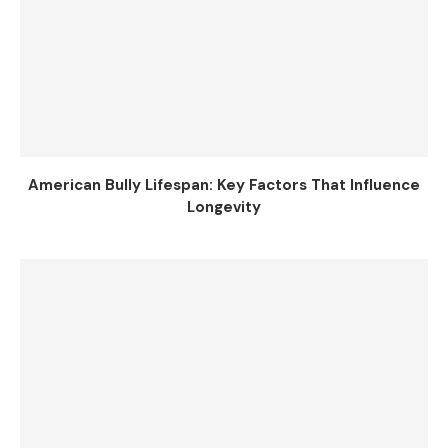
American Bully Lifespan: Key Factors That Influence
Longevity