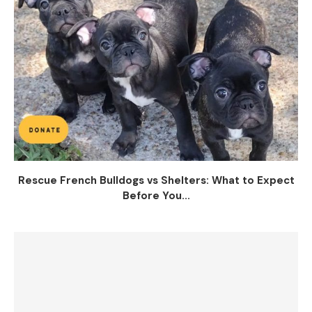
Rescue French Bulldogs vs Shelters: What to Expect
Before You...