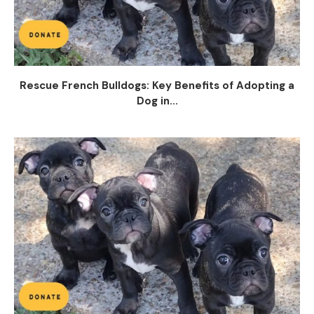
Rescue French Bulldogs: Key Benefits of Adopting a
Dog in...