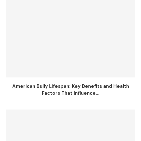
American Bully Lifespan: Key Benefits and Health
Factors That Influence...