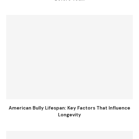
American Bully Lifespan: Key Factors That Influence
Longevity