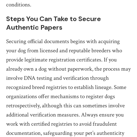
conditions.
Steps You Can Take to Secure
Authentic Papers
Securing official documents begins with acquiring
your dog from licensed and reputable breeders who
provide legitimate registration certificates. If you
already own a dog without paperwork, the process may
involve DNA testing and verification through
recognized breed registries to establish lineage. Some
organizations offer mechanisms to register dogs
retrospectively, although this can sometimes involve
additional verification measures. Always ensure you
work with certified registries to avoid fraudulent
documentation, safeguarding your pet’s authenticity