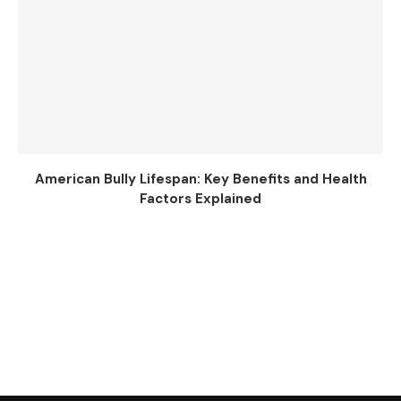
American Bully Lifespan: Key Benefits and Health
Factors Explained