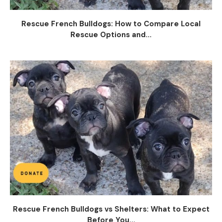
Rescue French Bulldogs: How to Compare Local
Rescue Options and...
Rescue French Bulldogs vs Shelters: What to Expect
Before You...