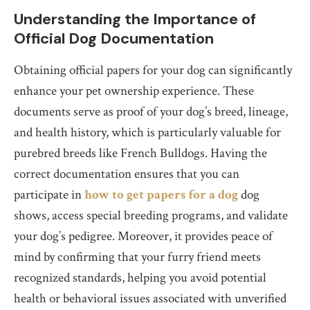
Understanding the Importance of
Official Dog Documentation
Obtaining official papers for your dog can significantly
enhance your pet ownership experience. These
documents serve as proof of your dog’s breed, lineage,
and health history, which is particularly valuable for
purebred breeds like French Bulldogs. Having the
correct documentation ensures that you can
participate in
how to get papers for a dog
dog
shows, access special breeding programs, and validate
your dog’s pedigree. Moreover, it provides peace of
mind by confirming that your furry friend meets
recognized standards, helping you avoid potential
health or behavioral issues associated with unverified