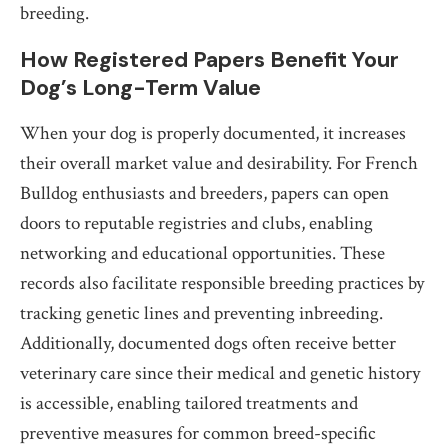
breeding.
How Registered Papers Benefit Your
Dog’s Long-Term Value
When your dog is properly documented, it increases
their overall market value and desirability. For French
Bulldog enthusiasts and breeders, papers can open
doors to reputable registries and clubs, enabling
networking and educational opportunities. These
records also facilitate responsible breeding practices by
tracking genetic lines and preventing inbreeding.
Additionally, documented dogs often receive better
veterinary care since their medical and genetic history
is accessible, enabling tailored treatments and
preventive measures for common breed-specific