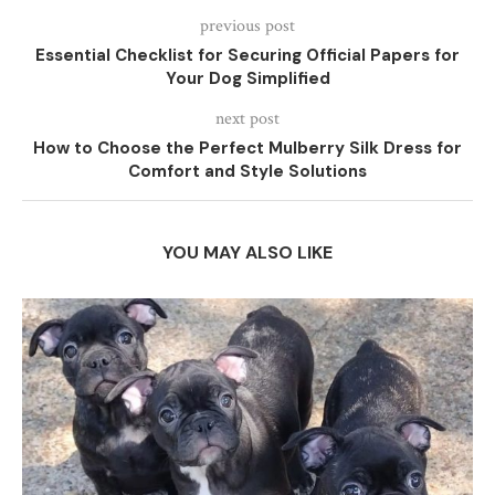
previous post
Essential Checklist for Securing Official Papers for
Your Dog Simplified
next post
How to Choose the Perfect Mulberry Silk Dress for
Comfort and Style Solutions
YOU MAY ALSO LIKE