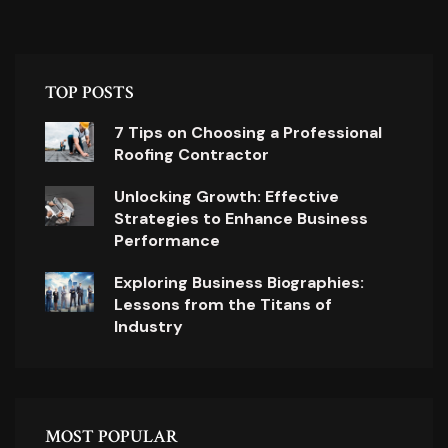
TOP POSTS
7 Tips on Choosing a Professional
Roofing Contractor
Unlocking Growth: Effective
Strategies to Enhance Business
Performance
Exploring Business Biographies:
Lessons from the Titans of
Industry
MOST POPULAR