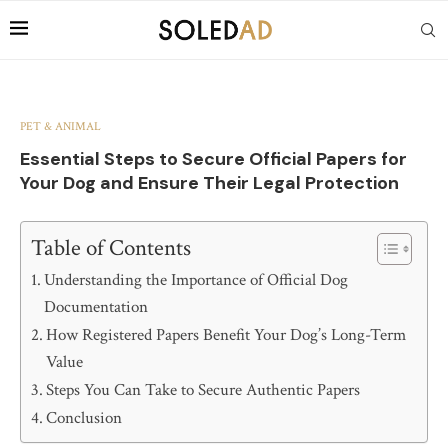
PET & ANIMAL
Essential Steps to Secure Official Papers for
Your Dog and Ensure Their Legal Protection
Table of Contents
Understanding the Importance of Official Dog
Documentation
How Registered Papers Benefit Your Dog’s Long-Term
Value
Steps You Can Take to Secure Authentic Papers
Conclusion