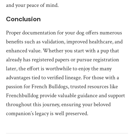
and your peace of mind.
Conclusion
Proper documentation for your dog offers numerous
benefits such as validation, improved healthcare, and
enhanced value. Whether you start with a pup that
already has registered papers or pursue registration
later, the effort is worthwhile to enjoy the many
advantages tied to verified lineage. For those with a
passion for French Bulldogs, trusted resources like
Frenchbulldog provide valuable guidance and support
throughout this journey, ensuring your beloved
companion’s legacy is well preserved.