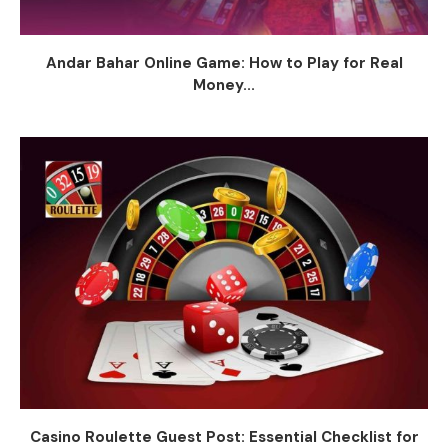
Andar Bahar Online Game: How to Play for Real
Money...
Casino Roulette Guest Post: Essential Checklist for