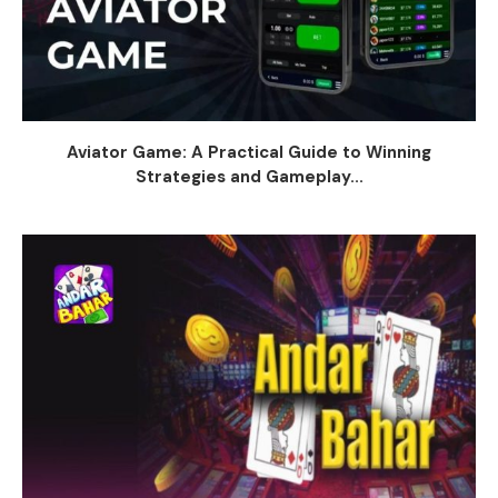
Aviator Game: A Practical Guide to Winning
Strategies and Gameplay...