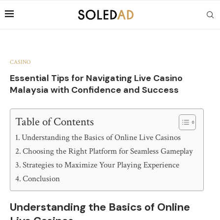
CASINO
Essential Tips for Navigating Live Casino
Malaysia with Confidence and Success
Table of Contents
Understanding the Basics of Online Live Casinos
Choosing the Right Platform for Seamless Gameplay
Strategies to Maximize Your Playing Experience
Conclusion
Understanding the Basics of Online