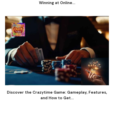
Winning at Online...
Discover the Crazytime Game: Gameplay, Features,
and How to Get...