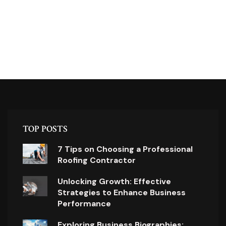
TOP POSTS
7 Tips on Choosing a Professional
Roofing Contractor
Unlocking Growth: Effective
Strategies to Enhance Business
Performance
Exploring Business Biographies: