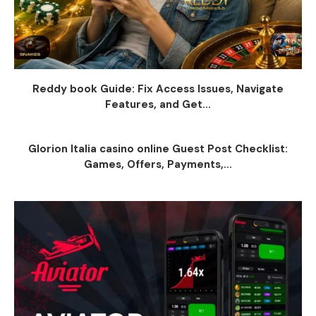
Reddy book Guide: Fix Access Issues, Navigate
Features, and Get...
Glorion Italia casino online Guest Post Checklist:
Games, Offers, Payments,...