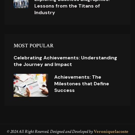
Lessons from the Titans of
Industry
MOST POPULAR
Celebrating Achievements: Understanding
the Journey and Impact
Achievements: The
Milestones that Define
Success
© 2024 All Right Reserved. Designed and Developed by
Veroniquelacoste