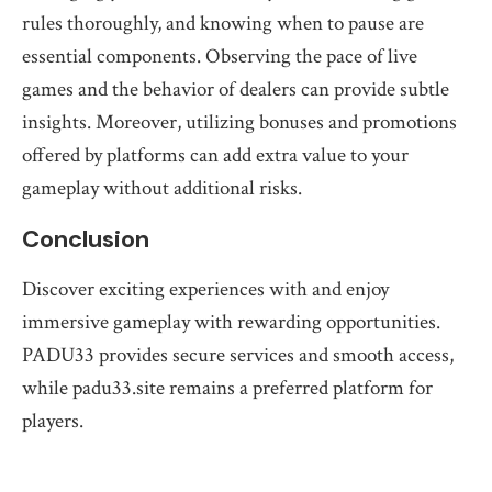
rules thoroughly, and knowing when to pause are
essential components. Observing the pace of live
games and the behavior of dealers can provide subtle
insights. Moreover, utilizing bonuses and promotions
offered by platforms can add extra value to your
gameplay without additional risks.
Conclusion
Discover exciting experiences with and enjoy
immersive gameplay with rewarding opportunities.
PADU33 provides secure services and smooth access,
while padu33.site remains a preferred platform for
players.