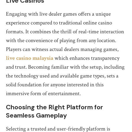
Live Casinos
Engaging with live dealer games offers a unique
experience compared to traditional online casino
formats. It combines the thrill of real-time interaction
with the convenience of playing from any location.
Players can witness actual dealers managing games,
live casino malaysia
which enhances transparency
and trust. Becoming familiar with the setup, including
the technology used and available game types, sets a
solid foundation for anyone interested in this
immersive form of entertainment.
Choosing the Right Platform for
Seamless Gameplay
Selecting a trusted and user-friendly platform is