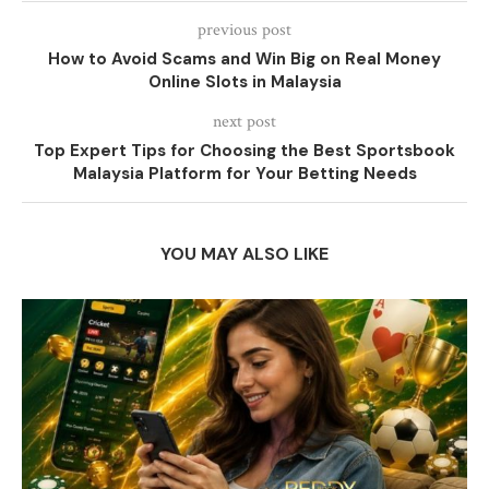
previous post
How to Avoid Scams and Win Big on Real Money
Online Slots in Malaysia
next post
Top Expert Tips for Choosing the Best Sportsbook
Malaysia Platform for Your Betting Needs
YOU MAY ALSO LIKE