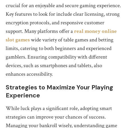
crucial for an enjoyable and secure gaming experience.
Key features to look for include clear licensing, strong
encryption protocols, and responsive customer
support. Many platforms offer a
real money online
slot games
wide variety of table games and betting
limits, catering to both beginners and experienced
gamblers. Ensuring compatibility with different
devices, such as smartphones and tablets, also
enhances accessibility.
Strategies to Maximize Your Playing
Experience
While luck plays a significant role, adopting smart
strategies can improve your chances of success.
Managing your bankroll wisely, understanding game