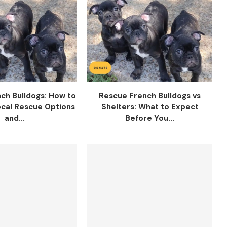
ch Bulldogs: How to
Rescue French Bulldogs vs
cal Rescue Options
Shelters: What to Expect
and...
Before You...