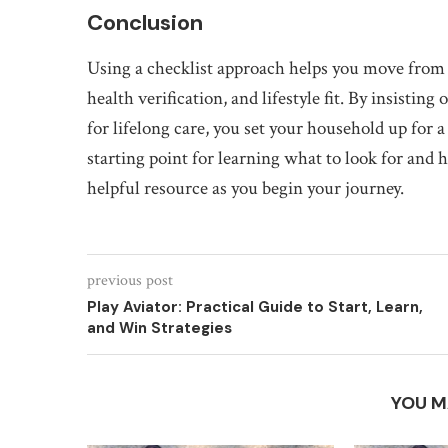
Conclusion
Using a checklist approach helps you move from
health verification, and lifestyle fit. By insisti
for lifelong care, you set your household up for 
starting point for learning what to look for and
helpful resource as you begin your journey.
previous post
Play Aviator: Practical Guide to Start, Learn,
and Win Strategies
YOU M