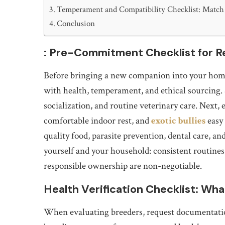
Temperament and Compatibility Checklist: Match 
Conclusion
: Pre-Commitment Checklist for 
Before bringing a new companion into your home,
with health, temperament, and ethical sourcing. 
socialization, and routine veterinary care. Next, 
comfortable indoor rest, and
exotic bullies
easy 
quality food, parasite prevention, dental care, an
yourself and your household: consistent routine
responsible ownership are non-negotiable.
Health Verification Checklist: Wh
When evaluating breeders, request documentation