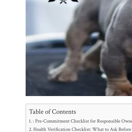
Table of Contents
: Pre-Commitment Checklist for Responsible Own
Health Verification Checklist: What to Ask Befor