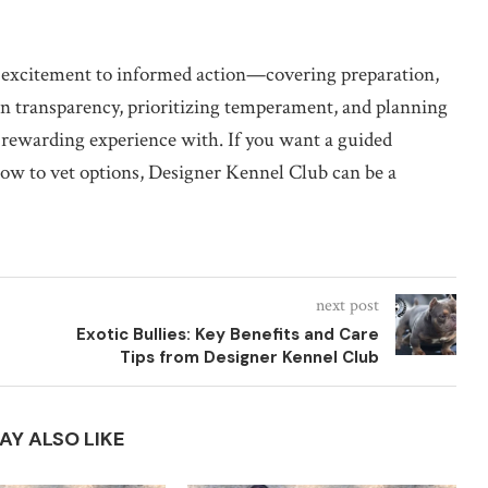
 excitement to informed action—covering preparation,
ng on transparency, prioritizing temperament, and planning
a rewarding experience with. If you want a guided
 how to vet options, Designer Kennel Club can be a
next post
Exotic Bullies: Key Benefits and Care
Tips from Designer Kennel Club
AY ALSO LIKE