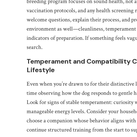
breeding program focuses on sound health, not a
vaccination protocols, and any health screening r
welcome questions, explain their process, and pr
environment as well—cleanliness, temperament h
indicators of preparation. If something feels vagu
search.
Temperament and Compatibility Ch
Lifestyle
Even when you’re drawn to for their distinctive 
time observing how the dog responds to gentle h
Look for signs of stable temperament: curiosity w
manageable energy levels. Consider your househo
choose a companion whose behavior aligns with y
continue structured training from the start to s