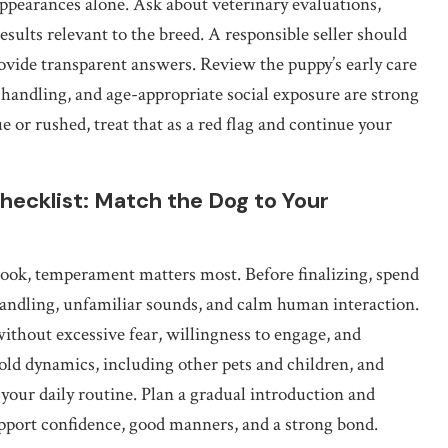
ppearances alone. Ask about veterinary evaluations,
esults relevant to the breed. A responsible seller should
ovide transparent answers. Review the puppy’s early care
andling, and age-appropriate social exposure are strong
e or rushed, treat that as a red flag and continue your
ecklist: Match the Dog to Your
look, temperament matters most. Before finalizing, spend
andling, unfamiliar sounds, and calm human interaction.
ithout excessive fear, willingness to engage, and
ld dynamics, including other pets and children, and
our daily routine. Plan a gradual introduction and
upport confidence, good manners, and a strong bond.