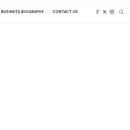
BUSINESS BIOGRAPHY
CONTACT US