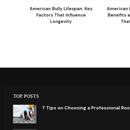
American Bully Lifespan: Key
American B
Factors That Influence
Benefits 
Longevity
That
TOP POSTS
7 Tips on Choosing a Professional Ro