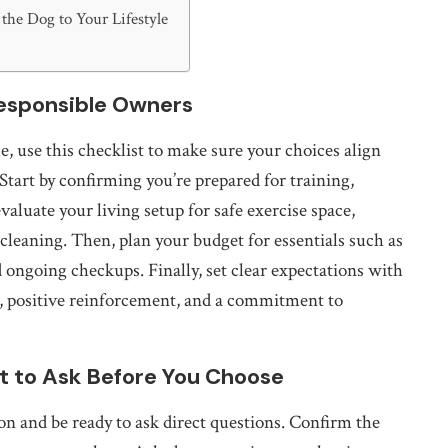
the Dog to Your Lifestyle
Responsible Owners
 use this checklist to make sure your choices align
Start by confirming you’re prepared for training,
evaluate your living setup for safe exercise space,
cleaning. Then, plan your budget for essentials such as
d ongoing checkups. Finally, set clear expectations with
s, positive reinforcement, and a commitment to
at to Ask Before You Choose
 and be ready to ask direct questions. Confirm the