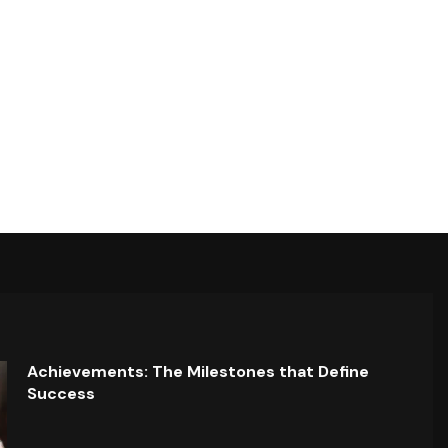
Achievements: The Milestones that Define
Success