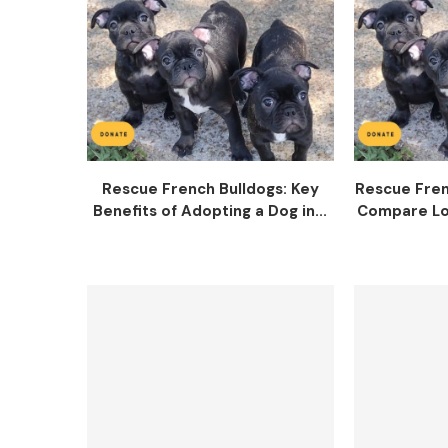
Rescue French Bulldogs: Key
Rescue Fren
Benefits of Adopting a Dog in...
Compare Lo