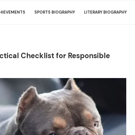
HIEVEMENTS
SPORTS BIOGRAPHY
LITERARY BIOGRAPHY
actical Checklist for Responsible