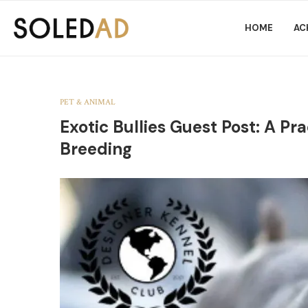
HOME
AC
PET & ANIMAL
Exotic Bullies Guest Post: A Pr
Breeding