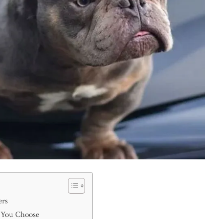
ers
e You Choose