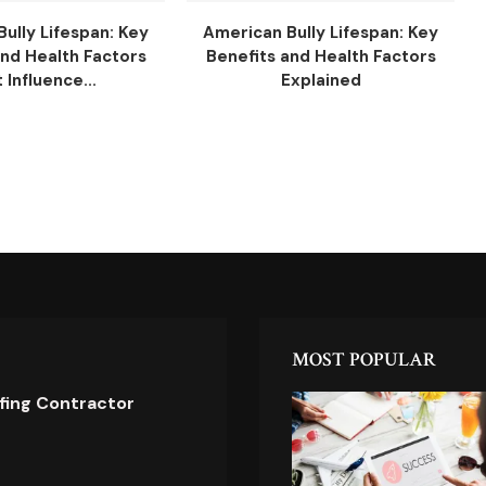
ully Lifespan: Key
American Bully Lifespan: Key
and Health Factors
Benefits and Health Factors
 Influence...
Explained
MOST POPULAR
ofing Contractor