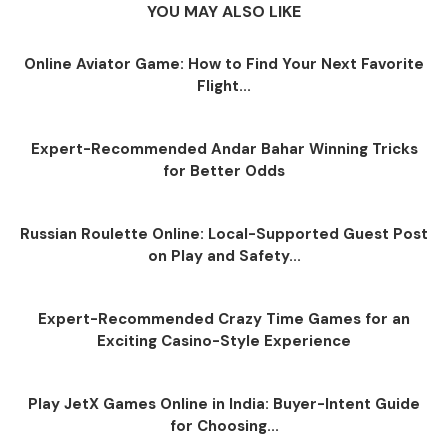
YOU MAY ALSO LIKE
Online Aviator Game: How to Find Your Next Favorite
Flight...
Expert-Recommended Andar Bahar Winning Tricks
for Better Odds
Russian Roulette Online: Local-Supported Guest Post
on Play and Safety...
Expert-Recommended Crazy Time Games for an
Exciting Casino-Style Experience
Play JetX Games Online in India: Buyer-Intent Guide
for Choosing...