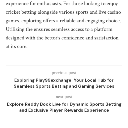
experience for enthusiasts. For those looking to enjoy
cricket betting alongside various sports and live casino
games, exploring offers a reliable and engaging choice.
Utilizing the ensures seamless access to a platform
designed with the bettor’s confidence and satisfaction
at its core.
previous post
Exploring Play99exchange: Your Local Hub for
Seamless Sports Betting and Gaming Services
next post
Explore Reddy Book Live for Dynamic Sports Betting
and Exclusive Player Rewards Experience