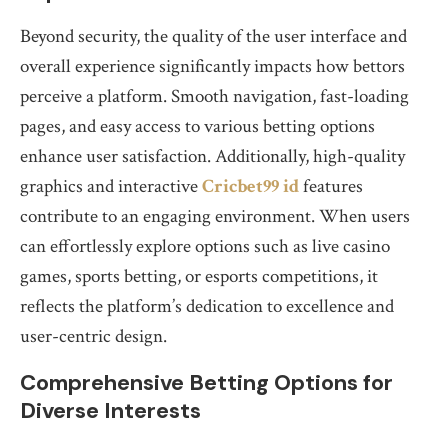
Beyond security, the quality of the user interface and
overall experience significantly impacts how bettors
perceive a platform. Smooth navigation, fast-loading
pages, and easy access to various betting options
enhance user satisfaction. Additionally, high-quality
graphics and interactive
Cricbet99 id
features
contribute to an engaging environment. When users
can effortlessly explore options such as live casino
games, sports betting, or esports competitions, it
reflects the platform’s dedication to excellence and
user-centric design.
Comprehensive Betting Options for
Diverse Interests