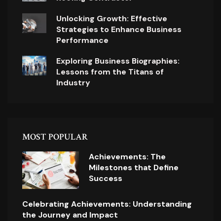
Unlocking Growth: Effective
Strategies to Enhance Business
Performance
Exploring Business Biographies:
Lessons from the Titans of
Industry
MOST POPULAR
Achievements: The
Milestones that Define
Success
Celebrating Achievements: Understanding
the Journey and Impact