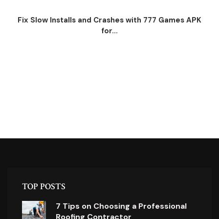
Fix Slow Installs and Crashes with 777 Games APK
for...
TOP POSTS
7 Tips on Choosing a Professional
Roofing Contractor