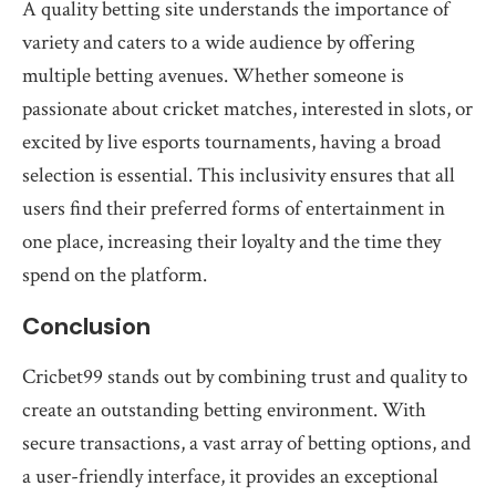
A quality betting site understands the importance of
variety and caters to a wide audience by offering
multiple betting avenues. Whether someone is
passionate about cricket matches, interested in slots, or
excited by live esports tournaments, having a broad
selection is essential. This inclusivity ensures that all
users find their preferred forms of entertainment in
one place, increasing their loyalty and the time they
spend on the platform.
Conclusion
Cricbet99 stands out by combining trust and quality to
create an outstanding betting environment. With
secure transactions, a vast array of betting options, and
a user-friendly interface, it provides an exceptional