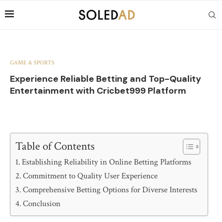
GAME & SPORTS
Experience Reliable Betting and Top-Quality
Entertainment with Cricbet999 Platform
Table of Contents
Establishing Reliability in Online Betting Platforms
Commitment to Quality User Experience
Comprehensive Betting Options for Diverse Interests
Conclusion