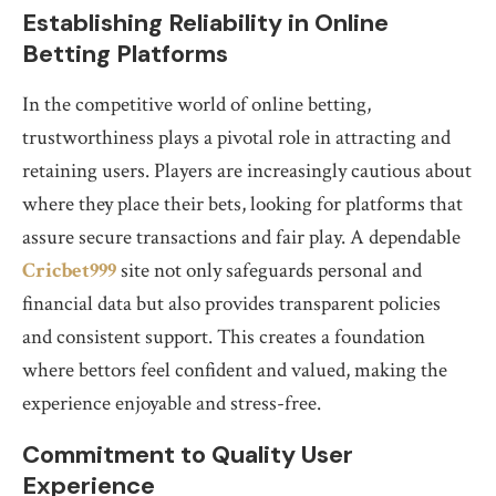
Establishing Reliability in Online
Betting Platforms
In the competitive world of online betting,
trustworthiness plays a pivotal role in attracting and
retaining users. Players are increasingly cautious about
where they place their bets, looking for platforms that
assure secure transactions and fair play. A dependable
Cricbet999
site not only safeguards personal and
financial data but also provides transparent policies
and consistent support. This creates a foundation
where bettors feel confident and valued, making the
experience enjoyable and stress-free.
Commitment to Quality User
Experience