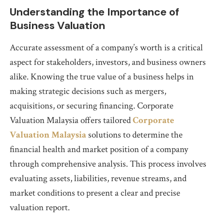
Understanding the Importance of
Business Valuation
Accurate assessment of a company’s worth is a critical
aspect for stakeholders, investors, and business owners
alike. Knowing the true value of a business helps in
making strategic decisions such as mergers,
acquisitions, or securing financing. Corporate
Valuation Malaysia offers tailored
Corporate
Valuation Malaysia
solutions to determine the
financial health and market position of a company
through comprehensive analysis. This process involves
evaluating assets, liabilities, revenue streams, and
market conditions to present a clear and precise
valuation report.