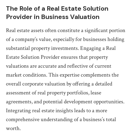
The Role of a Real Estate Solution
Provider in Business Valuation
Real estate assets often constitute a significant portion
of a company’s value, especially for businesses holding
substantial property investments. Engaging a Real
Estate Solution Provider ensures that property
valuations are accurate and reflective of current
market conditions. This expertise complements the
overall corporate valuation by offering a detailed
assessment of real property portfolios, lease
agreements, and potential development opportunities.
Integrating real estate insights leads to a more
comprehensive understanding of a business’s total
worth.