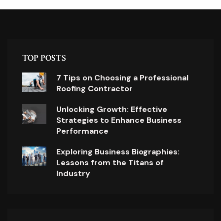
TOP POSTS
7 Tips on Choosing a Professional
Roofing Contractor
Unlocking Growth: Effective
Strategies to Enhance Business
Performance
Exploring Business Biographies:
Lessons from the Titans of
Industry