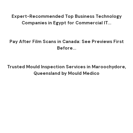
Expert-Recommended Top Business Technology
Companies in Egypt for Commercial IT...
Pay After Film Scans in Canada: See Previews First
Before...
Trusted Mould Inspection Services in Maroochydore,
Queensland by Mould Medico