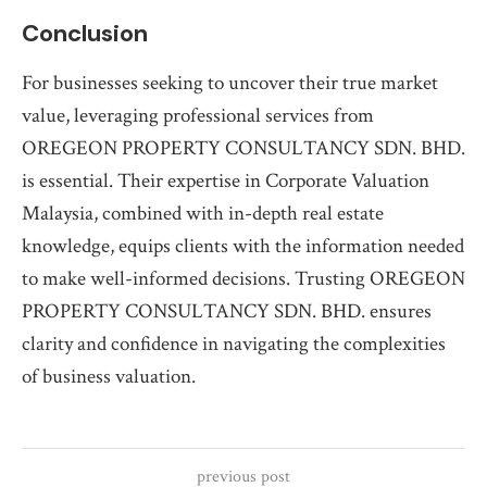
Conclusion
For businesses seeking to uncover their true market
value, leveraging professional services from
OREGEON PROPERTY CONSULTANCY SDN. BHD.
is essential. Their expertise in Corporate Valuation
Malaysia, combined with in-depth real estate
knowledge, equips clients with the information needed
to make well-informed decisions. Trusting OREGEON
PROPERTY CONSULTANCY SDN. BHD. ensures
clarity and confidence in navigating the complexities
of business valuation.
previous post