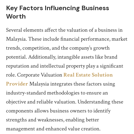
Key Factors Influencing Business
Worth
Several elements affect the valuation of a business in
Malaysia. These include financial performance, market
trends, competition, and the company’s growth
potential. Additionally, intangible assets like brand
reputation and intellectual property play a significant
role. Corporate Valuation
Real Estate Solution
Provider
Malaysia integrates these factors using
industry-standard methodologies to ensure an
objective and reliable valuation. Understanding these
components allows business owners to identify
strengths and weaknesses, enabling better
management and enhanced value creation.