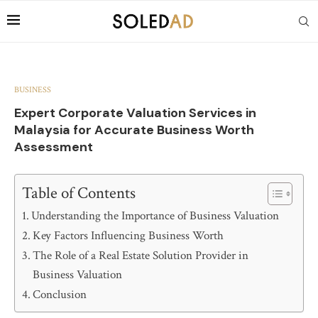
BUSINESS
Expert Corporate Valuation Services in
Malaysia for Accurate Business Worth
Assessment
Table of Contents
Understanding the Importance of Business Valuation
Key Factors Influencing Business Worth
The Role of a Real Estate Solution Provider in
Business Valuation
Conclusion