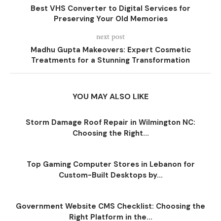
Best VHS Converter to Digital Services for
Preserving Your Old Memories
next post
Madhu Gupta Makeovers: Expert Cosmetic
Treatments for a Stunning Transformation
YOU MAY ALSO LIKE
Storm Damage Roof Repair in Wilmington NC:
Choosing the Right...
Top Gaming Computer Stores in Lebanon for
Custom-Built Desktops by...
Government Website CMS Checklist: Choosing the
Right Platform in the...