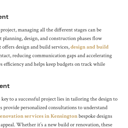
ent
roject, managing all the different stages can be
t planning, design, and construction phases flow
 offers design and build services,
design and build
contact, reducing communication gaps and accelerating
s efficiency and helps keep budgets on track while
ient
y to a successful project lies in tailoring the design to
s provide personalized consultations to understand
enovation services in Kensington
bespoke designs
 appeal. Whether it’s a new build or renovation, these