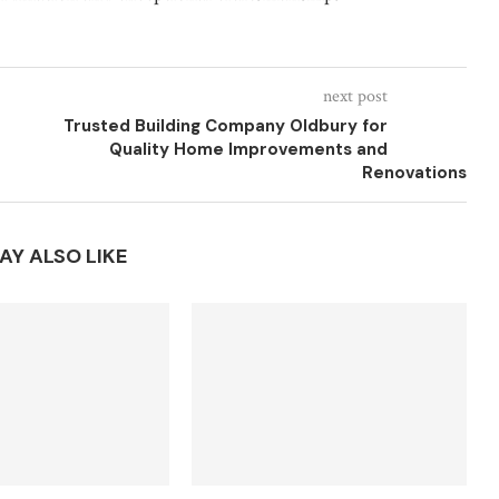
next post
Trusted Building Company Oldbury for
Quality Home Improvements and
Renovations
AY ALSO LIKE