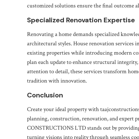
customized solutions ensure the final outcome alig
Specialized Renovation Expertise
Renovating a home demands specialized knowledge
architectural styles. House renovation services i
existing properties while introducing modern co
plan each update to enhance structural integrity,
attention to detail, these services transform home
tradition with innovation.
Conclusion
Create your ideal property with taajconstruction
planning, construction, renovation, and expert p
CONSTRUCTIONS LTD stands out by providing cl
turning visions into reality through seamless co