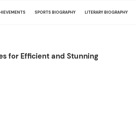
HIEVEMENTS
SPORTS BIOGRAPHY
LITERARY BIOGRAPHY
s for Efficient and Stunning