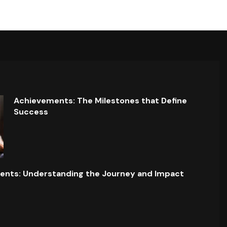
Achievements: The Milestones that Define
Success
ents: Understanding the Journey and Impact