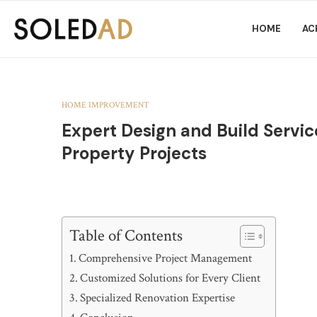
HOME
AC
HOME IMPROVEMENT
Expert Design and Build Service
Property Projects
Table of Contents
Comprehensive Project Management
Customized Solutions for Every Client
Specialized Renovation Expertise