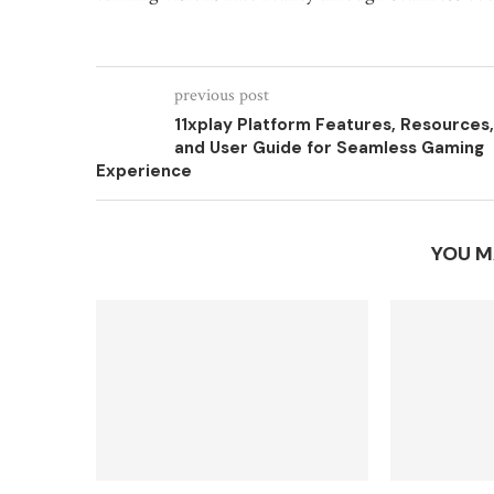
previous post
11xplay Platform Features, Resources,
and User Guide for Seamless Gaming
Experience
YOU M