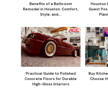
Benefits of a Bathroom
Houston 
Remodel in Houston: Comfort,
Guest Pos
Style, and...
Plann
Practical Guide to Polished
Buy Kitche
Concrete Floors for Durable
Choose the
High-Gloss Interiors