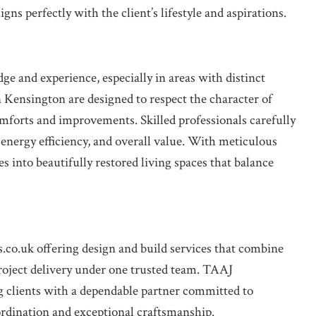
ns perfectly with the client’s lifestyle and aspirations.
 and experience, especially in areas with distinct
n Kensington are designed to respect the character of
mforts and improvements. Skilled professionals carefully
 energy efficiency, and overall value. With meticulous
s into beautifully restored living spaces that balance
s.co.uk offering design and build services that combine
roject delivery under one trusted team. TAAJ
ients with a dependable partner committed to
ordination and exceptional craftsmanship.