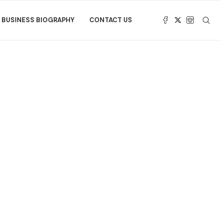
BUSINESS BIOGRAPHY
CONTACT US