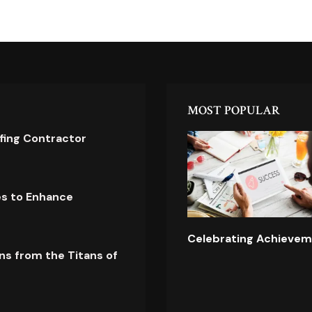
MOST POPULAR
ofing Contractor
es to Enhance
Celebrating Achievem
ns from the Titans of