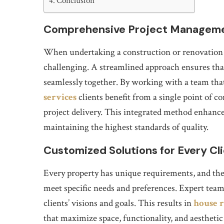
Conclusion
Comprehensive Project Managem
When undertaking a construction or renovation p
challenging. A streamlined approach ensures tha
seamlessly together. By working with a team that
services
clients benefit from a single point of 
project delivery. This integrated method enhance
maintaining the highest standards of quality.
Customized Solutions for Every Cl
Every property has unique requirements, and the ke
meet specific needs and preferences. Expert team
clients’ visions and goals. This results in
house r
that maximize space, functionality, and aesthetic