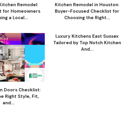
Kitchen Remodel:
Kitchen Remodel in Houston:
t for Homeowners
Buyer-Focused Checklist for
ing a Local...
Choosing the Right...
Luxury Kitchens East Sussex
Tailored by Top Notch Kitchen
And...
n Doors Checklist:
 Right Style, Fit,
and...