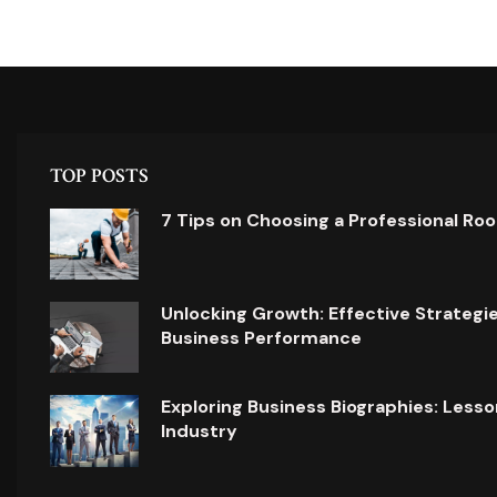
TOP POSTS
7 Tips on Choosing a Professional Ro
Unlocking Growth: Effective Strategi
Business Performance
Exploring Business Biographies: Lesso
Industry