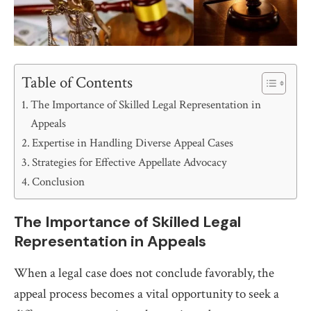
Table of Contents
The Importance of Skilled Legal Representation in
Appeals
Expertise in Handling Diverse Appeal Cases
Strategies for Effective Appellate Advocacy
Conclusion
The Importance of Skilled Legal
Representation in Appeals
When a legal case does not conclude favorably, the
appeal process becomes a vital opportunity to seek a