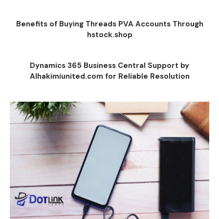
Benefits of Buying Threads PVA Accounts Through
hstock.shop
Dynamics 365 Business Central Support by
Alhakimiunited.com for Reliable Resolution