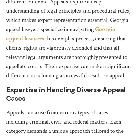
different outcome. Appeals require a deep
understanding of legal principles and procedural rules,
which makes expert representation essential. Georgia
appeal lawyers specialize in navigating
Georgia
appeal lawyers
this complex process, ensuring that
clients’ rights are vigorously defended and that all
relevant legal arguments are thoroughly presented to
appellate courts. Their expertise can make a significant
difference in achieving a successful result on appeal.
Expertise in Handling Diverse Appeal
Cases
Appeals can arise from various types of cases,
including criminal, civil, and federal matters. Each
category demands a unique approach tailored to the