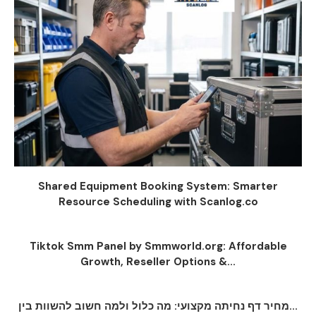
Shared Equipment Booking System: Smarter
Resource Scheduling with Scanlog.co
Tiktok Smm Panel by Smmworld.org: Affordable
Growth, Reseller Options &...
מחיר דף נחיתה מקצועי: מה כלול ולמה חשוב להשוות בין...