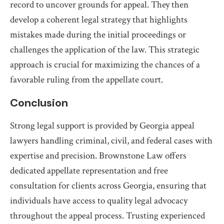
record to uncover grounds for appeal. They then
develop a coherent legal strategy that highlights
mistakes made during the initial proceedings or
challenges the application of the law. This strategic
approach is crucial for maximizing the chances of a
favorable ruling from the appellate court.
Conclusion
Strong legal support is provided by Georgia appeal
lawyers handling criminal, civil, and federal cases with
expertise and precision. Brownstone Law offers
dedicated appellate representation and free
consultation for clients across Georgia, ensuring that
individuals have access to quality legal advocacy
throughout the appeal process. Trusting experienced