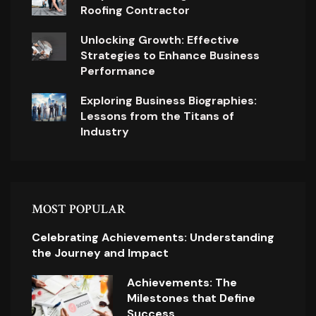
Roofing Contractor
Unlocking Growth: Effective
Strategies to Enhance Business
Performance
Exploring Business Biographies:
Lessons from the Titans of
Industry
MOST POPULAR
Celebrating Achievements: Understanding
the Journey and Impact
Achievements: The
Milestones that Define
Success