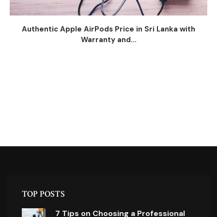
Authentic Apple AirPods Price in Sri Lanka with
Warranty and...
TOP POSTS
7 Tips on Choosing a Professional