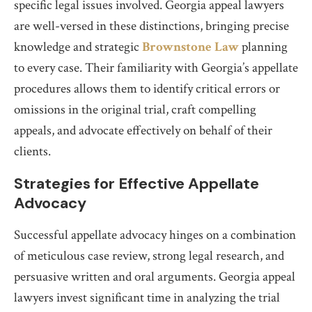
specific legal issues involved. Georgia appeal lawyers
are well-versed in these distinctions, bringing precise
knowledge and strategic
Brownstone Law
planning
to every case. Their familiarity with Georgia’s appellate
procedures allows them to identify critical errors or
omissions in the original trial, craft compelling
appeals, and advocate effectively on behalf of their
clients.
Strategies for Effective Appellate
Advocacy
Successful appellate advocacy hinges on a combination
of meticulous case review, strong legal research, and
persuasive written and oral arguments. Georgia appeal
lawyers invest significant time in analyzing the trial