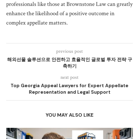
professionals like those at Brownstone Law can greatly
enhance the likelihood of a positive outcome in
complex appellate matters.
previous post
해외선물 솔루션으로 안전하고 효율적인 글로벌 투자 전략 구
축하기
next post
Top Georgia Appeal Lawyers for Expert Appellate
Representation and Legal Support
YOU MAY ALSO LIKE