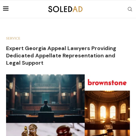
SERVICE
Expert Georgia Appeal Lawyers Providing
Dedicated Appellate Representation and
Legal Support