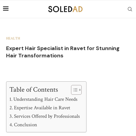
HEALTH
Expert Hair Specialist in Ravet for Stunning
Hair Transformations
Table of Contents
Understanding Hair Care Needs
Expertise Available in Ravet
Services Offered by Professionals
Conclusion