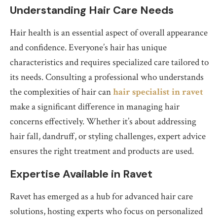
Understanding Hair Care Needs
Hair health is an essential aspect of overall appearance
and confidence. Everyone’s hair has unique
characteristics and requires specialized care tailored to
its needs. Consulting a professional who understands
the complexities of hair can
hair specialist in ravet
make a significant difference in managing hair
concerns effectively. Whether it’s about addressing
hair fall, dandruff, or styling challenges, expert advice
ensures the right treatment and products are used.
Expertise Available in Ravet
Ravet has emerged as a hub for advanced hair care
solutions, hosting experts who focus on personalized