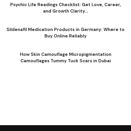
Psychic Life Readings Checklist: Get Love, Career,
and Growth Clarity...
Sildenafil Medication Products in Germany: Where to
Buy Online Reliably
How Skin Camouflage Micropigmentation
Camouflages Tummy Tuck Scars in Dubai