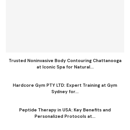
Trusted Noninvasive Body Contouring Chattanooga
at Iconic Spa for Natural...
Hardcore Gym PTY LTD: Expert Training at Gym
Sydney for...
Peptide Therapy in USA: Key Benefits and
Personalized Protocols at...