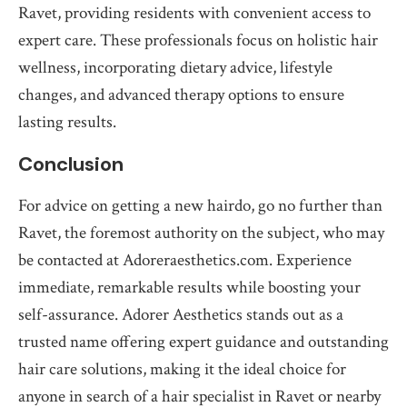
Ravet, providing residents with convenient access to
expert care. These professionals focus on holistic hair
wellness, incorporating dietary advice, lifestyle
changes, and advanced therapy options to ensure
lasting results.
Conclusion
For advice on getting a new hairdo, go no further than
Ravet, the foremost authority on the subject, who may
be contacted at Adoreraesthetics.com. Experience
immediate, remarkable results while boosting your
self-assurance. Adorer Aesthetics stands out as a
trusted name offering expert guidance and outstanding
hair care solutions, making it the ideal choice for
anyone in search of a hair specialist in Ravet or nearby