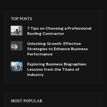
TOP POSTS
7 Tips on Choosing a Professional
Roofing Contractor
Unlocking Growth: Effective
Strategies to Enhance Business
Performance
Exploring Business Biographies:
Lessons from the Titans of
Industry
MOST POPULAR