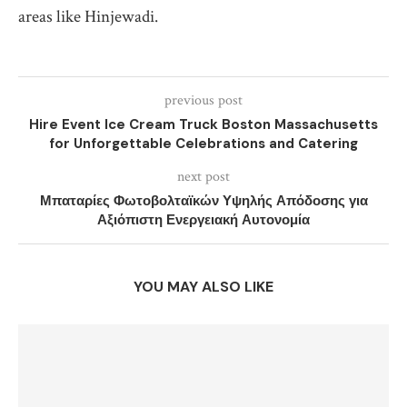
areas like Hinjewadi.
previous post
Hire Event Ice Cream Truck Boston Massachusetts
for Unforgettable Celebrations and Catering
next post
Μπαταρίες Φωτοβολταϊκών Υψηλής Απόδοσης για
Αξιόπιστη Ενεργειακή Αυτονομία
YOU MAY ALSO LIKE