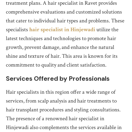
treatment plans. A hair specialist in Ravet provides
comprehensive evaluations and customized solutions
that cater to individual hair types and problems. These
specialists
hair specialist in Hinjewadi
utilize the
latest techniques and technologies to promote hair
growth, prevent damage, and enhance the natural
shine and texture of hair. This area is known for its
commitment to quality and client satisfaction.
Services Offered by Professionals
Hair specialists in this region offer a wide range of
services, from scalp analysis and hair treatments to
hair transplant procedures and styling consultations.
The presence of a renowned hair specialist in
Hinjewadi also complements the services available in