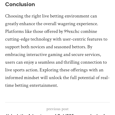
Conclusion
Choosing the right live betting environment can
greatly enhance the overall wagering experience.
Platforms like those offered by 99exchc combine
cutting-edge technology with user-centric features to
support both novices and seasoned bettors. By
embracing interactive gaming and secure services,
users can enjoy a seamless and thrilling connection to
live sports action. Exploring these offerings with an
informed mindset will unlock the full potential of real-
time betting entertainment.
previous post