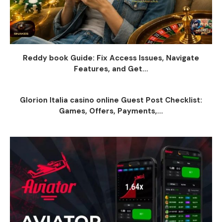
Reddy book Guide: Fix Access Issues, Navigate
Features, and Get...
Glorion Italia casino online Guest Post Checklist:
Games, Offers, Payments,...