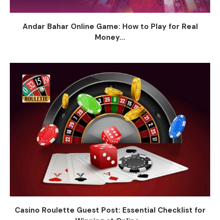
Andar Bahar Online Game: How to Play for Real
Money...
Casino Roulette Guest Post: Essential Checklist for