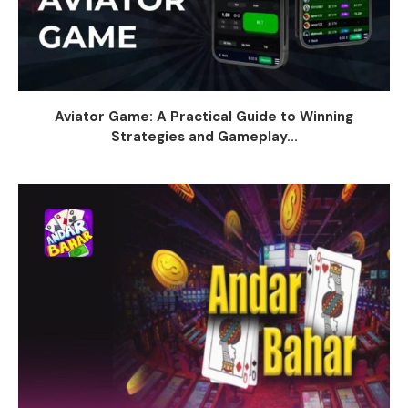
Aviator Game: A Practical Guide to Winning
Strategies and Gameplay...