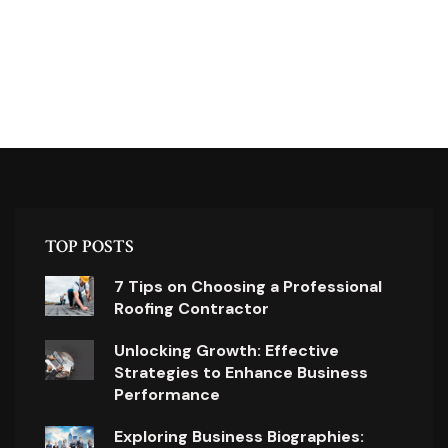
TOP POSTS
7 Tips on Choosing a Professional
Roofing Contractor
Unlocking Growth: Effective
Strategies to Enhance Business
Performance
Exploring Business Biographies: