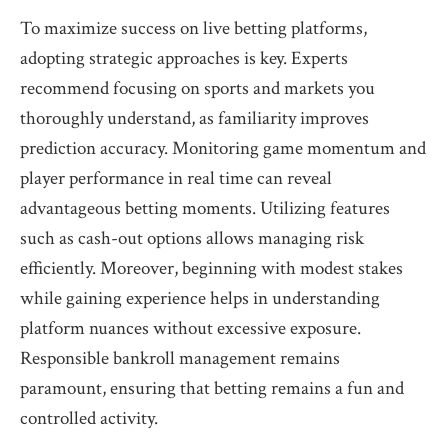
To maximize success on live betting platforms,
adopting strategic approaches is key. Experts
recommend focusing on sports and markets you
thoroughly understand, as familiarity improves
prediction accuracy. Monitoring game momentum and
player performance in real time can reveal
advantageous betting moments. Utilizing features
such as cash-out options allows managing risk
efficiently. Moreover, beginning with modest stakes
while gaining experience helps in understanding
platform nuances without excessive exposure.
Responsible bankroll management remains
paramount, ensuring that betting remains a fun and
controlled activity.