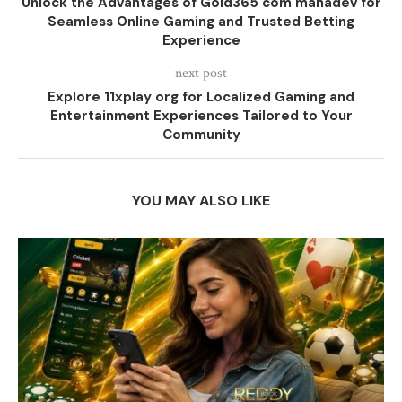
Unlock the Advantages of Gold365 com mahadev for
Seamless Online Gaming and Trusted Betting
Experience
next post
Explore 11xplay org for Localized Gaming and
Entertainment Experiences Tailored to Your
Community
YOU MAY ALSO LIKE