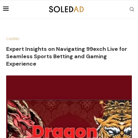
CASINO
Expert Insights on Navigating 99exch Live for
Seamless Sports Betting and Gaming
Experience