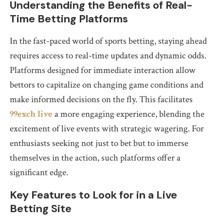
Understanding the Benefits of Real-
Time Betting Platforms
In the fast-paced world of sports betting, staying ahead
requires access to real-time updates and dynamic odds.
Platforms designed for immediate interaction allow
bettors to capitalize on changing game conditions and
make informed decisions on the fly. This facilitates
99exch live
a more engaging experience, blending the
excitement of live events with strategic wagering. For
enthusiasts seeking not just to bet but to immerse
themselves in the action, such platforms offer a
significant edge.
Key Features to Look for in a Live
Betting Site