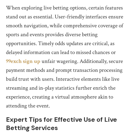
When exploring live betting options, certain features
stand out as essential. User-friendly interfaces ensure
smooth navigation, while comprehensive coverage of
sports and events provides diverse betting
opportunities. Timely odds updates are critical, as
delayed information can lead to missed chances or
99exch sign up
unfair wagering. Additionally, secure
payment methods and prompt transaction processing
build trust with users. Interactive elements like live
streaming and in-play statistics further enrich the
experience, creating a virtual atmosphere akin to
attending the event.
Expert Tips for Effective Use of Live
Betting Services