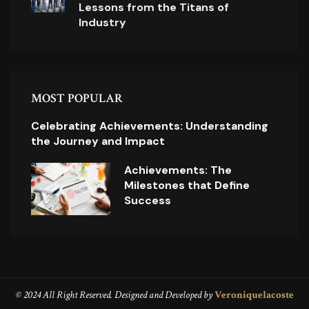
Lessons from the Titans of
Industry
MOST POPULAR
Celebrating Achievements: Understanding
the Journey and Impact
Achievements: The
Milestones that Define
Success
© 2024 All Right Reserved. Designed and Developed by
Veroniquelacoste