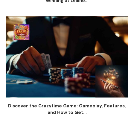
Winning at Online...
Discover the Crazytime Game: Gameplay, Features,
and How to Get...