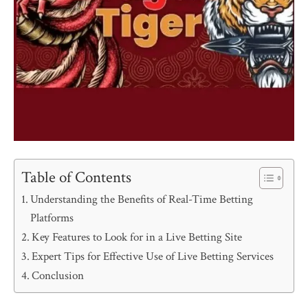
Table of Contents
Understanding the Benefits of Real-Time Betting
Platforms
Key Features to Look for in a Live Betting Site
Expert Tips for Effective Use of Live Betting Services
Conclusion