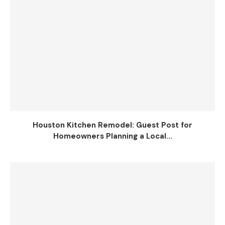
Houston Kitchen Remodel: Guest Post for
Homeowners Planning a Local...