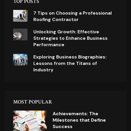
TOP POSTS
7 Tips on Choosing a Professional
Roofing Contractor
Unlocking Growth: Effective
Strategies to Enhance Business
Performance
Exploring Business Biographies:
Lessons from the Titans of
Industry
MOST POPULAR
Achievements: The
Milestones that Define
Success