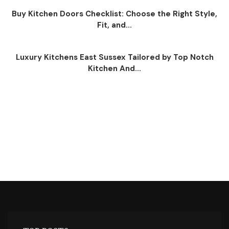
Buy Kitchen Doors Checklist: Choose the Right Style,
Fit, and...
Luxury Kitchens East Sussex Tailored by Top Notch
Kitchen And...