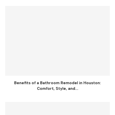
Benefits of a Bathroom Remodel in Houston:
Comfort, Style, and...