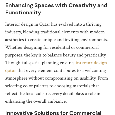
Enhancing Spaces with Creativity and
Functionality
Interior design in Qatar has evolved into a thriving
industry, blending traditional elements with modern
aesthetics to create unique and inviting environments.
Whether designing for residential or commercial
purposes, the key is to balance beauty and practicality.
Thoughtful spatial planning ensures
interior design
qatar
that every element contributes to a welcoming
atmosphere without compromising on usability. From
selecting color palettes to choosing materials that
reflect the local culture, every detail plays a role in
enhancing the overall ambiance.
Innovative Solutions for Commercial