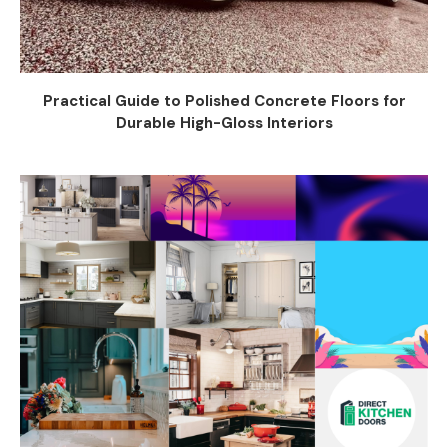
Practical Guide to Polished Concrete Floors for
Durable High-Gloss Interiors