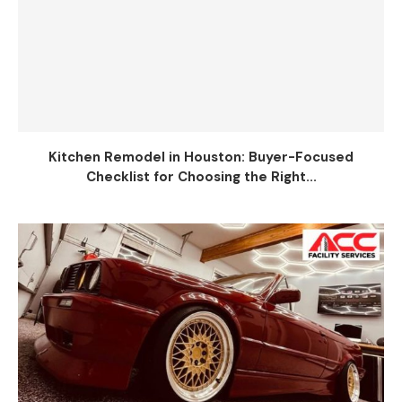
Kitchen Remodel in Houston: Buyer-Focused
Checklist for Choosing the Right...