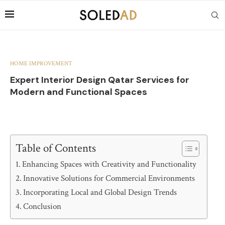
HOME IMPROVEMENT
Expert Interior Design Qatar Services for
Modern and Functional Spaces
Table of Contents
Enhancing Spaces with Creativity and Functionality
Innovative Solutions for Commercial Environments
Incorporating Local and Global Design Trends
Conclusion