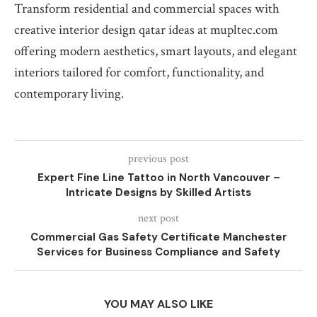
Transform residential and commercial spaces with
creative interior design qatar ideas at mupltec.com
offering modern aesthetics, smart layouts, and elegant
interiors tailored for comfort, functionality, and
contemporary living.
previous post
Expert Fine Line Tattoo in North Vancouver –
Intricate Designs by Skilled Artists
next post
Commercial Gas Safety Certificate Manchester
Services for Business Compliance and Safety
YOU MAY ALSO LIKE