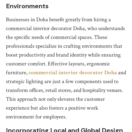
Environments
Businesses in Doha benefit greatly from hiring a
commercial interior decorator Doha, who understands
the specific needs of commercial spaces. These
professionals specialize in crafting environments that
boost productivity and brand identity while ensuring
customer comfort. Effective layouts, ergonomic
furniture,
commercial interior decorator Doha
and
strategic lighting are just a few components used to
transform offices, retail stores, and hospitality venues.
This approach not only elevates the customer
experience but also fosters a positive work
environment for employees.
Incorporating Local and Global Design