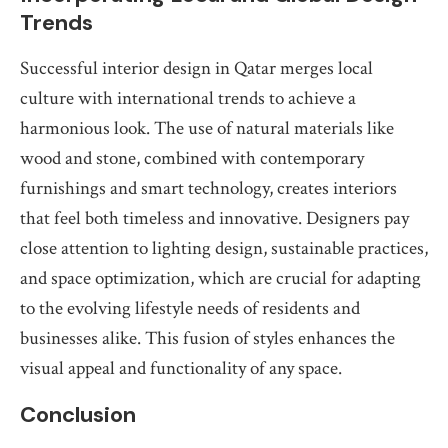
Trends
Successful interior design in Qatar merges local
culture with international trends to achieve a
harmonious look. The use of natural materials like
wood and stone, combined with contemporary
furnishings and smart technology, creates interiors
that feel both timeless and innovative. Designers pay
close attention to lighting design, sustainable practices,
and space optimization, which are crucial for adapting
to the evolving lifestyle needs of residents and
businesses alike. This fusion of styles enhances the
visual appeal and functionality of any space.
Conclusion