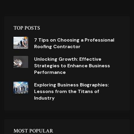
TOP POSTS
7 Tips on Choosing a Professional
Roofing Contractor
Unlocking Growth: Effective
Strategies to Enhance Business
Performance
Exploring Business Biographies:
Lessons from the Titans of
Industry
MOST POPULAR