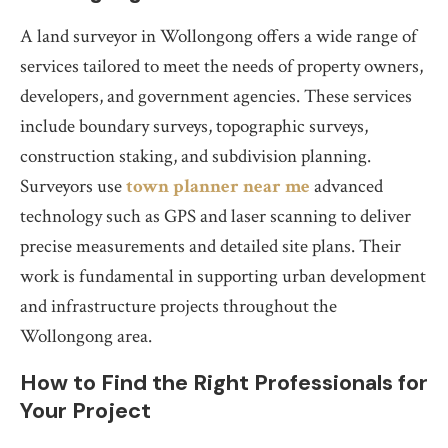
A land surveyor in Wollongong offers a wide range of
services tailored to meet the needs of property owners,
developers, and government agencies. These services
include boundary surveys, topographic surveys,
construction staking, and subdivision planning.
Surveyors use
town planner near me
advanced
technology such as GPS and laser scanning to deliver
precise measurements and detailed site plans. Their
work is fundamental in supporting urban development
and infrastructure projects throughout the
Wollongong area.
How to Find the Right Professionals for
Your Project