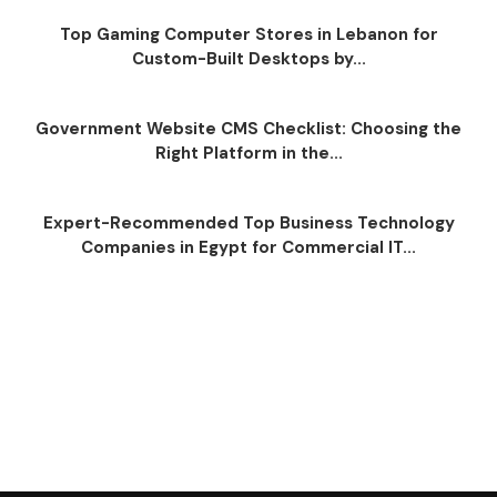
Top Gaming Computer Stores in Lebanon for
Custom-Built Desktops by...
Government Website CMS Checklist: Choosing the
Right Platform in the...
Expert-Recommended Top Business Technology
Companies in Egypt for Commercial IT...