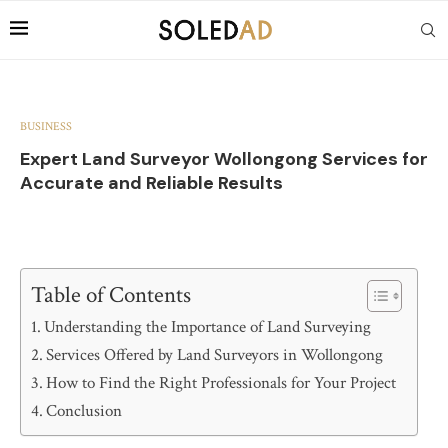
BUSINESS
Expert Land Surveyor Wollongong Services for
Accurate and Reliable Results
Table of Contents
Understanding the Importance of Land Surveying
Services Offered by Land Surveyors in Wollongong
How to Find the Right Professionals for Your Project
Conclusion