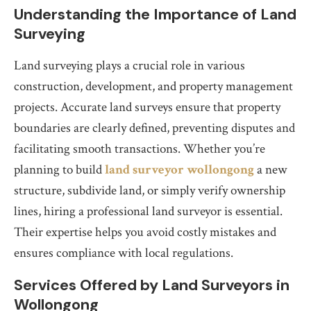
Understanding the Importance of Land
Surveying
Land surveying plays a crucial role in various
construction, development, and property management
projects. Accurate land surveys ensure that property
boundaries are clearly defined, preventing disputes and
facilitating smooth transactions. Whether you’re
planning to build
land surveyor wollongong
a new
structure, subdivide land, or simply verify ownership
lines, hiring a professional land surveyor is essential.
Their expertise helps you avoid costly mistakes and
ensures compliance with local regulations.
Services Offered by Land Surveyors in
Wollongong