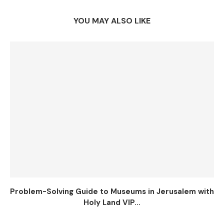
YOU MAY ALSO LIKE
Problem-Solving Guide to Museums in Jerusalem with
Holy Land VIP...