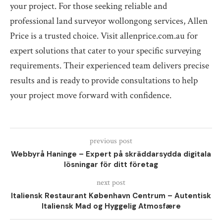
your project. For those seeking reliable and
professional land surveyor wollongong services, Allen
Price is a trusted choice. Visit allenprice.com.au for
expert solutions that cater to your specific surveying
requirements. Their experienced team delivers precise
results and is ready to provide consultations to help
your project move forward with confidence.
previous post
Webbyrå Haninge – Expert på skräddarsydda digitala
lösningar för ditt företag
next post
Italiensk Restaurant København Centrum – Autentisk
Italiensk Mad og Hyggelig Atmosfære