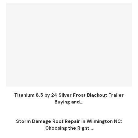
Titanium 8.5 by 24 Silver Frost Blackout Trailer
Buying and...
Storm Damage Roof Repair in Wilmington NC:
Choosing the Right...