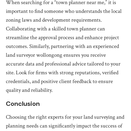
When searching for a “town planner near me,” it is
important to find someone who understands the local
zoning laws and development requirements.
Collaborating with a skilled town planner can
streamline the approval process and enhance project
outcomes. Similarly, partnering with an experienced
land surveyor wollongong ensures you receive
accurate data and professional advice tailored to your
site. Look for firms with strong reputations, verified
credentials, and positive client feedback to ensure
quality and reliability.
Conclusion
Choosing the right experts for your land surveying and
planning needs can significantly impact the success of