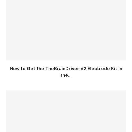
How to Get the TheBrainDriver V2 Electrode Kit in
the...