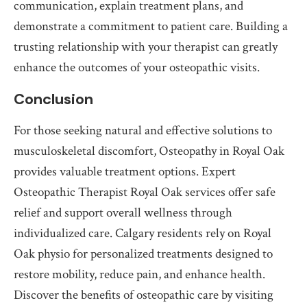
communication, explain treatment plans, and
demonstrate a commitment to patient care. Building a
trusting relationship with your therapist can greatly
enhance the outcomes of your osteopathic visits.
Conclusion
For those seeking natural and effective solutions to
musculoskeletal discomfort, Osteopathy in Royal Oak
provides valuable treatment options. Expert
Osteopathic Therapist Royal Oak services offer safe
relief and support overall wellness through
individualized care. Calgary residents rely on Royal
Oak physio for personalized treatments designed to
restore mobility, reduce pain, and enhance health.
Discover the benefits of osteopathic care by visiting