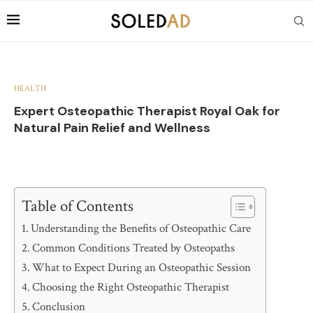
HEALTH
Expert Osteopathic Therapist Royal Oak for
Natural Pain Relief and Wellness
Table of Contents
Understanding the Benefits of Osteopathic Care
Common Conditions Treated by Osteopaths
What to Expect During an Osteopathic Session
Choosing the Right Osteopathic Therapist
Conclusion