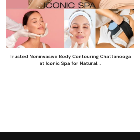
Trusted Noninvasive Body Contouring Chattanooga
at Iconic Spa for Natural...