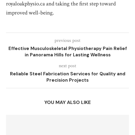
royaloakphysio.ca and taking the first step toward
improved well-being.
previous post
Effective Musculoskeletal Physiotherapy Pain Relief
in Panorama Hills for Lasting Wellness
next post
Reliable Steel Fabrication Services for Quality and
Precision Projects
YOU MAY ALSO LIKE