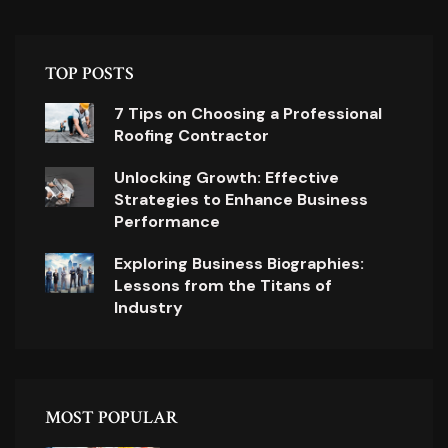
TOP POSTS
7 Tips on Choosing a Professional
Roofing Contractor
Unlocking Growth: Effective
Strategies to Enhance Business
Performance
Exploring Business Biographies:
Lessons from the Titans of
Industry
MOST POPULAR