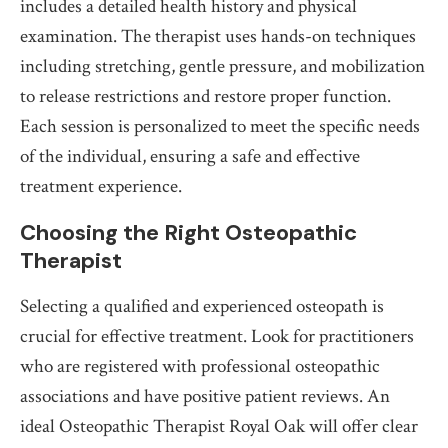
includes a detailed health history and physical
examination. The therapist uses hands-on techniques
including stretching, gentle pressure, and mobilization
to release restrictions and restore proper function.
Each session is personalized to meet the specific needs
of the individual, ensuring a safe and effective
treatment experience.
Choosing the Right Osteopathic
Therapist
Selecting a qualified and experienced osteopath is
crucial for effective treatment. Look for practitioners
who are registered with professional osteopathic
associations and have positive patient reviews. An
ideal Osteopathic Therapist Royal Oak will offer clear