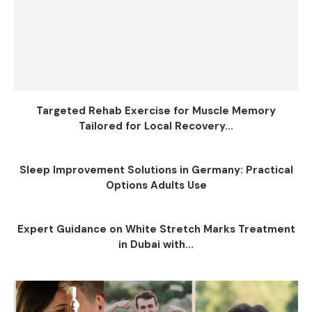
Targeted Rehab Exercise for Muscle Memory
Tailored for Local Recovery...
Sleep Improvement Solutions in Germany: Practical
Options Adults Use
Expert Guidance on White Stretch Marks Treatment
in Dubai with...