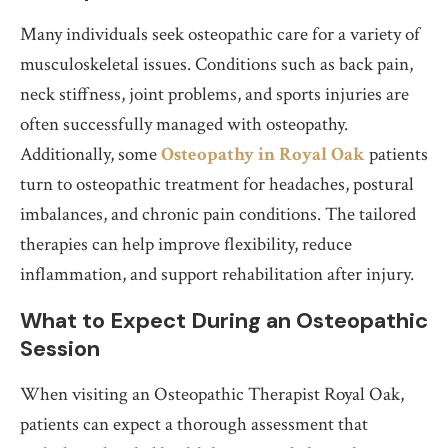
Many individuals seek osteopathic care for a variety of
musculoskeletal issues. Conditions such as back pain,
neck stiffness, joint problems, and sports injuries are
often successfully managed with osteopathy.
Additionally, some
Osteopathy in Royal Oak
patients
turn to osteopathic treatment for headaches, postural
imbalances, and chronic pain conditions. The tailored
therapies can help improve flexibility, reduce
inflammation, and support rehabilitation after injury.
What to Expect During an Osteopathic
Session
When visiting an Osteopathic Therapist Royal Oak,
patients can expect a thorough assessment that