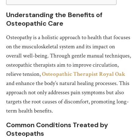
Understanding the Benefits of
Osteopathic Care
Osteopathy is a holistic approach to health that focuses
on the musculoskeletal system and its impact on
overall well-being. Through gentle manual techniques,
osteopathic therapists aim to improve circulation,
relieve tension,
Osteopathic Therapist Royal Oak
and enhance the body’s natural healing processes. This
approach not only addresses pain symptoms but also
targets the root causes of discomfort, promoting long-
term health benefits.
Common Conditions Treated by
Osteopaths