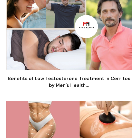
Benefits of Low Testosterone Treatment in Cerritos
by Men’s Health...