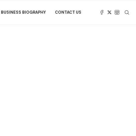
BUSINESS BIOGRAPHY
CONTACT US