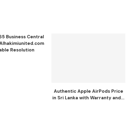
65 Business Central
 Alhakimiunited.com
iable Resolution
Authentic Apple AirPods Price
in Sri Lanka with Warranty and...