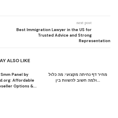
next post
Best Immigration Lawyer in the US for
Trusted Advice and Strong
Representation
AY ALSO LIKE
 Smm Panel by
מחיר דף נחיתה מקצועי: מה כלול
.org: Affordable
ולמה חשוב להשוות בין...
seller Options &...