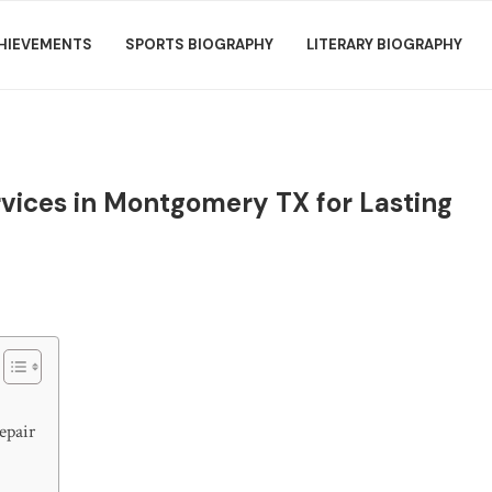
HIEVEMENTS
SPORTS BIOGRAPHY
LITERARY BIOGRAPHY
rvices in Montgomery TX for Lasting
epair