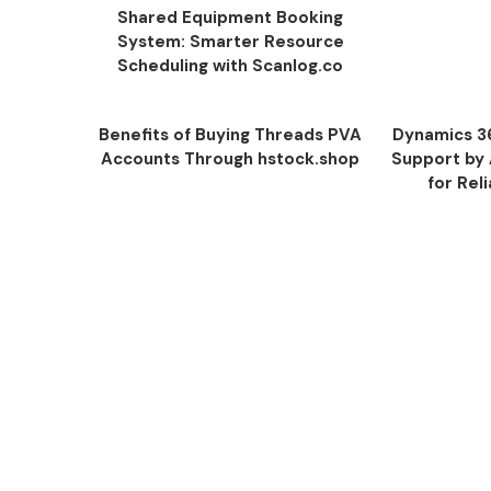
Shared Equipment Booking
System: Smarter Resource
Scheduling with Scanlog.co
Benefits of Buying Threads PVA
Dynamics 3
Accounts Through hstock.shop
Support by
for Rel