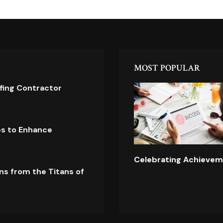
MOST POPULAR
ofing Contractor
es to Enhance
Celebrating Achievem
ns from the Titans of