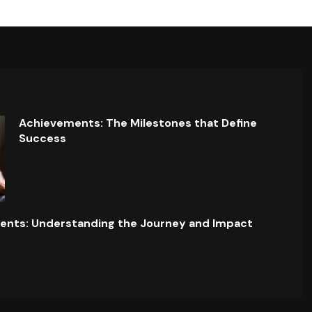
Achievements: The Milestones that Define
Success
ents: Understanding the Journey and Impact