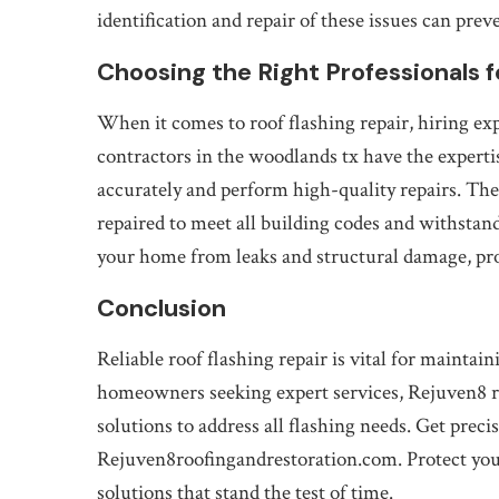
identification and repair of these issues can prev
Choosing the Right Professionals f
When it comes to roof flashing repair, hiring exp
contractors in the woodlands tx have the experti
accurately and perform high-quality repairs. Thes
repaired to meet all building codes and withsta
your home from leaks and structural damage, pr
Conclusion
Reliable roof flashing repair is vital for maintai
homeowners seeking expert services, Rejuven8 ro
solutions to address all flashing needs. Get pre
Rejuven8roofingandrestoration.com. Protect your
solutions that stand the test of time.