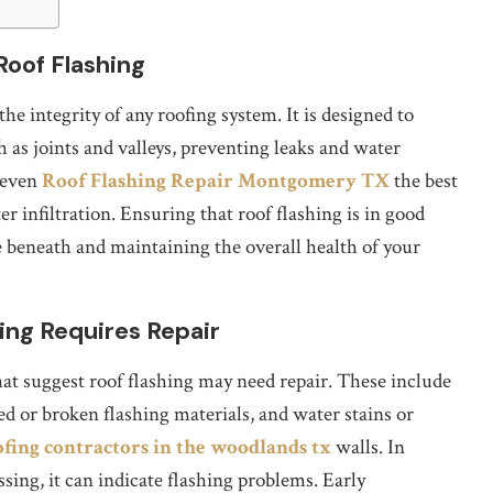
Roof Flashing
the integrity of any roofing system. It is designed to
h as joints and valleys, preventing leaks and water
 even
Roof Flashing Repair Montgomery TX
the best
r infiltration. Ensuring that roof flashing is in good
re beneath and maintaining the overall health of your
ing Requires Repair
t suggest roof flashing may need repair. These include
ked or broken flashing materials, and water stains or
ofing contractors in the woodlands tx
walls. In
ssing, it can indicate flashing problems. Early