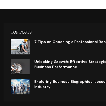
TOP POSTS
7 Tips on Choosing a Professional Ro
Unlocking Growth: Effective Strategi
Business Performance
Exploring Business Biographies: Lesso
Industry