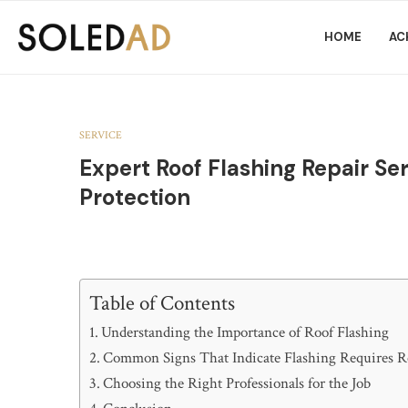
HOME
AC
SERVICE
Expert Roof Flashing Repair Se
Protection
Table of Contents
Understanding the Importance of Roof Flashing
Common Signs That Indicate Flashing Requires R
Choosing the Right Professionals for the Job