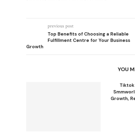
previous post
Top Benefits of Choosing a Reliable
Fulfillment Centre for Your Business
Growth
YOU M
Tiktok
Smmworld
Growth, Re