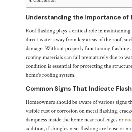
Conclusion
Understanding the Importance of 
Roof flashing plays a critical role in maintaining 
direct water away from key areas of the roof, suc
damage. Without properly functioning flashing,
roofing materials can fail prematurely due to wate
condition is essential for protecting the structu
home’s roofing system.
Common Signs That Indicate Flash
Homeowners should be aware of various signs tha
visible rust or corrosion on metal flashing, crac
dampness inside the home near roof edges or
ro
addition, if shingles near flashing are loose or mi