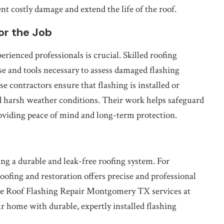
ent costly damage and extend the life of the roof.
or the Job
erienced professionals is crucial. Skilled roofing
se and tools necessary to assess damaged flashing
e contractors ensure that flashing is installed or
nd harsh weather conditions. Their work helps safeguard
oviding peace of mind and long-term protection.
ning a durable and leak-free roofing system. For
ofing and restoration offers precise and professional
cise Roof Flashing Repair Montgomery TX services at
 home with durable, expertly installed flashing