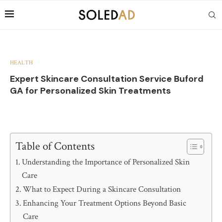
HEALTH
Expert Skincare Consultation Service Buford
GA for Personalized Skin Treatments
Table of Contents
Understanding the Importance of Personalized Skin
Care
What to Expect During a Skincare Consultation
Enhancing Your Treatment Options Beyond Basic
Care