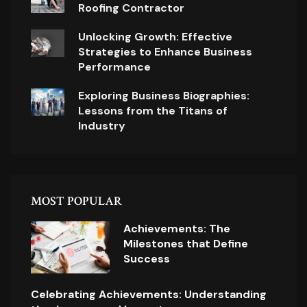
Roofing Contractor
Unlocking Growth: Effective
Strategies to Enhance Business
Performance
Exploring Business Biographies:
Lessons from the Titans of
Industry
MOST POPULAR
Achievements: The
Milestones that Define
Success
Celebrating Achievements: Understanding