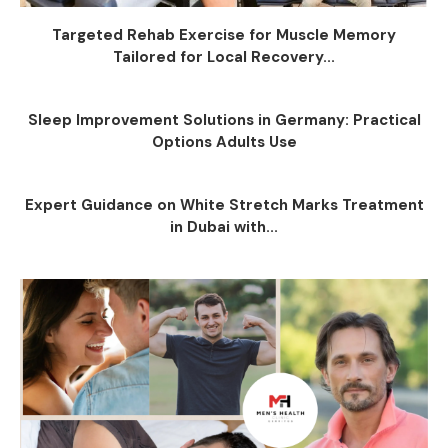
Targeted Rehab Exercise for Muscle Memory
Tailored for Local Recovery...
Sleep Improvement Solutions in Germany: Practical
Options Adults Use
Expert Guidance on White Stretch Marks Treatment
in Dubai with...