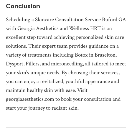
Conclusion
Scheduling a Skincare Consultation Service Buford GA
with Georgia Aesthetics and Wellness HRT is an
excellent step toward achieving personalized skin care
solutions. Their expert team provides guidance on a
variety of treatments including Botox in Braselton,
Dysport, Fillers, and microneedling, all tailored to meet
your skin’s unique needs. By choosing their services,
you can enjoy a revitalized, youthful appearance and
maintain healthy skin with ease. Visit
georgiaaesthetics.com to book your consultation and
start your journey to radiant skin.