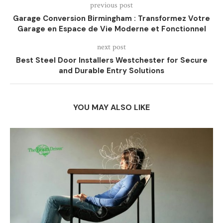
previous post
Garage Conversion Birmingham : Transformez Votre
Garage en Espace de Vie Moderne et Fonctionnel
next post
Best Steel Door Installers Westchester for Secure
and Durable Entry Solutions
YOU MAY ALSO LIKE