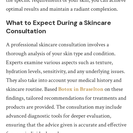
the specific requirements of your skin, you can achieve
optimal results and maintain a radiant complexion.
What to Expect During a Skincare
Consultation
A professional skincare consultation involves a
thorough analysis of your skin type and condition.
Experts examine various aspects such as texture,
hydration levels, sensitivity, and any underlying issues.
They also take into account your medical history and
skincare routine. Based
Botox in Braselton
on these
findings, tailored recommendations for treatments and
products are provided. The consultation may include
advanced diagnostic tools for deeper evaluation,
ensuring that the advice given is accurate and effective