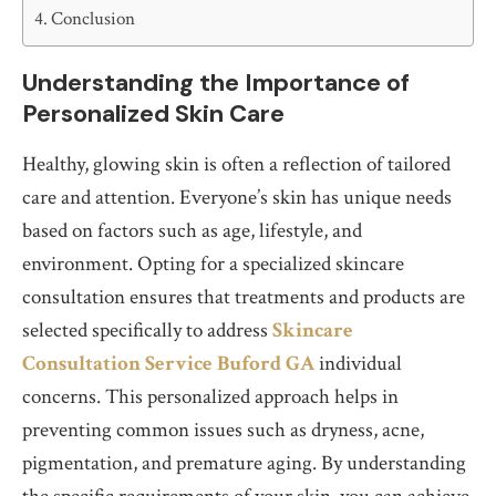
Conclusion
Understanding the Importance of
Personalized Skin Care
Healthy, glowing skin is often a reflection of tailored
care and attention. Everyone’s skin has unique needs
based on factors such as age, lifestyle, and
environment. Opting for a specialized skincare
consultation ensures that treatments and products are
selected specifically to address
Skincare
Consultation Service Buford GA
individual
concerns. This personalized approach helps in
preventing common issues such as dryness, acne,
pigmentation, and premature aging. By understanding