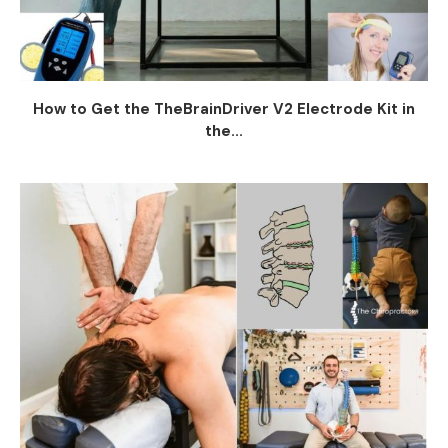
How to Get the TheBrainDriver V2 Electrode Kit in
the...