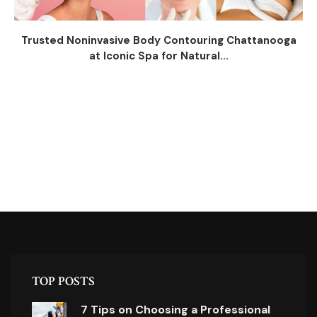
Trusted Noninvasive Body Contouring Chattanooga
at Iconic Spa for Natural...
TOP POSTS
7 Tips on Choosing a Professional