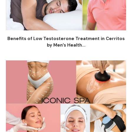
Benefits of Low Testosterone Treatment in Cerritos
by Men’s Health...