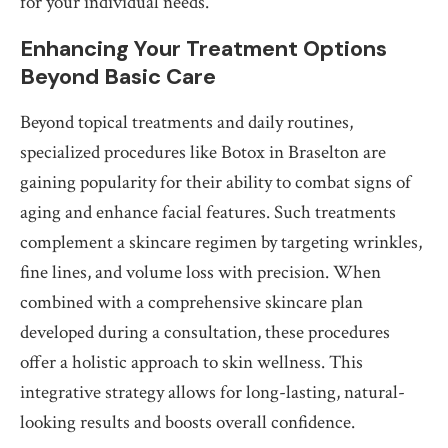
for your individual needs.
Enhancing Your Treatment Options
Beyond Basic Care
Beyond topical treatments and daily routines,
specialized procedures like Botox in Braselton are
gaining popularity for their ability to combat signs of
aging and enhance facial features. Such treatments
complement a skincare regimen by targeting wrinkles,
fine lines, and volume loss with precision. When
combined with a comprehensive skincare plan
developed during a consultation, these procedures
offer a holistic approach to skin wellness. This
integrative strategy allows for long-lasting, natural-
looking results and boosts overall confidence.