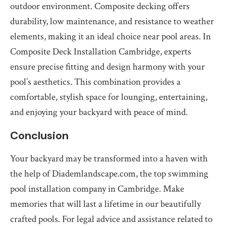
outdoor environment. Composite decking offers
durability, low maintenance, and resistance to weather
elements, making it an ideal choice near pool areas. In
Composite Deck Installation Cambridge, experts
ensure precise fitting and design harmony with your
pool’s aesthetics. This combination provides a
comfortable, stylish space for lounging, entertaining,
and enjoying your backyard with peace of mind.
Conclusion
Your backyard may be transformed into a haven with
the help of Diademlandscape.com, the top swimming
pool installation company in Cambridge. Make
memories that will last a lifetime in our beautifully
crafted pools. For legal advice and assistance related to