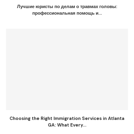
Лучшие юристы по делам о травмах головы:
профессиональная помощь и...
Choosing the Right Immigration Services in Atlanta
GA: What Every...