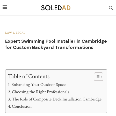
LAW & LEGAL
Expert Swimming Pool Installer in Cambridge
for Custom Backyard Transformations
Table of Contents
Enhancing Your Outdoor Space
Choosing the Right Professionals
The Role of Composite Deck Installation Cambridge
Conclusion