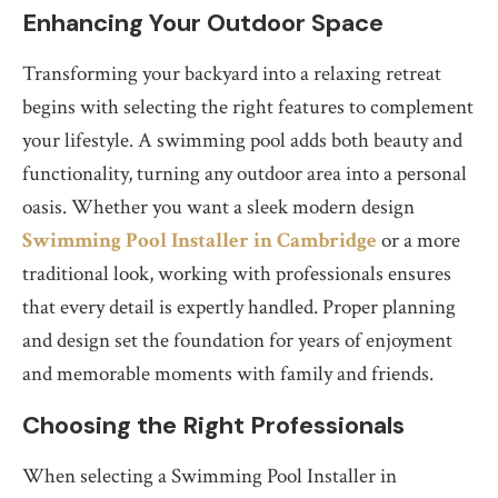
Enhancing Your Outdoor Space
Transforming your backyard into a relaxing retreat
begins with selecting the right features to complement
your lifestyle. A swimming pool adds both beauty and
functionality, turning any outdoor area into a personal
oasis. Whether you want a sleek modern design
Swimming Pool Installer in Cambridge
or a more
traditional look, working with professionals ensures
that every detail is expertly handled. Proper planning
and design set the foundation for years of enjoyment
and memorable moments with family and friends.
Choosing the Right Professionals
When selecting a Swimming Pool Installer in