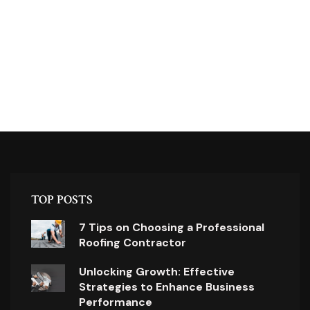
TOP POSTS
7 Tips on Choosing a Professional
Roofing Contractor
Unlocking Growth: Effective
Strategies to Enhance Business
Performance