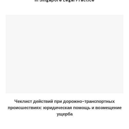
in Singapore Legal Practice
Чеклист действий при дорожно-транспортных
происшествиях: юридическая помощь и возмещение
ущерба