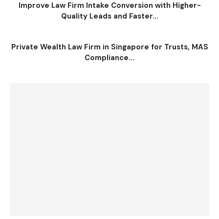
Improve Law Firm Intake Conversion with Higher-
Quality Leads and Faster...
Private Wealth Law Firm in Singapore for Trusts, MAS
Compliance...