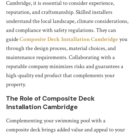
Cambridge, it is essential to consider experience,
reputation, and craftsmanship. Skilled installers
understand the local landscape, climate considerations,
and compliance with safety regulations. They can
guide
Composite Deck Installation Cambridge
you
through the design process, material choices, and
maintenance requirements. Collaborating with a
reputable company minimizes risks and guarantees a
high-quality end product that complements your
property.
The Role of Composite Deck
Installation Cambridge
Complementing your swimming pool with a
composite deck brings added value and appeal to your