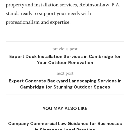
property and installation services, RobinsonLaw, P.A.
stands ready to support your needs with
professionalism and expertise.
previous post
Expert Deck Installation Services in Cambridge for
Your Outdoor Renovation
next post
Expert Concrete Backyard Landscaping Services in
Cambridge for Stunning Outdoor Spaces
YOU MAY ALSO LIKE
Company Commercial Law Guidance for Businesses