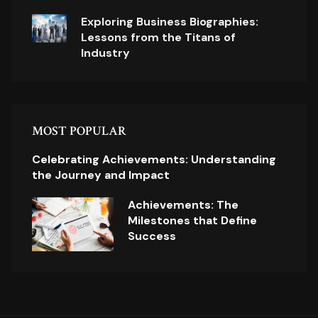
Exploring Business Biographies:
Lessons from the Titans of
Industry
MOST POPULAR
Celebrating Achievements: Understanding
the Journey and Impact
Achievements: The
Milestones that Define
Success