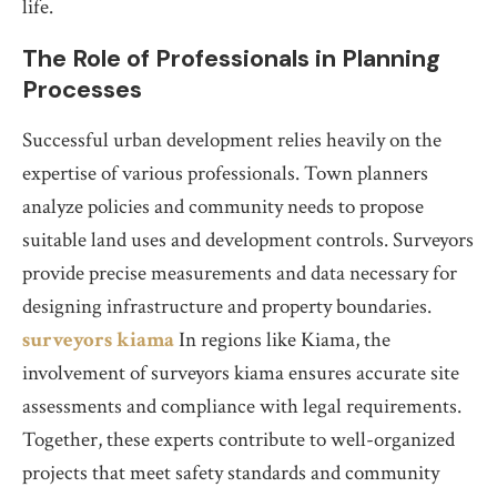
life.
The Role of Professionals in Planning
Processes
Successful urban development relies heavily on the
expertise of various professionals. Town planners
analyze policies and community needs to propose
suitable land uses and development controls. Surveyors
provide precise measurements and data necessary for
designing infrastructure and property boundaries.
surveyors kiama
In regions like Kiama, the
involvement of surveyors kiama ensures accurate site
assessments and compliance with legal requirements.
Together, these experts contribute to well-organized
projects that meet safety standards and community