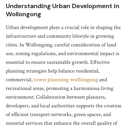
Understanding Urban Development in
Wollongong
Urban development plays a crucial role in shaping the
infrastructure and community lifestyle in growing
cities. In Wollongong, careful consideration of land
use, zoning regulations, and environmental impact is
essential to ensure sustainable growth. Effective
planning strategies help balance residential,
commercial,
town planning wollongong
and
recreational areas, promoting a harmonious living
environment. Collaboration between planners,
developers, and local authorities supports the creation
of efficient transport networks, green spaces, and
essential services that enhance the overall quality of