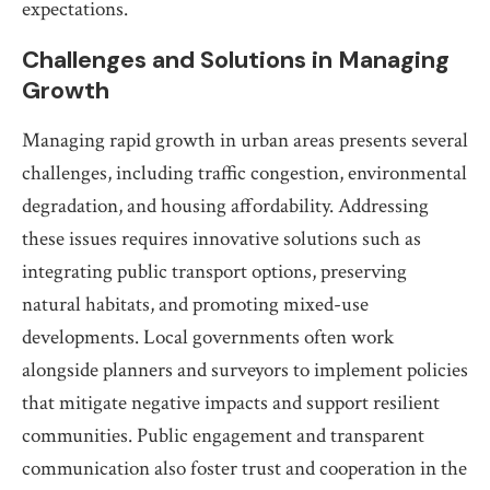
expectations.
Challenges and Solutions in Managing
Growth
Managing rapid growth in urban areas presents several
challenges, including traffic congestion, environmental
degradation, and housing affordability. Addressing
these issues requires innovative solutions such as
integrating public transport options, preserving
natural habitats, and promoting mixed-use
developments. Local governments often work
alongside planners and surveyors to implement policies
that mitigate negative impacts and support resilient
communities. Public engagement and transparent
communication also foster trust and cooperation in the