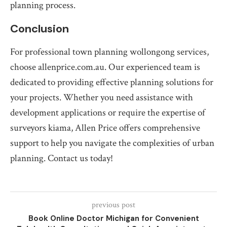
planning process.
Conclusion
For professional town planning wollongong services,
choose allenprice.com.au. Our experienced team is
dedicated to providing effective planning solutions for
your projects. Whether you need assistance with
development applications or require the expertise of
surveyors kiama, Allen Price offers comprehensive
support to help you navigate the complexities of urban
planning. Contact us today!
previous post
Book Online Doctor Michigan for Convenient