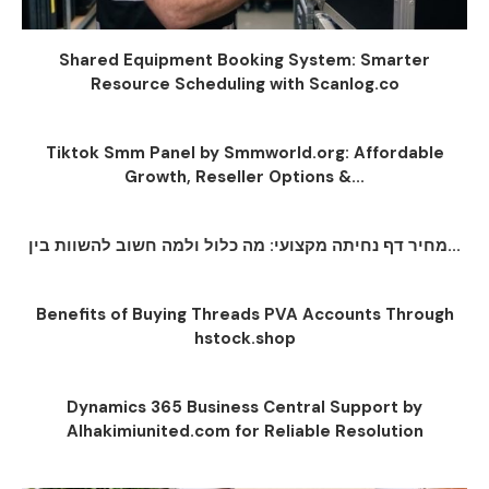
Shared Equipment Booking System: Smarter
Resource Scheduling with Scanlog.co
Tiktok Smm Panel by Smmworld.org: Affordable
Growth, Reseller Options &...
מחיר דף נחיתה מקצועי: מה כלול ולמה חשוב להשוות בין...
Benefits of Buying Threads PVA Accounts Through
hstock.shop
Dynamics 365 Business Central Support by
Alhakimiunited.com for Reliable Resolution