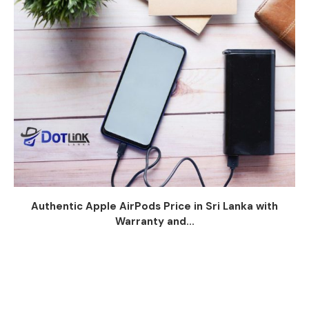
Authentic Apple AirPods Price in Sri Lanka with
Warranty and...