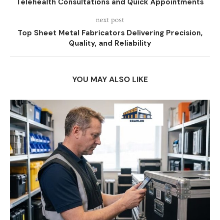
Telehealth Consultations and Quick Appointments
next post
Top Sheet Metal Fabricators Delivering Precision,
Quality, and Reliability
YOU MAY ALSO LIKE