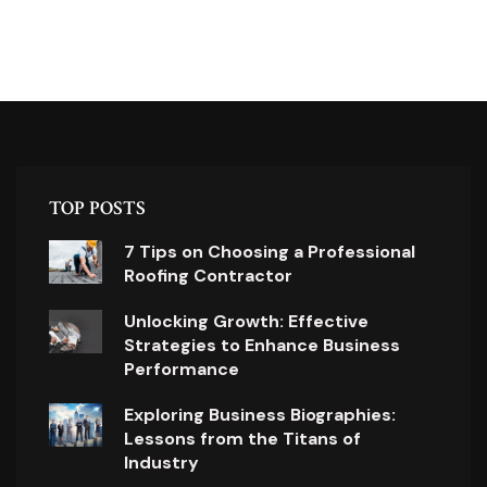
TOP POSTS
7 Tips on Choosing a Professional
Roofing Contractor
Unlocking Growth: Effective
Strategies to Enhance Business
Performance
Exploring Business Biographies:
Lessons from the Titans of
Industry