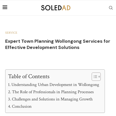
SERVICE
Expert Town Planning Wollongong Services for
Effective Development Solutions
Table of Contents
Understanding Urban Development in Wollongong
The Role of Professionals in Planning Processes
Challenges and Solutions in Managing Growth
Conclusion