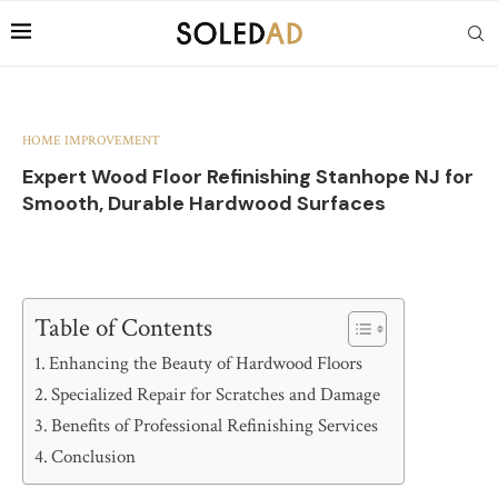
HOME IMPROVEMENT
Expert Wood Floor Refinishing Stanhope NJ for
Smooth, Durable Hardwood Surfaces
Table of Contents
Enhancing the Beauty of Hardwood Floors
Specialized Repair for Scratches and Damage
Benefits of Professional Refinishing Services
Conclusion