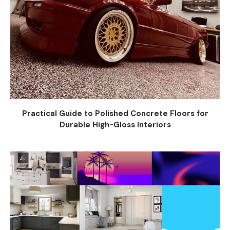
Practical Guide to Polished Concrete Floors for
Durable High-Gloss Interiors