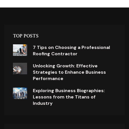
TOP POSTS
7 Tips on Choosing a Professional
Roofing Contractor
Unlocking Growth: Effective
Strategies to Enhance Business
Performance
Exploring Business Biographies:
Lessons from the Titans of
Industry