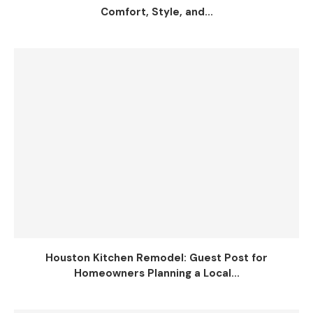
Comfort, Style, and...
Houston Kitchen Remodel: Guest Post for
Homeowners Planning a Local...