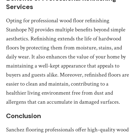
Services
Opting for professional wood floor refinishing
Stanhope NJ provides multiple benefits beyond simple
aesthetics. Refinishing extends the life of hardwood
floors by protecting them from moisture, stains, and
daily wear. It also enhances the value of your home by
maintaining a well-kept appearance that appeals to
buyers and guests alike. Moreover, refinished floors are
easier to clean and maintain, contributing to a
healthier living environment free from dust and
allergens that can accumulate in damaged surfaces.
Conclusion
Sanchez flooring professionals offer high-quality wood