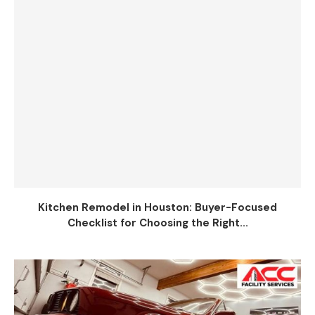
Kitchen Remodel in Houston: Buyer-Focused
Checklist for Choosing the Right...