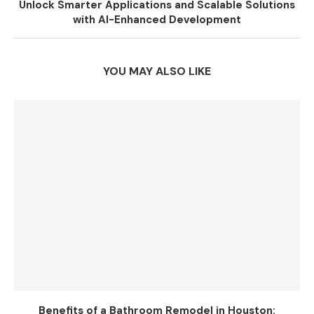
Unlock Smarter Applications and Scalable Solutions
with AI-Enhanced Development
YOU MAY ALSO LIKE
Benefits of a Bathroom Remodel in Houston: