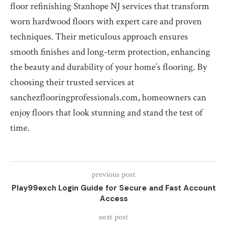
floor refinishing Stanhope NJ services that transform
worn hardwood floors with expert care and proven
techniques. Their meticulous approach ensures
smooth finishes and long-term protection, enhancing
the beauty and durability of your home’s flooring. By
choosing their trusted services at
sanchezflooringprofessionals.com, homeowners can
enjoy floors that look stunning and stand the test of
time.
previous post
Play99exch Login Guide for Secure and Fast Account
Access
next post