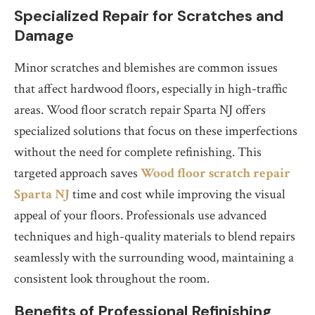
Specialized Repair for Scratches and
Damage
Minor scratches and blemishes are common issues
that affect hardwood floors, especially in high-traffic
areas. Wood floor scratch repair Sparta NJ offers
specialized solutions that focus on these imperfections
without the need for complete refinishing. This
targeted approach saves
Wood floor scratch repair
Sparta NJ
time and cost while improving the visual
appeal of your floors. Professionals use advanced
techniques and high-quality materials to blend repairs
seamlessly with the surrounding wood, maintaining a
consistent look throughout the room.
Benefits of Professional Refinishing