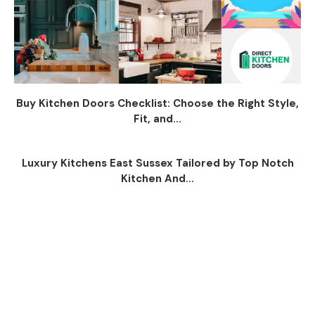
Buy Kitchen Doors Checklist: Choose the Right Style,
Fit, and...
Luxury Kitchens East Sussex Tailored by Top Notch
Kitchen And...