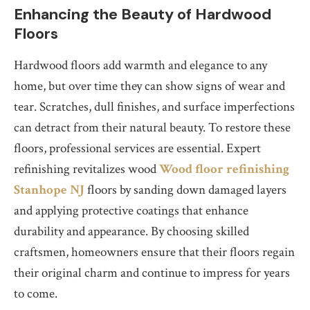
Enhancing the Beauty of Hardwood
Floors
Hardwood floors add warmth and elegance to any
home, but over time they can show signs of wear and
tear. Scratches, dull finishes, and surface imperfections
can detract from their natural beauty. To restore these
floors, professional services are essential. Expert
refinishing revitalizes wood
Wood floor refinishing
Stanhope NJ
floors by sanding down damaged layers
and applying protective coatings that enhance
durability and appearance. By choosing skilled
craftsmen, homeowners ensure that their floors regain
their original charm and continue to impress for years
to come.