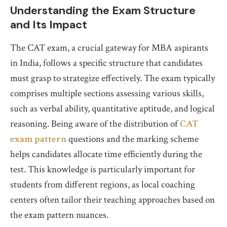
Understanding the Exam Structure
and Its Impact
The CAT exam, a crucial gateway for MBA aspirants
in India, follows a specific structure that candidates
must grasp to strategize effectively. The exam typically
comprises multiple sections assessing various skills,
such as verbal ability, quantitative aptitude, and logical
reasoning. Being aware of the distribution of
CAT
exam pattern
questions and the marking scheme
helps candidates allocate time efficiently during the
test. This knowledge is particularly important for
students from different regions, as local coaching
centers often tailor their teaching approaches based on
the exam pattern nuances.