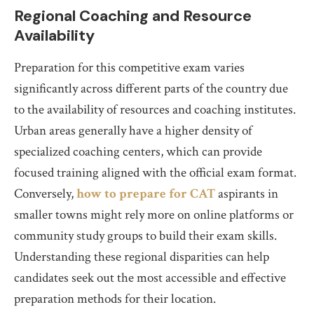
Regional Coaching and Resource
Availability
Preparation for this competitive exam varies
significantly across different parts of the country due
to the availability of resources and coaching institutes.
Urban areas generally have a higher density of
specialized coaching centers, which can provide
focused training aligned with the official exam format.
Conversely,
how to prepare for CAT
aspirants in
smaller towns might rely more on online platforms or
community study groups to build their exam skills.
Understanding these regional disparities can help
candidates seek out the most accessible and effective
preparation methods for their location.