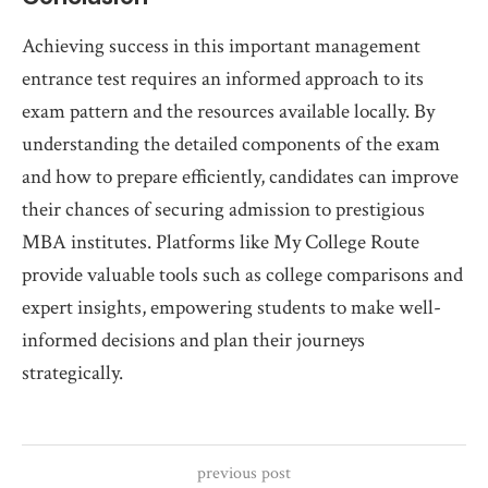
Achieving success in this important management
entrance test requires an informed approach to its
exam pattern and the resources available locally. By
understanding the detailed components of the exam
and how to prepare efficiently, candidates can improve
their chances of securing admission to prestigious
MBA institutes. Platforms like My College Route
provide valuable tools such as college comparisons and
expert insights, empowering students to make well-
informed decisions and plan their journeys
strategically.
previous post