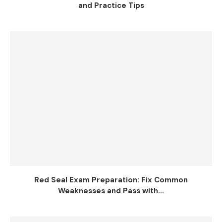
and Practice Tips
Red Seal Exam Preparation: Fix Common
Weaknesses and Pass with...