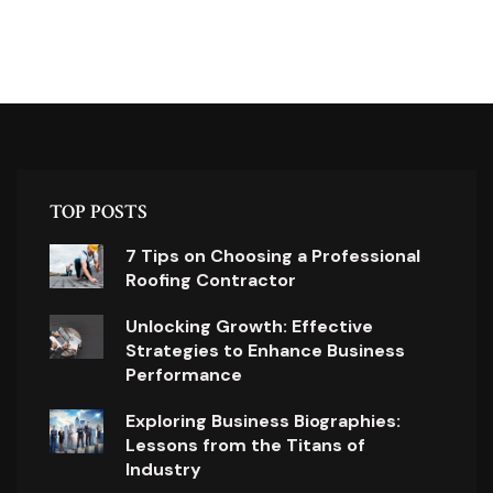
TOP POSTS
7 Tips on Choosing a Professional
Roofing Contractor
Unlocking Growth: Effective
Strategies to Enhance Business
Performance
Exploring Business Biographies:
Lessons from the Titans of
Industry