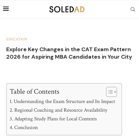
EDUCATION
Explore Key Changes in the CAT Exam Pattern
2026 for Aspiring MBA Candidates in Your City
Table of Contents
Understanding the Exam Structure and Its Impact
Regional Coaching and Resource Availability
Adapting Study Plans for Local Contexts
Conclusion