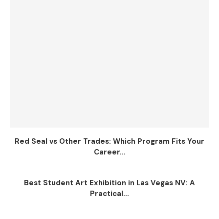
Red Seal vs Other Trades: Which Program Fits Your
Career...
Best Student Art Exhibition in Las Vegas NV: A
Practical...