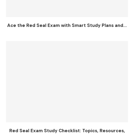
Ace the Red Seal Exam with Smart Study Plans and...
Red Seal Exam Study Checklist: Topics, Resources,