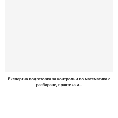
Експертна подготовка за контролни по математика с
разбиране, практика и...