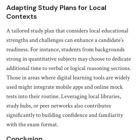
Adapting Study Plans for Local
Contexts
A tailored study plan that considers local educational
strengths and challenges can enhance a candidate’s
readiness. For instance, students from backgrounds
strong in quantitative subjects may choose to dedicate
additional time to verbal or logical reasoning sections.
Those in areas where digital learning tools are widely
used might integrate mobile apps and online mock
tests into their routine. Leveraging local libraries,
study hubs, or peer networks also contributes
significantly to building confidence and familiarity
with the exam format.
Conclusion