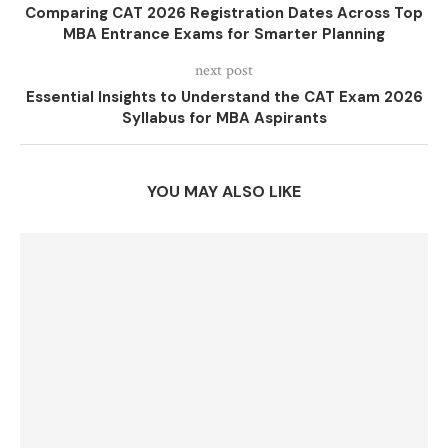
Comparing CAT 2026 Registration Dates Across Top
MBA Entrance Exams for Smarter Planning
next post
Essential Insights to Understand the CAT Exam 2026
Syllabus for MBA Aspirants
YOU MAY ALSO LIKE