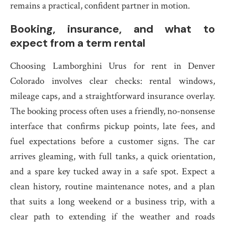
remains a practical, confident partner in motion.
Booking, insurance, and what to
expect from a term rental
Choosing Lamborghini Urus for rent in Denver
Colorado involves clear checks: rental windows,
mileage caps, and a straightforward insurance overlay.
The booking process often uses a friendly, no-nonsense
interface that confirms pickup points, late fees, and
fuel expectations before a customer signs. The car
arrives gleaming, with full tanks, a quick orientation,
and a spare key tucked away in a safe spot. Expect a
clean history, routine maintenance notes, and a plan
that suits a long weekend or a business trip, with a
clear path to extending if the weather and roads