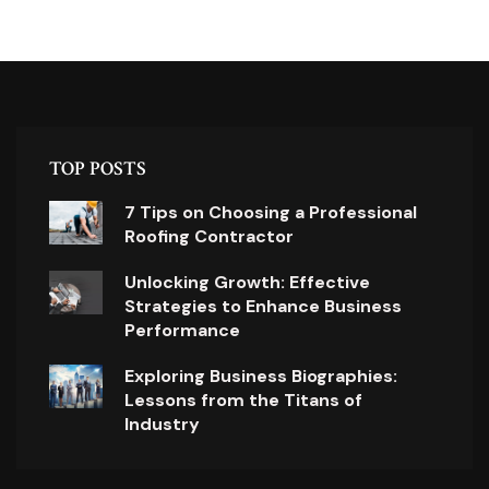
TOP POSTS
7 Tips on Choosing a Professional
Roofing Contractor
Unlocking Growth: Effective
Strategies to Enhance Business
Performance
Exploring Business Biographies:
Lessons from the Titans of
Industry