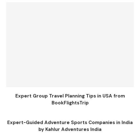
Expert Group Travel Planning Tips in USA from
BookFlightsTrip
Expert-Guided Adventure Sports Companies in India
by Kahlur Adventures India