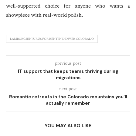
well-supported choice for anyone who wants a
showpiece with real-world polish.
LAMBORGHINI URUS FOR RENT IN DENVER COLORADO
previous post
IT support that keeps teams thriving during
migrations
next post
Romantic retreats in the Colorado mountains you’ll
actually remember
YOU MAY ALSO LIKE