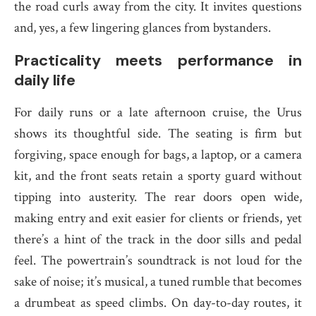
the road curls away from the city. It invites questions
and, yes, a few lingering glances from bystanders.
Practicality meets performance in
daily life
For daily runs or a late afternoon cruise, the Urus
shows its thoughtful side. The seating is firm but
forgiving, space enough for bags, a laptop, or a camera
kit, and the front seats retain a sporty guard without
tipping into austerity. The rear doors open wide,
making entry and exit easier for clients or friends, yet
there’s a hint of the track in the door sills and pedal
feel. The powertrain’s soundtrack is not loud for the
sake of noise; it’s musical, a tuned rumble that becomes
a drumbeat as speed climbs. On day-to-day routes, it