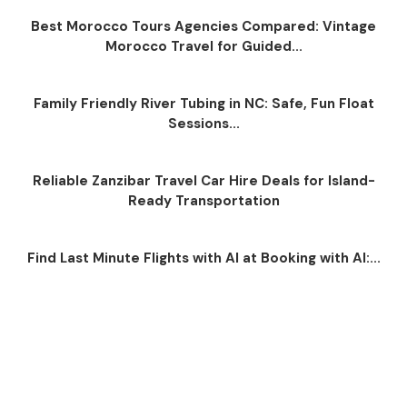
Best Morocco Tours Agencies Compared: Vintage
Morocco Travel for Guided...
Family Friendly River Tubing in NC: Safe, Fun Float
Sessions...
Reliable Zanzibar Travel Car Hire Deals for Island-
Ready Transportation
Find Last Minute Flights with AI at Booking with AI:...