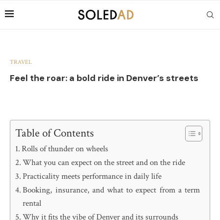
TRAVEL
Feel the roar: a bold ride in Denver’s streets
Table of Contents
Rolls of thunder on wheels
What you can expect on the street and on the ride
Practicality meets performance in daily life
Booking, insurance, and what to expect from a term
rental
Why it fits the vibe of Denver and its surrounds