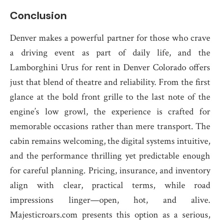
Conclusion
Denver makes a powerful partner for those who crave
a driving event as part of daily life, and the
Lamborghini Urus for rent in Denver Colorado offers
just that blend of theatre and reliability. From the first
glance at the bold front grille to the last note of the
engine’s low growl, the experience is crafted for
memorable occasions rather than mere transport. The
cabin remains welcoming, the digital systems intuitive,
and the performance thrilling yet predictable enough
for careful planning. Pricing, insurance, and inventory
align with clear, practical terms, while road
impressions linger—open, hot, and alive.
Majesticroars.com presents this option as a serious,