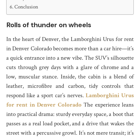
Conclusion
Rolls of thunder on wheels
In the heart of Denver, the Lamborghini Urus for rent
in Denver Colorado becomes more than a car hire—it’s
a quick entrance into a new vibe. The SUV’s silhouette
cuts through grey days with a glare of chrome and a
low, muscular stance. Inside, the cabin is a blend of
leather, microfibre and carbon, tidy controls that
respond like a sport car’s nerves.
Lamborghini Urus
for rent in Denver Colorado
The experience leans
into practical drama: sturdy everyday space, a boot that
passes as a real load pocket, and a drive that wakes the
street with a percussive growl. It’s not mere transit; it’s