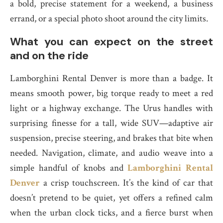
a bold, precise statement for a weekend, a business
errand, or a special photo shoot around the city limits.
What you can expect on the street
and on the ride
Lamborghini Rental Denver is more than a badge. It
means smooth power, big torque ready to meet a red
light or a highway exchange. The Urus handles with
surprising finesse for a tall, wide SUV—adaptive air
suspension, precise steering, and brakes that bite when
needed. Navigation, climate, and audio weave into a
simple handful of knobs and
Lamborghini Rental
Denver
a crisp touchscreen. It’s the kind of car that
doesn’t pretend to be quiet, yet offers a refined calm
when the urban clock ticks, and a fierce burst when