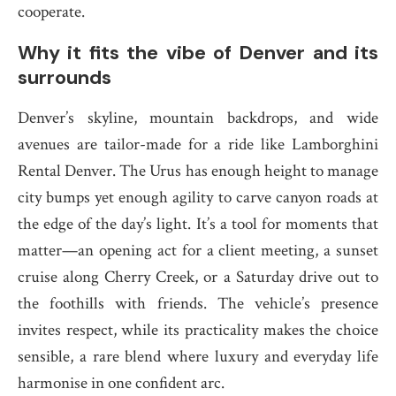
cooperate.
Why it fits the vibe of Denver and its
surrounds
Denver’s skyline, mountain backdrops, and wide
avenues are tailor-made for a ride like Lamborghini
Rental Denver. The Urus has enough height to manage
city bumps yet enough agility to carve canyon roads at
the edge of the day’s light. It’s a tool for moments that
matter—an opening act for a client meeting, a sunset
cruise along Cherry Creek, or a Saturday drive out to
the foothills with friends. The vehicle’s presence
invites respect, while its practicality makes the choice
sensible, a rare blend where luxury and everyday life
harmonise in one confident arc.