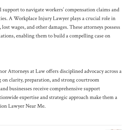
al support to navigate workers’ compensation claims and
ties. A Workplace Injury Lawyer plays a crucial role in
, lost wages, and other damages. These attorneys possess
lations, enabling them to build a compelling case on
mor Attorneys at Law offers disciplined advocacy across a
ng on clarity, preparation, and strong courtroom
s, and businesses receive comprehensive support
ationwide expertise and strategic approach make them a
ation Lawyer Near Me.