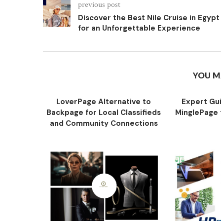
previous post
Discover the Best Nile Cruise in Egypt
for an Unforgettable Experience
YOU M
LoverPage Alternative to
Expert Gu
Backpage for Local Classifieds
MinglePage f
and Community Connections