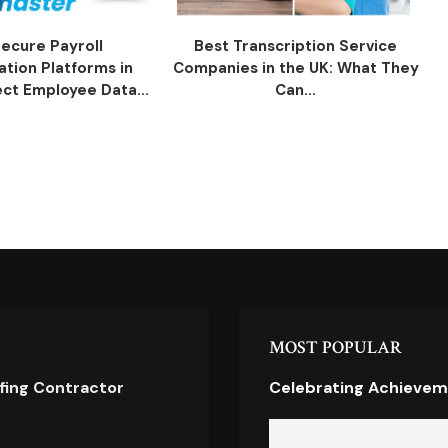
ecure Payroll
Best Transcription Service
ation Platforms in
Companies in the UK: What They
ect Employee Data...
Can...
MOST POPULAR
ofing Contractor
Celebrating Achievem