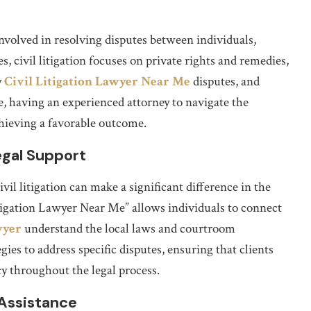
involved in resolving disputes between individuals,
s, civil litigation focuses on private rights and remedies,
y
Civil Litigation Lawyer Near Me
disputes, and
e, having an experienced attorney to navigate the
achieving a favorable outcome.
egal Support
ivil litigation can make a significant difference in the
Litigation Lawyer Near Me” allows individuals to connect
wyer
understand the local laws and courtroom
ies to address specific disputes, ensuring that clients
y throughout the legal process.
 Assistance