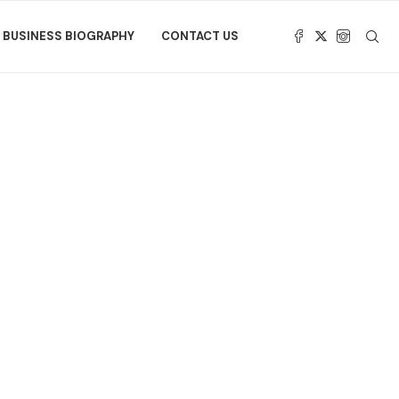
BUSINESS BIOGRAPHY
CONTACT US