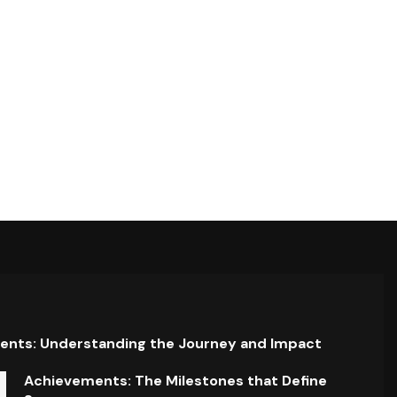
ents: Understanding the Journey and Impact
Achievements: The Milestones that Define