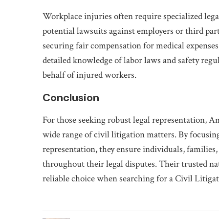
Workplace injuries often require specialized leg
potential lawsuits against employers or third par
securing fair compensation for medical expenses
detailed knowledge of labor laws and safety regu
behalf of injured workers.
Conclusion
For those seeking robust legal representation, A
wide range of civil litigation matters. By focusi
representation, they ensure individuals, familie
throughout their legal disputes. Their trusted n
reliable choice when searching for a Civil Litig