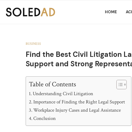
HOME
AC
BUSINESS
Find the Best Civil Litigation 
Support and Strong Represent
Table of Contents
Understanding Civil Litigation
Importance of Finding the Right Legal Support
Workplace Injury Cases and Legal Assistance
Conclusion