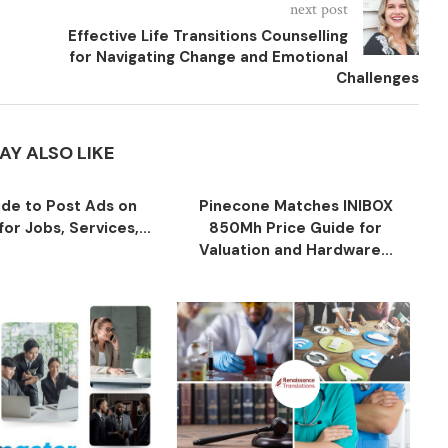
next post
Effective Life Transitions Counselling
for Navigating Change and Emotional
Challenges
AY ALSO LIKE
ide to Post Ads on
Pinecone Matches INIBOX
or Jobs, Services,...
850Mh Price Guide for
Valuation and Hardware...