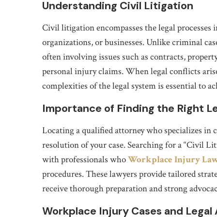
Understanding Civil Litigation
Civil litigation encompasses the legal processes 
organizations, or businesses. Unlike criminal case
often involving issues such as contracts, propert
personal injury claims. When legal conflicts aris
complexities of the legal system is essential to 
Importance of Finding the Right L
Locating a qualified attorney who specializes in c
resolution of your case. Searching for a “Civil 
with professionals who
Workplace Injury La
procedures. These lawyers provide tailored strateg
receive thorough preparation and strong advocac
Workplace Injury Cases and Legal