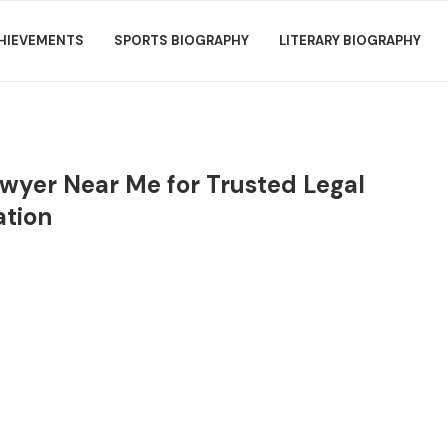
HIEVEMENTS
SPORTS BIOGRAPHY
LITERARY BIOGRAPHY
Lawyer Near Me for Trusted Legal
ation