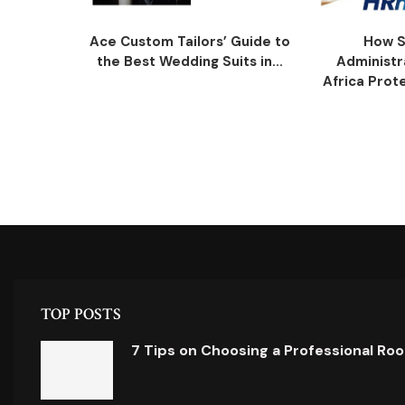
Ace Custom Tailors’ Guide to
How S
the Best Wedding Suits in...
Administr
Africa Prot
TOP POSTS
7 Tips on Choosing a Professional Ro