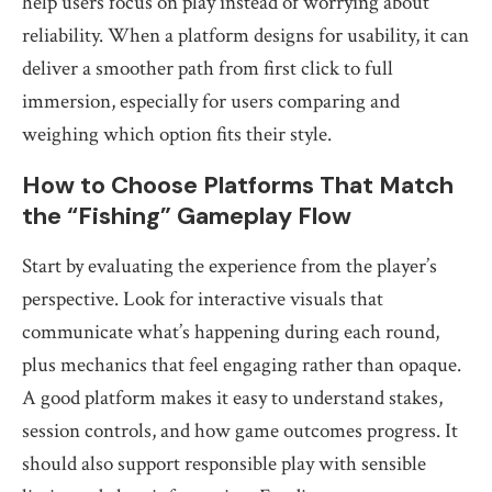
help users focus on play instead of worrying about
reliability. When a platform designs for usability, it can
deliver a smoother path from first click to full
immersion, especially for users comparing and
weighing which option fits their style.
How to Choose Platforms That Match
the “Fishing” Gameplay Flow
Start by evaluating the experience from the player’s
perspective. Look for interactive visuals that
communicate what’s happening during each round,
plus mechanics that feel engaging rather than opaque.
A good platform makes it easy to understand stakes,
session controls, and how game outcomes progress. It
should also support responsible play with sensible