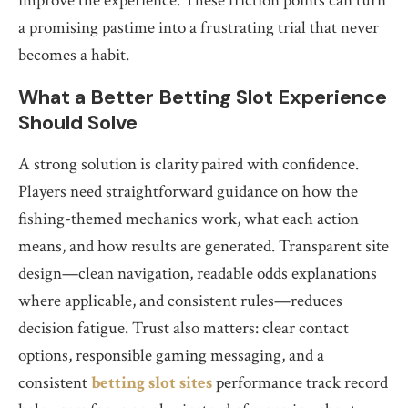
improve the experience. These friction points can turn
a promising pastime into a frustrating trial that never
becomes a habit.
What a Better Betting Slot Experience
Should Solve
A strong solution is clarity paired with confidence.
Players need straightforward guidance on how the
fishing-themed mechanics work, what each action
means, and how results are generated. Transparent site
design—clean navigation, readable odds explanations
where applicable, and consistent rules—reduces
decision fatigue. Trust also matters: clear contact
options, responsible gaming messaging, and a
consistent
betting slot sites
performance track record