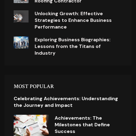
Roofing Contractor
Unlocking Growth: Effective
Strategies to Enhance Business
Performance
Exploring Business Biographies:
Lessons from the Titans of
Industry
MOST POPULAR
Celebrating Achievements: Understanding
the Journey and Impact
Achievements: The
Milestones that Define
Success