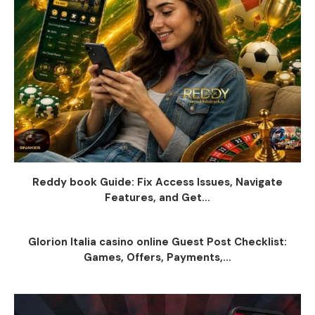
Reddy book Guide: Fix Access Issues, Navigate
Features, and Get...
Glorion Italia casino online Guest Post Checklist:
Games, Offers, Payments,...