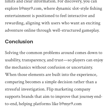
limits and clear information. For discovery, you can
explore b9myr9.com, where dynamic slot-style fishing
entertainment is positioned to feel interactive and
rewarding, aligning with users who want an exciting
adventure online through well-structured gameplay.
Conclusion
Solving the common problems around comes down to
usability, transparency, and trust—so players can enjoy
the mechanics without confusion or uncertainty.
When those elements are built into the experience,
comparing becomes a simple decision rather than a
stressful investigation. Flip marketing company
supports brands that aim to improve that journey end-
to-end, helping platforms like b9myr9.com