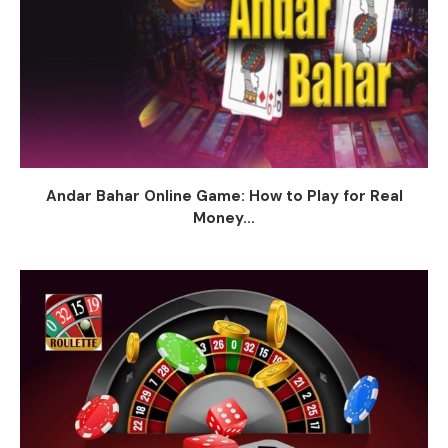
Andar Bahar Online Game: How to Play for Real
Money...