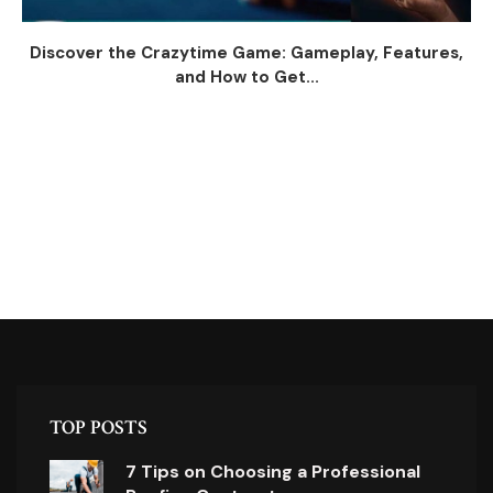
Discover the Crazytime Game: Gameplay, Features,
and How to Get...
TOP POSTS
7 Tips on Choosing a Professional