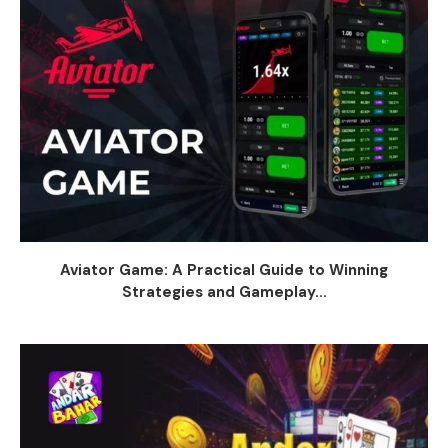
Aviator Game: A Practical Guide to Winning
Strategies and Gameplay...