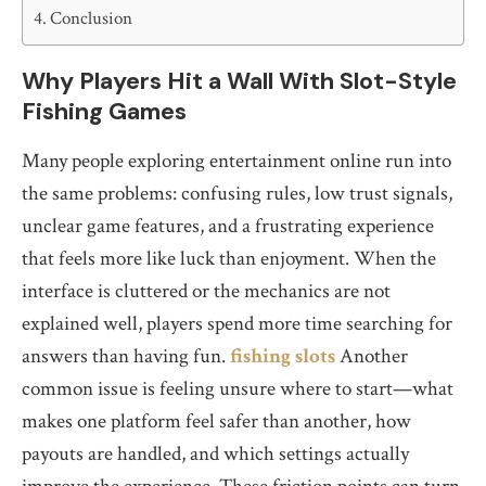
Conclusion
Why Players Hit a Wall With Slot-Style
Fishing Games
Many people exploring entertainment online run into
the same problems: confusing rules, low trust signals,
unclear game features, and a frustrating experience
that feels more like luck than enjoyment. When the
interface is cluttered or the mechanics are not
explained well, players spend more time searching for
answers than having fun.
fishing slots
Another
common issue is feeling unsure where to start—what
makes one platform feel safer than another, how
payouts are handled, and which settings actually