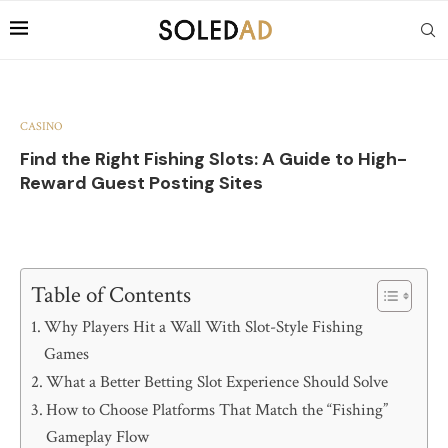
CASINO
Find the Right Fishing Slots: A Guide to High-
Reward Guest Posting Sites
Table of Contents
Why Players Hit a Wall With Slot-Style Fishing
Games
What a Better Betting Slot Experience Should Solve
How to Choose Platforms That Match the “Fishing”
Gameplay Flow