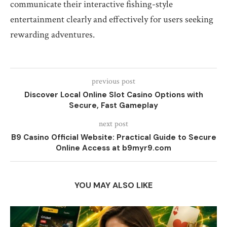
communicate their interactive fishing-style
entertainment clearly and effectively for users seeking
rewarding adventures.
previous post
Discover Local Online Slot Casino Options with
Secure, Fast Gameplay
next post
B9 Casino Official Website: Practical Guide to Secure
Online Access at b9myr9.com
YOU MAY ALSO LIKE