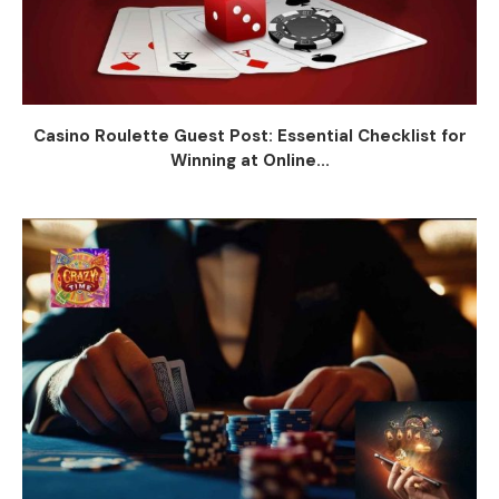
Casino Roulette Guest Post: Essential Checklist for
Winning at Online...