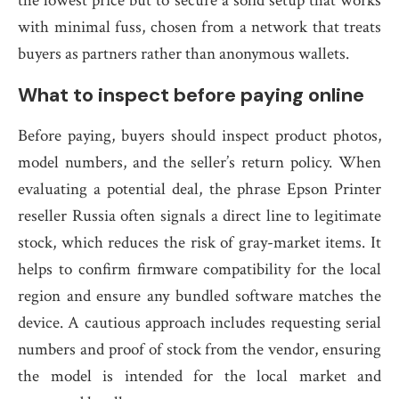
the lowest price but to secure a solid setup that works
with minimal fuss, chosen from a network that treats
buyers as partners rather than anonymous wallets.
What to inspect before paying online
Before paying, buyers should inspect product photos,
model numbers, and the seller’s return policy. When
evaluating a potential deal, the phrase Epson Printer
reseller Russia often signals a direct line to legitimate
stock, which reduces the risk of gray-market items. It
helps to confirm firmware compatibility for the local
region and ensure any bundled software matches the
device. A cautious approach includes requesting serial
numbers and proof of stock from the vendor, ensuring
the model is intended for the local market and