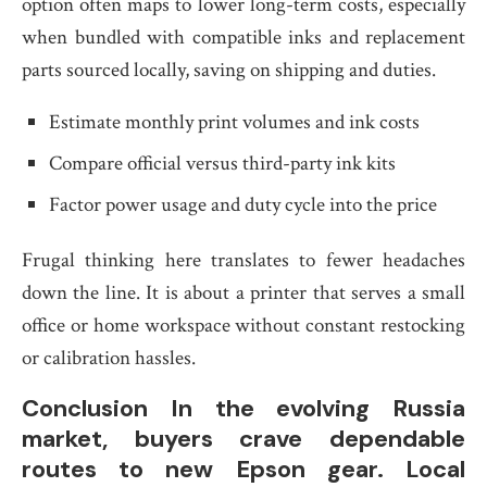
option often maps to lower long-term costs, especially
when bundled with compatible inks and replacement
parts sourced locally, saving on shipping and duties.
Estimate monthly print volumes and ink costs
Compare official versus third-party ink kits
Factor power usage and duty cycle into the price
Frugal thinking here translates to fewer headaches
down the line. It is about a printer that serves a small
office or home workspace without constant restocking
or calibration hassles.
Conclusion In the evolving Russia
market, buyers crave dependable
routes to new Epson gear. Local