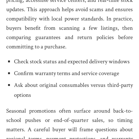
pricing, accessible service centers, and real-time stock
updates. This approach helps avoid scams and ensures
compatibility with local power standards. In practice,
buyers benefit from scanning a few listings, then
comparing guarantees and return policies before
committing to a purchase.
Check stock status and expected delivery windows
Confirm warranty terms and service coverage
Ask about original consumables versus third-party
options
Seasonal promotions often surface around back-to-
school pushes or end-of-quarter sales, so timing
matters. A careful buyer will frame questions about
regional terms, payment protections, and warranty