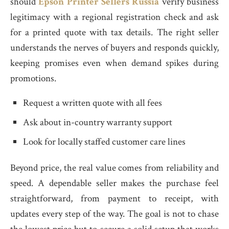
should
Epson Printer Sellers Russia
verify business
legitimacy with a regional registration check and ask
for a printed quote with tax details. The right seller
understands the nerves of buyers and responds quickly,
keeping promises even when demand spikes during
promotions.
Request a written quote with all fees
Ask about in-country warranty support
Look for locally staffed customer care lines
Beyond price, the real value comes from reliability and
speed. A dependable seller makes the purchase feel
straightforward, from payment to receipt, with
updates every step of the way. The goal is not to chase