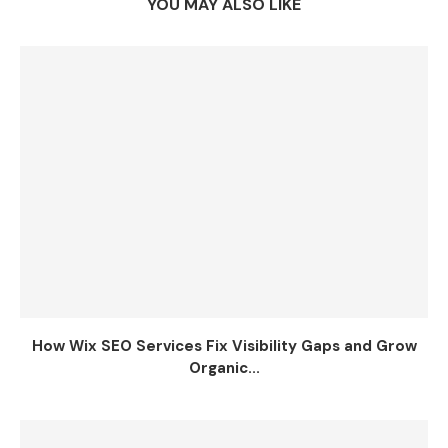
YOU MAY ALSO LIKE
How Wix SEO Services Fix Visibility Gaps and Grow
Organic...