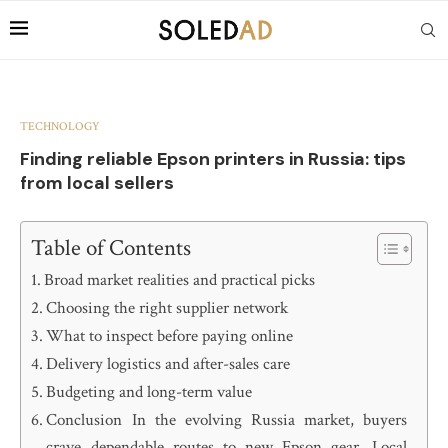
TECHNOLOGY
Finding reliable Epson printers in Russia: tips
from local sellers
Table of Contents
Broad market realities and practical picks
Choosing the right supplier network
What to inspect before paying online
Delivery logistics and after-sales care
Budgeting and long-term value
Conclusion In the evolving Russia market, buyers
crave dependable routes to new Epson gear. Local