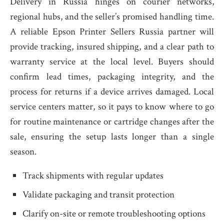
Delivery in Russia hinges on courier networks,
regional hubs, and the seller’s promised handling time.
A reliable Epson Printer Sellers Russia partner will
provide tracking, insured shipping, and a clear path to
warranty service at the local level. Buyers should
confirm lead times, packaging integrity, and the
process for returns if a device arrives damaged. Local
service centers matter, so it pays to know where to go
for routine maintenance or cartridge changes after the
sale, ensuring the setup lasts longer than a single
season.
Track shipments with regular updates
Validate packaging and transit protection
Clarify on-site or remote troubleshooting options