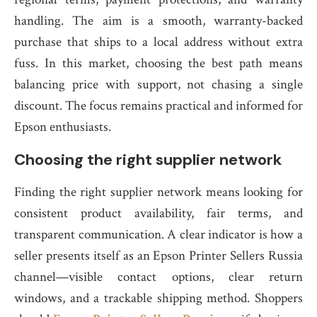
handling. The aim is a smooth, warranty-backed
purchase that ships to a local address without extra
fuss. In this market, choosing the best path means
balancing price with support, not chasing a single
discount. The focus remains practical and informed for
Epson enthusiasts.
Choosing the right supplier network
Finding the right supplier network means looking for
consistent product availability, fair terms, and
transparent communication. A clear indicator is how a
seller presents itself as an Epson Printer Sellers Russia
channel—visible contact options, clear return
windows, and a trackable shipping method. Shoppers