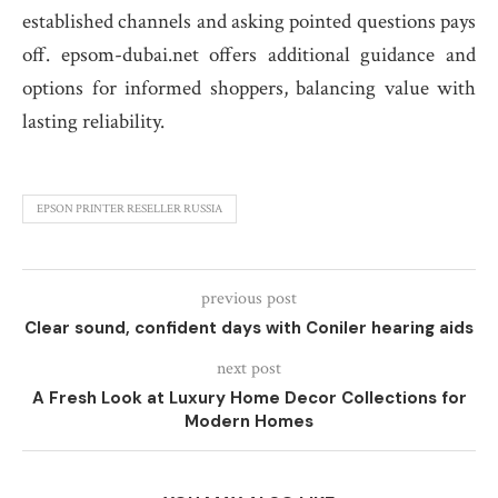
established channels and asking pointed questions pays
off. epsom-dubai.net offers additional guidance and
options for informed shoppers, balancing value with
lasting reliability.
EPSON PRINTER RESELLER RUSSIA
previous post
Clear sound, confident days with Coniler hearing aids
next post
A Fresh Look at Luxury Home Decor Collections for
Modern Homes