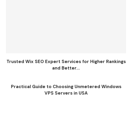
Trusted Wix SEO Expert Services for Higher Rankings
and Better...
Practical Guide to Choosing Unmetered Windows
VPS Servers in USA