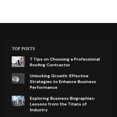
TOP POSTS
7 Tips on Choosing a Professional
Roofing Contractor
Unlocking Growth: Effective
Strategies to Enhance Business
Performance
Exploring Business Biographies:
Lessons from the Titans of
Industry