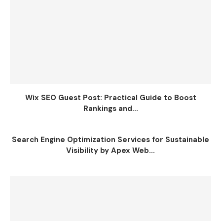
Wix SEO Guest Post: Practical Guide to Boost
Rankings and...
Search Engine Optimization Services for Sustainable
Visibility by Apex Web...