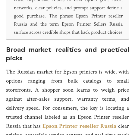
networks, clear policies, and prompt support define a
good purchase. The phrase Epson Printer reseller
Russia and the term Epson Printer Sellers Russia
surface across credible shops that back product choices
Broad market realities and practical
picks
The Russian market for Epson printers is wide, with
options ranging from bulk catalogs to small
storefronts. A shopper soon learns to weigh price
against after-sales support, warranty terms, and
delivery speed. For consumers, the key is locating a
trusted channel labeled as an Epson Printer reseller
Russia that has
Epson Printer reseller Russia
clear