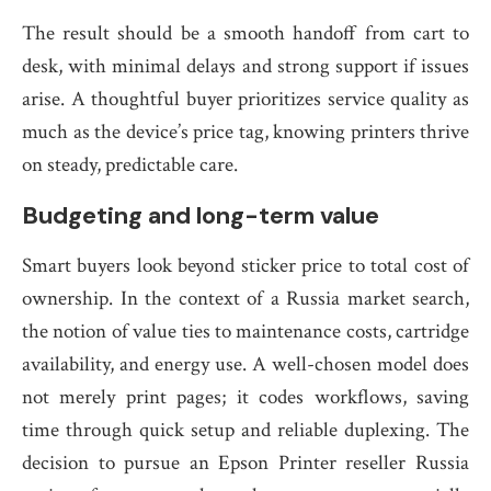
The result should be a smooth handoff from cart to
desk, with minimal delays and strong support if issues
arise. A thoughtful buyer prioritizes service quality as
much as the device’s price tag, knowing printers thrive
on steady, predictable care.
Budgeting and long-term value
Smart buyers look beyond sticker price to total cost of
ownership. In the context of a Russia market search,
the notion of value ties to maintenance costs, cartridge
availability, and energy use. A well-chosen model does
not merely print pages; it codes workflows, saving
time through quick setup and reliable duplexing. The
decision to pursue an Epson Printer reseller Russia