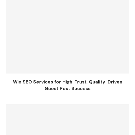
Wix SEO Services for High-Trust, Quality-Driven
Guest Post Success