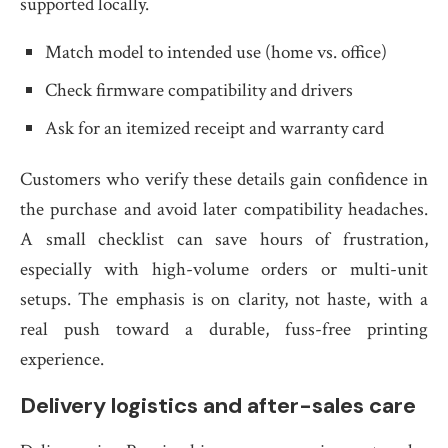
supported locally.
Match model to intended use (home vs. office)
Check firmware compatibility and drivers
Ask for an itemized receipt and warranty card
Customers who verify these details gain confidence in
the purchase and avoid later compatibility headaches.
A small checklist can save hours of frustration,
especially with high-volume orders or multi-unit
setups. The emphasis is on clarity, not haste, with a
real push toward a durable, fuss-free printing
experience.
Delivery logistics and after-sales care