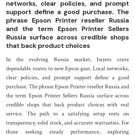
networks, clear policies, and prompt
support define a good purchase. The
phrase Epson Printer reseller Russia
and the term Epson Printer Sellers
Russia surface across credible shops
that back product choices
In the evolving Russia market, buyers crave
dependable routes to new Epson gear. Local networks,
clear policies, and prompt support define a good
purchase. The phrase Epson Printer reseller Russia and
the term Epson Printer Sellers Russia surface across
credible shops that back product choices with real
service. The path to a satisfying setup rests on
transparency, solid stock, and accurate warranties. For
those seeking steady performance, exploring